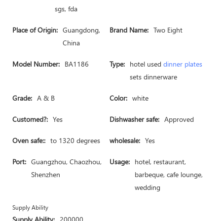
sgs, fda
Place of Origin:
Guangdong,
Brand Name:
Two Eight
China
Model Number:
BA1186
Type:
hotel used
dinner plates
sets dinnerware
Grade:
A & B
Color:
white
Customed?:
Yes
Dishwasher safe:
Approved
Oven safe::
to 1320 degrees
wholesale:
Yes
Port:
Guangzhou, Chaozhou,
Usage:
hotel, restaurant,
Shenzhen
barbeque, cafe lounge,
wedding
Supply Ability
Supply Ability:
200000