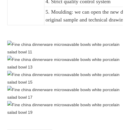
4. Strict quality control system
5. Moulding: we can open the new dinne
original sample and technical drawings