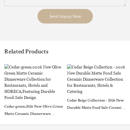
Send Inquiry Now
Related Products
Cedar Beige Collection - 2026 New
Cedar-green:2026 New Olive Green
Durable Matte Food Safe Ceramic
Matte Ceramic Dinnerware
Dinnerware Collection for
Collection for Restaurants, Hotels
Restaurants, Hotels & Catering
and HORECA,Featuring Durable