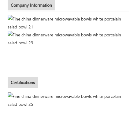
Company Information
Certifications