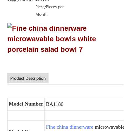
Piece/Pieces per
Month
Product Description
Model Number
BA1180
Fine china dinnerware
microwavable bo