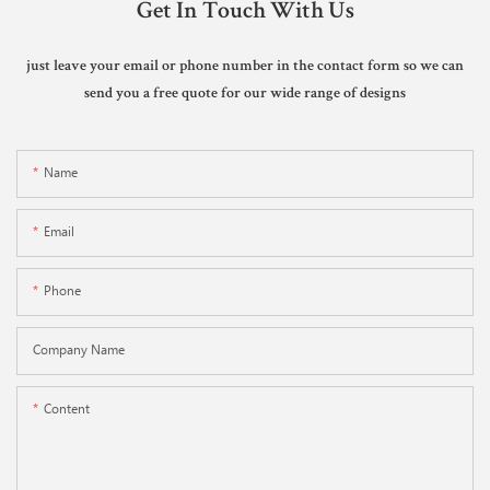
Get In Touch With Us
just leave your email or phone number in the contact form so we can
send you a free quote for our wide range of designs
Name
Email
Phone
Company Name
Content