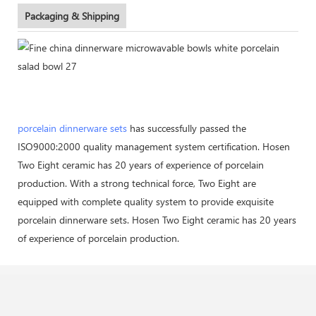
Packaging & Shipping
porcelain dinnerware sets
has successfully passed the
ISO9000:2000 quality management system certification. Hosen
Two Eight ceramic has 20 years of experience of porcelain
production. With a strong technical force, Two Eight are
equipped with complete quality system to provide exquisite
porcelain dinnerware sets. Hosen Two Eight ceramic has 20 years
of experience of porcelain production.