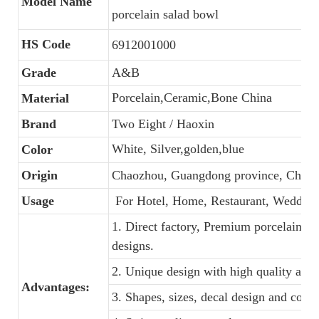
Model Name
porcelain salad bowl
HS Code
6912001000
Grade
A&B
Porcelain,Ceramic,Bone China
Material
Brand
Two Eight / Haoxin
White, Silver,golden,blue
Color
Origin
Chaozhou, Guangdong province, China
Usage
For Hotel, Home, Restaurant, Wedding
1. Direct factory, Premium porcelain, C
designs.
2. Unique design with high quality and f
Advantages:
3. Shapes, sizes, decal design and colo