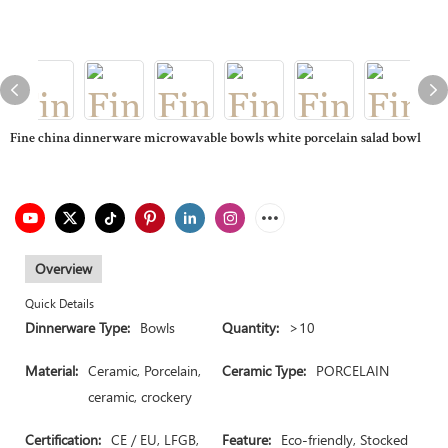
Fine china dinnerware microwavable bowls white porcelain salad bowl
Overview
Quick Details
Dinnerware Type:
Bowls
Quantity:
>10
Material:
Ceramic, Porcelain,
Ceramic Type:
PORCELAIN
ceramic, crockery
Certification:
CE / EU, LFGB,
Feature:
Eco-friendly, Stocked