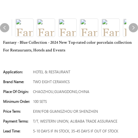
Fantasy - Blue Collection - 2024 New Top-rated color porcelain collection
For Restaurants, Hotels and Events
Application:
HOTEL & RESTAURANT
Brand Name:
TWO EIGHT CERAMICS
Place Of Origin:
CHAOZHOU,GUANGDONG,CHINA
Minimum Order:
100 SETS
Price Term:
EXW/FOB GUANGZHOU OR SHENZHEN
Payment Terms:
T/T, WESTERN UNION, ALIBABA TRADE ASSURANCE
Lead Time:
5-10 DAYS IF IN STOCK, 35-45 DAYS IF OUT OF STOCK