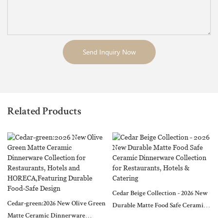
Send Inquiry Now
Related Products
Cedar Beige Collection - 2026 New
Cedar-green:2026 New Olive Green
Durable Matte Food Safe Ceramic
Matte Ceramic Dinnerware