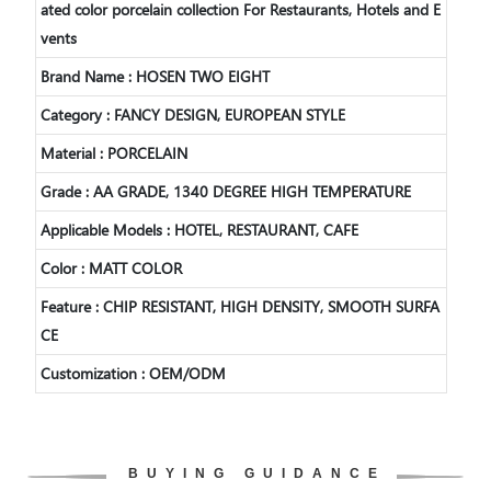
ated color porcelain collection For Restaurants, Hotels and E
vents
Brand Name : HOSEN TWO EIGHT
Category : FANCY DESIGN, EUROPEAN STYLE
Material : PORCELAIN
Grade : AA GRADE, 1340 DEGREE HIGH TEMPERATURE
Applicable Models : HOTEL, RESTAURANT, CAFE
Color :
MATT COLOR
Feature : CHIP RESISTANT, HIGH DENSITY, SMOOTH SURFA
CE
Customization : OEM/ODM
BUYING GUIDANCE