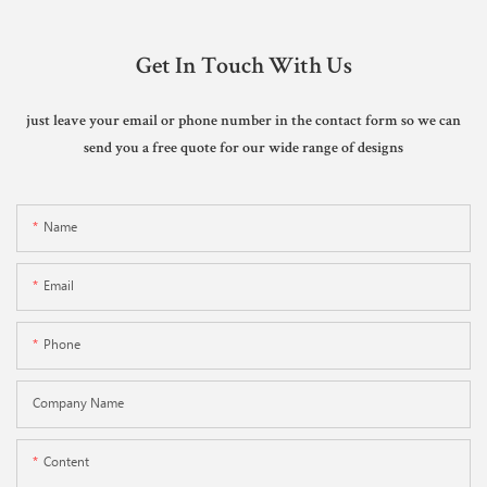
Get In Touch With Us
just leave your email or phone number in the contact form so we can
send you a free quote for our wide range of designs
Name
Email
Phone
Company Name
Content