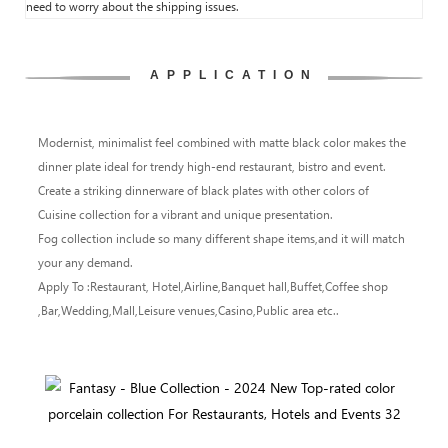
need to worry about the shipping issues.
APPLICATION
Modernist, minimalist feel combined with matte black color makes the
dinner plate ideal for trendy high-end restaurant, bistro and event.
Create a striking dinnerware of black plates with other colors of
Cuisine collection for a vibrant and unique presentation.
Fog collection include so many different shape items,and it will match
your any demand.
Apply To :Restaurant, Hotel,Airline,Banquet hall,Buffet,Coffee shop
,Bar,Wedding,Mall,Leisure venues,Casino,Public area etc..