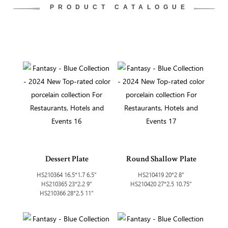
PRODUCT CATALOGUE
Dessert Plate
Round Shallow Plate
HS210364 16.5*1.7 6.5"
HS210419 20*2 8"
HS210365 23*2.2 9"
HS210420 27*2.5 10.75"
HS210366 28*2.5 11"