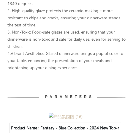
1340 degrees.
2. High-quality glaze protects the ceramic, making it more
resistant to chips and cracks, ensuring your dinnerware stands
the test of time.
3. Non-Toxic: Food-safe glazes are used, ensuring that your
dinnerware is non-toxic and safe for daily use, even for serving to
children.
4.Vibrant Aesthetics: Glazed dinnerware brings a pop of color to
your table, enhancing the presentation of your meals and
brightening up your dining experience.
PARAMETERS
Product Name :
Fantasy - Blue Collection - 2024 New Top-r