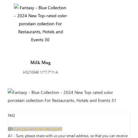
Milk Mug
HS210346 11*7.7*11.4
FAQ
Q1:
Can you send me catalogues?
A1：Sure, please share with us your email address, so that you can receive