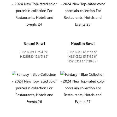
Round Bowl
Noodles Bowl
HS210379 11*5 4.25"
HS210361 12.7*7.6 5"
HS210380 12.8*5.8 5"
HS210362 15.5*9.2 6"
HS210363 17.8*10.6 7"