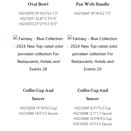
Oval Bowl
Pan With Handle
HS210370 19*14.5*4.3 7.5"
HS210343 19*16*4.2 7.5"
HS210371 22.8*17.5*5 9"
HS210372 27*21*5.5 10.5"
Coffee Cup And
Coffee Cup And
Saucer
Saucer
HS210359 13*10*6.5 Cup
HS210347 9.3*7*5.3 Cup
HS210360 14.5*2.5 Saucer
HS210348 12.7*1.7 Saucer
HS210349 10.5*8*6.5 Cup
HS210350 13.5*2.5 Saucer