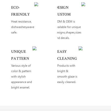
ECO-
DESIGN
FRIENDLY
CUSTOM
Heat resistance,
ODM & OEM is
dishwasherµwave
available for unique
safe.
designs,shapes,sizes
and decals.
UNIQUE
EASY
PATTERN
CLEANING
Various style of
Products with
color & pattern
bright &
with stylish
smooth glaze is
appearance and
easily cleaned.
bright enamel.