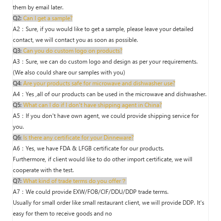
them by email later.
Q2:
Can I get a sample?
A2：Sure, if you would like to get a sample, please leave your detailed
contact, we will contact you as soon as possible.
Q3:
Can you do custom logo on products?
A3：Sure, we can do custom logo and design as per your requirements.
(We also could share our samples with you)
Q4:
Are your products safe for microwave and dishwasher use?
A4：Yes ,all of our products can be used in the microwave and dishwasher.
Q5:
What can I do if I don't have shipping agent in China?
A5：If you don't have own agent, we could provide shipping service for
you.
Q6:
Is there any certificate for your Dinneware?
A6：Yes, we have FDA & LFGB certificate for our products.
Furthermore, if client would like to do other import certificate, we will
cooperate with the test.
Q7:
What kind of trade terms do you offer？
A7：We could provide EXW/FOB/CIF/DDU/DDP trade terms.
Usually for small order like small restaurant client, we will provide DDP. It's
easy for them to receive goods and no