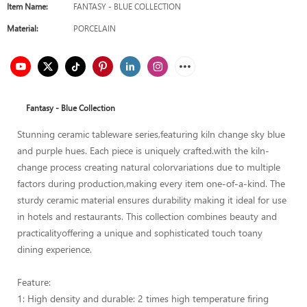
Item Name:
FANTASY - BLUE COLLECTION
Material:
PORCELAIN
Fantasy - Blue Collection
Stunning ceramic tableware series,featuring kiln change sky blue
and purple hues. Each piece is uniquely crafted.with the kiln-
change process creating natural colorvariations due to multiple
factors during production,making every item one-of-a-kind. The
sturdy ceramic material ensures durability making it ideal for use
in hotels and restaurants. This collection combines beauty and
practicalityoffering a unique and sophisticated touch toany
dining experience.
Feature:
1: High density and durable: 2 times high temperature firing