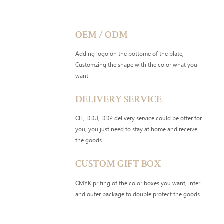
OEM / ODM
Adding logo on the bottome of the plate,
Customzing the shape with the color what you
want
DELIVERY SERVICE
CIF, DDU, DDP delivery service could be offer for
you, you just need to stay at home and receive
the goods
CUSTOM GIFT BOX
CMYK priting of the color boxes you want, inter
and outer package to double protect the goods