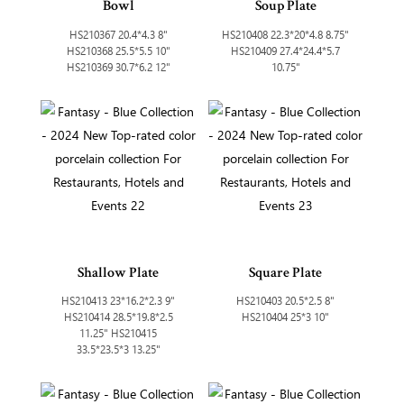
Bowl
Soup Plate
HS210367 20.4*4.3 8"
HS210408 22.3*20*4.8 8.75"
HS210368 25.5*5.5 10"
HS210409 27.4*24.4*5.7
HS210369 30.7*6.2 12"
10.75"
Shallow Plate
Square Plate
HS210413 23*16.2*2.3 9"
HS210403 20.5*2.5 8"
HS210414 28.5*19.8*2.5
HS210404 25*3 10"
11.25" HS210415
33.5*23.5*3 13.25"