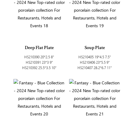
Deep Flat Plate
Soup Plate
HS210390 20*2.5 8"
HS210405 19*4.5 7.5"
HS210391 23*3 9"
HS210406 23*5.5 9"
HS210392 25.5*3.5 10"
HS210407 28.2*6.7 11"