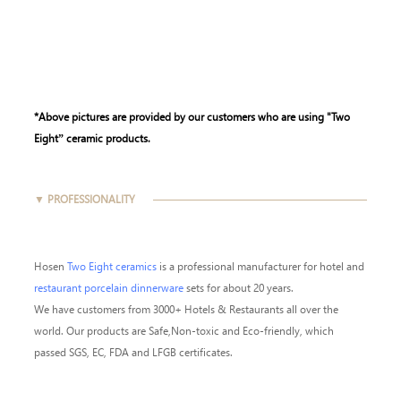
*Above pictures are provided by our customers who are using "Two
Eight” ceramic products.
▼ PROFESSIONALITY
Hosen
Two Eight ceramics
is a professional manufacturer for hotel and
restaurant porcelain dinnerware
sets for about 20 years.
We have customers from 3000+ Hotels & Restaurants all over the
world. Our products are Safe,Non-toxic and Eco-friendly, which
passed SGS, EC, FDA and LFGB certificates.