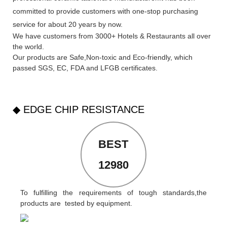
committed to provide customers with one-stop purchasing
service for about 20 years by now.
We have customers from 3000+ Hotels & Restaurants all over
the world.
Our products are Safe,Non-toxic and Eco-friendly, which
passed SGS,
EC
,
FDA
and
LFGB
certificates.
◆ EDGE CHIP RESISTANCE
BEST
12980
To fulfilling the requirements of tough standards,the
products are tested by equipment.