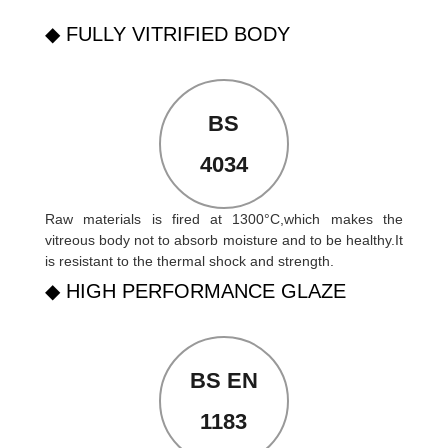
◆ FULLY VITRIFIED BODY
BS
4034
Raw materials is fired at 1300°C,which makes the
vitreous body not to absorb moisture and to be healthy.It
is resistant to the thermal shock and strength.
◆ HIGH PERFORMANCE GLAZE
BS EN
1183