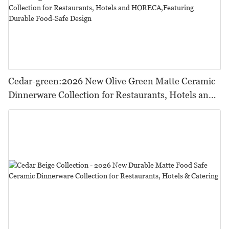
Cedar-green:2026 New Olive Green Matte Ceramic
Dinnerware Collection for Restaurants, Hotels and
HORECA,Featuring Durable Food-Safe Design