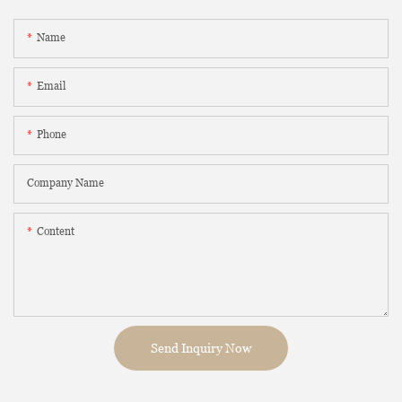
Name
Email
Phone
Company Name
Content
Send Inquiry Now