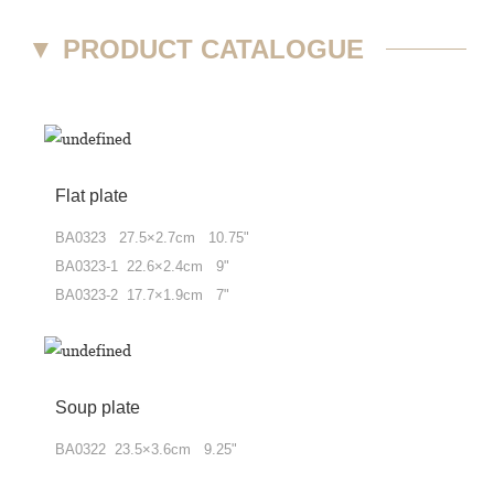
▼
PRODUCT CATALOGUE
Flat plate
BA0323 27.5×2.7cm 10.75"
BA0323-1 22.6×2.4cm 9"
BA0323-2 17.7×1.9cm 7"
Soup plate
BA0322 23.5×3.6cm 9.25"