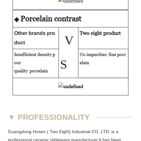
Porcelain contrast
◆
Two eight product
Other brands pro
V
duct
Insufficient density p
No impurities fine porc
S
oor
elain
quality
porcelain
▼
PROFESSIONALITY
Guangdong Hosen ( Two Eight) Industrial CO, LTD. is a
professional ceramic tableware manufacturer.It has been