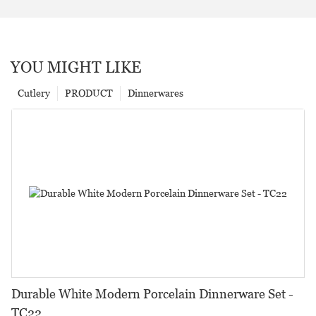
YOU MIGHT LIKE
Cutlery
PRODUCT
Dinnerwares
Durable White Modern Porcelain Dinnerware Set -
TC22