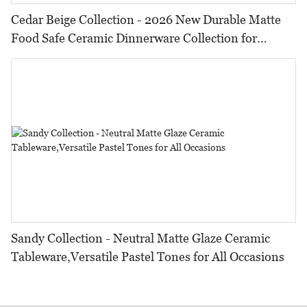
Cedar Beige Collection - 2026 New Durable Matte
Food Safe Ceramic Dinnerware Collection for
Restaurants, Hotels & Catering
Sandy Collection - Neutral Matte Glaze Ceramic
Tableware,Versatile Pastel Tones for All Occasions