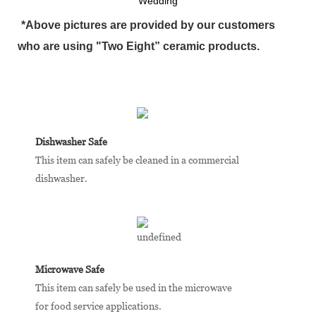
Wedding
*Above pictures are provided by our customers
who are using "Two Eight” ceramic products.
Dishwasher Safe
This item can safely be cleaned in a commercial
dishwasher.
Microwave Safe
This item can safely be used in the microwave
for food service applications.