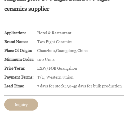
ceramics supplier
Application:
Hotel & Restaurant
Brand Name:
Two Eight Ceramics
Place Of Origin:
Chaozhou,Guangdong,China
Minimum Order:
100 Units
Price Term:
EXW/FOB Guangzhou
Payment Terms:
T/T, Western Union
Lead Time:
7 days for stock; 30-45 days for bulk production
Inquiry