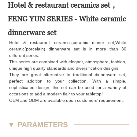
Hotel & restaurant ceramics set，
FENG YUN SERIES - White ceramic
dinnerware set
Hotel & restaurant ceramics,ceramic dinner set,White
ceramic(porcelain) dinnerware set is in more than 30
different series.
This series are combined with elegant, atmosphere, fashion,
unique,high quality standards and diversification designs.
They are great alternative to traditional dinnerware set,
perfect addition to your collection. With a simple,
sophisticated design, this set can be used for a variety of
occasions to add a modern flair to your tabletop!
OEM and ODM are available upon customers’ requirement.
▼
PARAMETERS