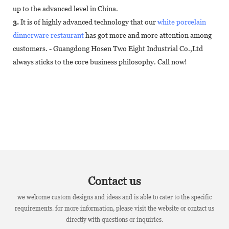
up to the advanced level in China.
3.
It is of highly advanced technology that our
white porcelain
dinnerware restaurant
has got more and more attention among
customers. - Guangdong Hosen Two Eight Industrial Co.,Ltd
always sticks to the core business philosophy. Call now!
Contact us
we welcome custom designs and ideas and is able to cater to the specific
requirements. for more information, please visit the website or contact us
directly with questions or inquiries.