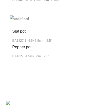
Slat pot
BA1827-1 4.5×6.5cm 2.5"
Pepper pot
BA1827 4.5×6.5cm 2.5"