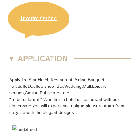
Inquire Online
▼
APPLICATION
Apply To :Star Hotel, Restaurant, Airline,Banquet
hall,Buffet,Coffee shop ,Bar,Wedding,Mall,Leisure
venues,Casino,Public area etc..
“To be different ”-Whether in hotel or restaurant,with our
dinnerware you will experience unique pleasure apart from
daily life with the elegant designs.