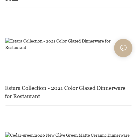
Estara Collection - 2021 Color Glazed Dinnerware
for Restaurant