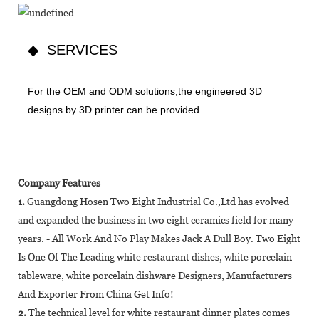
◆ SERVICES
For the OEM and ODM solutions,the engineered 3D
designs by 3D printer can be provided.
Company Features
1.
Guangdong Hosen Two Eight Industrial Co.,Ltd has evolved
and expanded the business in two eight ceramics field for many
years. - All Work And No Play Makes Jack A Dull Boy. Two Eight
Is One Of The Leading white restaurant dishes, white porcelain
tableware, white porcelain dishware Designers, Manufacturers
And Exporter From China Get Info!
2.
The technical level for white restaurant dinner plates comes