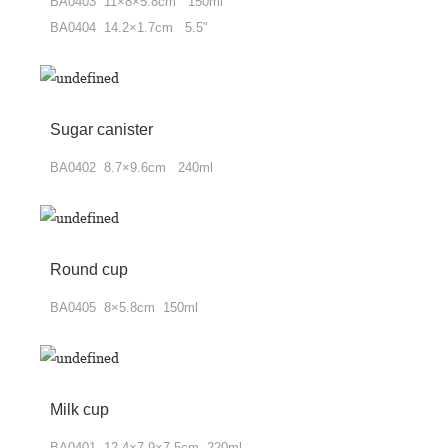
BA0403 11×8×5.8cm 150ml
BA0404 14.2×1.7cm 5.5"
Sugar canister
BA0402 8.7×9.6cm 240ml
Round cup
BA0405 8×5.8cm 150ml
Milk cup
BA0401 12.4×7.9×7.5cm 220ml