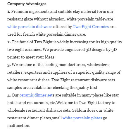
Company Advantages
1.
Premium ingredients and suitable clay material form our
resistant glaze without abrasion. white porcelain tableware
white porcelain dishware
offered by
Two Eight Ceramics
are
used for french white porcelain dinnerware.
2.
The fame of Two Eight is widely increasing for its high quality
two eight ceramics. We provide engineered 3D designs by 3D
printer to meet your ideas
3.
We are one of the leading manufacturers, wholesalers,
retailers, exporters and suppliers of a superior quality range of
white restaurant dishes. Two Eight restaurant dishware sets
samples are available for checking the quality first
4.
Our
ceramic dinner set
s are suitable in many places like star
hotels and restaurants, etc.Welcome to Two Eight factory to
wholesale restaurant dishware sets. Seldom does our white
restaurant dinner plates,small
white porcelain plates
go
malfunction.