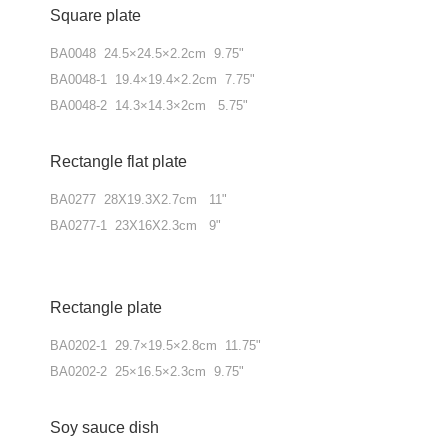
Square plate
BA0048 24.5×24.5×2.2cm 9.75"
BA0048-1 19.4×19.4×2.2cm 7.75"
BA0048-2 14.3×14.3×2cm 5.75"
Rectangle flat plate
BA0277 28X19.3X2.7cm 11"
BA0277-1 23X16X2.3cm 9"
Rectangle plate
BA0202-1 29.7×19.5×2.8cm 11.75"
BA0202-2 25×16.5×2.3cm 9.75"
Soy sauce dish