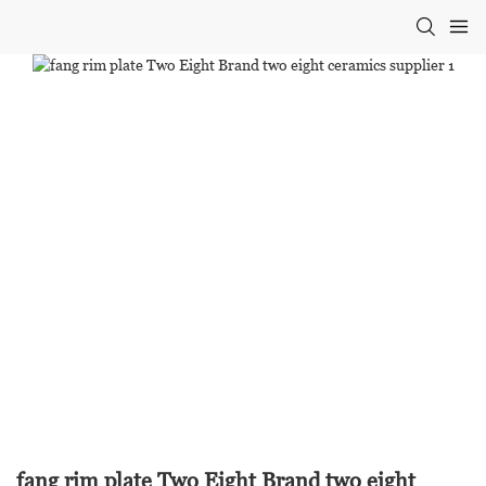
fang rim plate Two Eight Brand two eight