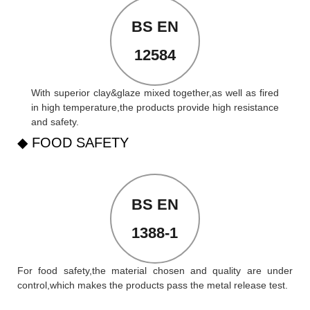
BS EN
12584
With superior clay&glaze mixed together,as well as fired
in high temperature,the products provide high resistance
and safety.
◆ FOOD SAFETY
BS EN
1388-1
For food safety,the material chosen and quality are under
control,which makes the products pass the metal release test.