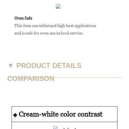
Oven Safe
This item can withstand high heat applications
and is safe for oven use in food service.
▼
PRODUCT DETAILS
COMPARISON
Cream-white color contrast
◆