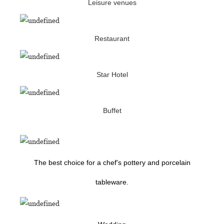
Leisure venues
Restaurant
Star Hotel
Buffet
The best choice for a chef's pottery and porcelain
tableware.