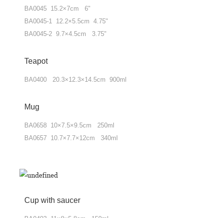
BA0045 15.2×7cm 6"
BA0045-1 12.2×5.5cm 4.75"
BA0045-2 9.7×4.5cm 3.75"
Teapot
BA0400 20.3×12.3×14.5cm 900ml
Mug
BA0658 10×7.5×9.5cm 250ml
BA0657 10.7×7.7×12cm 340ml
Cup with saucer