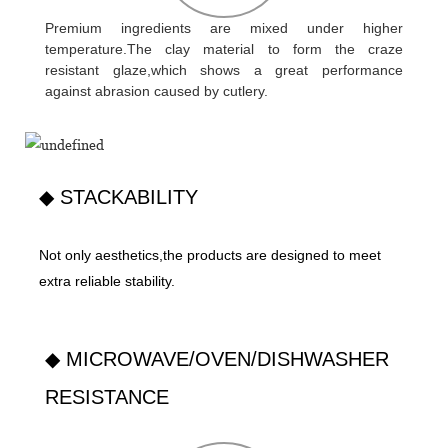
Premium ingredients are mixed under higher
temperature.The clay material to form the craze
resistant glaze,which shows a great performance
against abrasion caused by cutlery.
◆ STACKABILITY
Not only aesthetics,the products are designed to meet
extra reliable stability.
◆ MICROWAVE/OVEN/DISHWASHER
RESISTANCE