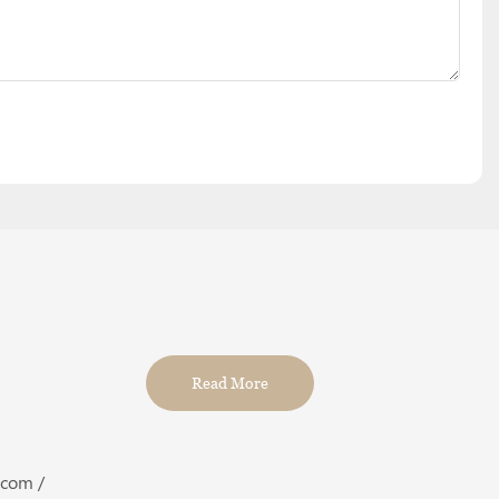
Read More
.com /