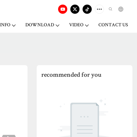
INFO
DOWNLOAD
VIDEO
CONTACT US
recommended for you