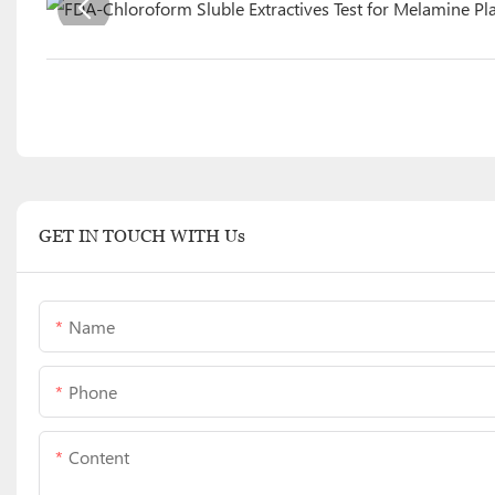
GET IN TOUCH WITH Us
Name
Phone
Content