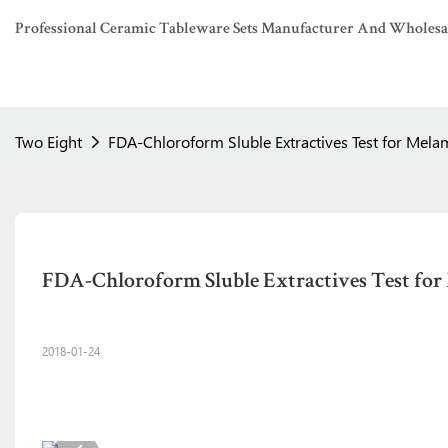
Professional Ceramic Tableware Sets Manufacturer And Wholesaler
Two Eight
FDA-Chloroform Sluble Extractives Test for Mela
FDA-Chloroform Sluble Extractives Test for
2018-01-24