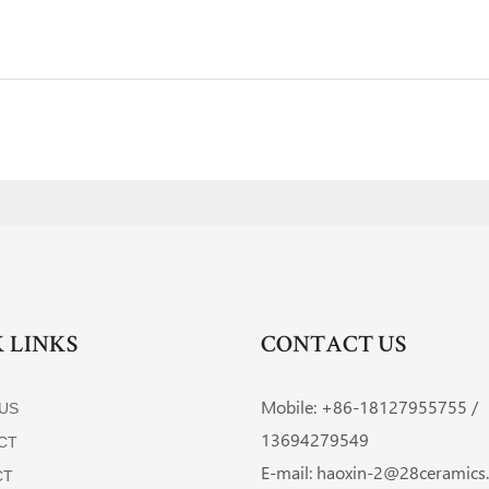
 LINKS
CONTACT US
Mobile: +86-
18127955755 /
US
13694279549
CT
E-mail:
haoxin-2@28ceramics
CT