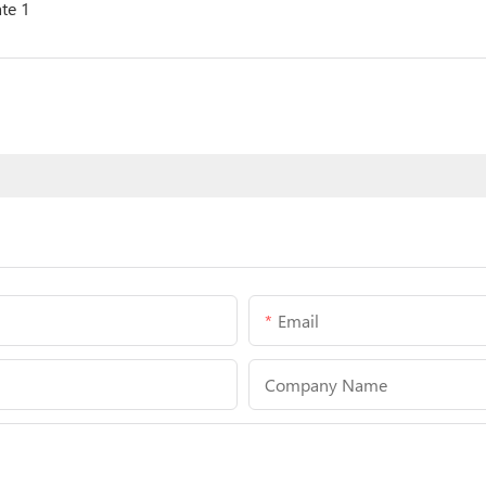
Email
Company Name