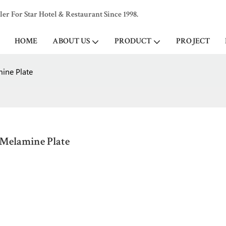
 For Star Hotel & Restaurant Since 1998.
HOME
ABOUT US
PRODUCT
PROJECT
mine Plate
 Melamine Plate