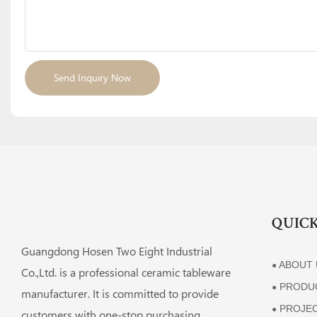
Send Inquiry Now
QUICK
Guangdong Hosen Two Eight Industrial
ABOUT 
●
Co.,Ltd. is a professional ceramic tableware
PRODU
●
manufacturer. It is committed to provide
PROJE
●
customers with one-stop purchasing