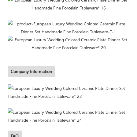
Company Information
FAQ