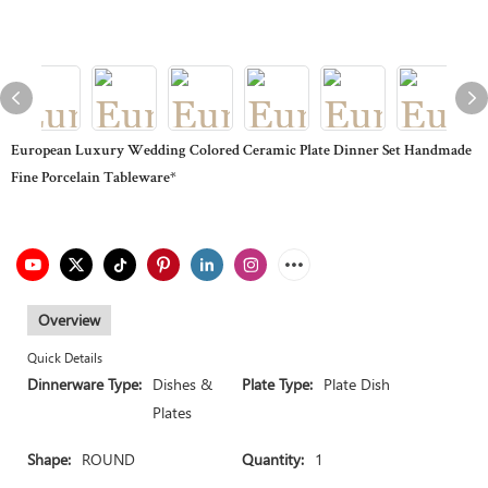
European Luxury Wedding Colored Ceramic Plate Dinner Set Handmade
Fine Porcelain Tableware*
Overview
Quick Details
Dinnerware Type:
Dishes &
Plate Type:
Plate Dish
Plates
Shape:
ROUND
Quantity:
1