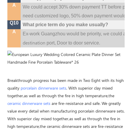
A
We could accept 30% down payment TT before produc
need customized logo, 50% down payment would be
Q10
What price term do you make usually?
A
w
Ex-work Guangzhou would be priority,
e could al
destination
port,
Door to door service.
Breakthrough progress has been made in Two Eight with its high
quality
porcelain dinnerware sets
. With superior clay mixed
together,as well as through the fire in high temperature,the
ceramic dinnerware sets
are fire-resistance and safe. We greatly
value every detail when manufacturing porcelain dinnerware sets.
With superior clay mixed together,as well as through the fire in
high temperature,the ceramic dinnerware sets are fire-resistance