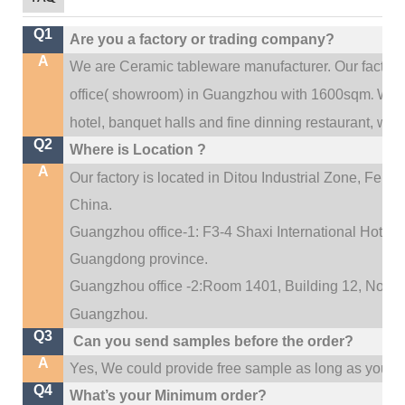
Q1
Are you a factory or trading company?
A
We are Ceramic tableware manufacturer. Our factor
.
office(
showroom) in Guangzhou with 1600sqm
We c
hotel, banquet halls and fine dinning restaurant,
wedd
Q2
Where is Location ?
A
Our factory is located in Ditou Industrial Zone,
Fengx
China.
Guangzhou office-1: F3-4 Shaxi International Hotel A
Guangdong province.
Guangzhou office -2:Room 1401, Building 12, No. 684
.
Guangzhou
Q3
Can you send samples before the order?
A
Yes, We could provide free sample as long as you fulf
Q4
What’s your Minimum order?