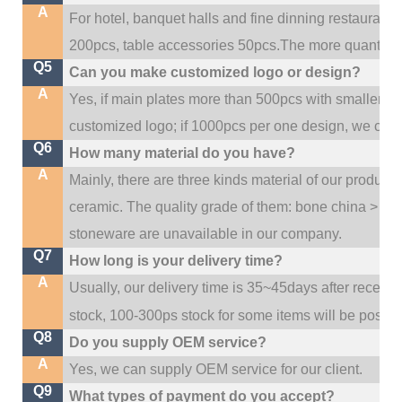
A
For hotel, banquet halls and fine dinning restaurant,
200pcs, table accessories 50pcs.The more quantity, t
Q5
Can you make customized logo or design?
A
Yes, if main plates more than 500pcs with smaller q
customized logo; if 1000pcs per one design, we cou
Q6
How many material do you have?
A
Mainly, there are three kinds material of our product
ceramic. The quality grade of them: bone china > po
stoneware are unavailable in our company.
Q7
How long is your delivery time?
A
Usually, our delivery time is 35~45days after receive
stock, 100-300ps stock for some items will be possib
Q8
Do you supply OEM service?
A
Yes, we can supply OEM service for our client.
Q9
What types of payment do you accept?