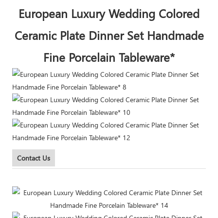
European Luxury Wedding Colored
Ceramic Plate Dinner Set Handmade
Fine Porcelain Tableware*
Contact Us