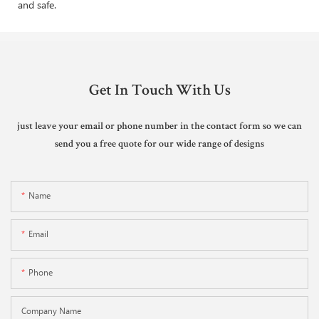
and safe.
Get In Touch With Us
just leave your email or phone number in the contact form so we can
send you a free quote for our wide range of designs
Name
Email
Phone
Company Name