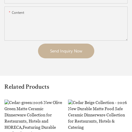
Content
Send Inquiry Now
Related Products