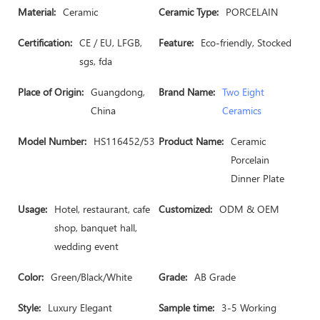
Material:
Ceramic
Ceramic Type:
PORCELAIN
Certification:
CE / EU, LFGB,
Feature:
Eco-friendly, Stocked
sgs, fda
Place of Origin:
Guangdong,
Brand Name:
Two Eight
China
Ceramics
Model Number:
HS116452/53
Product Name:
Ceramic
Porcelain
Dinner Plate
Usage:
Hotel, restaurant, cafe
Customized:
ODM & OEM
shop, banquet hall,
wedding event
Color:
Green/Black/White
Grade:
AB Grade
Style:
Luxury Elegant
Sample time:
3-5 Working