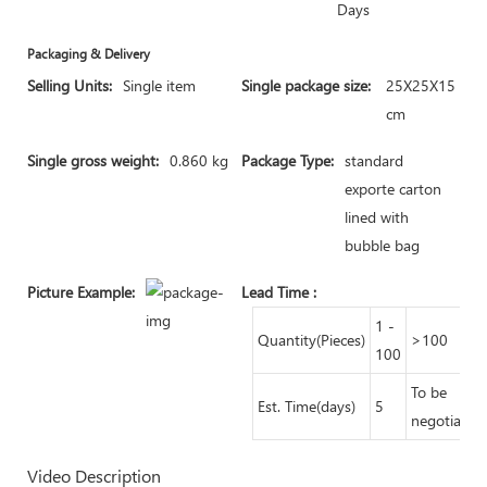
Days
Packaging & Delivery
Selling Units:
Single item
Single package size:
25X25X15
cm
Single gross weight:
0.860 kg
Package Type:
standard
exporte carton
lined with
bubble bag
Picture Example:
Lead Time
:
1 -
Quantity(Pieces)
>100
100
To be
Est. Time(days)
5
negotiated
Video Description