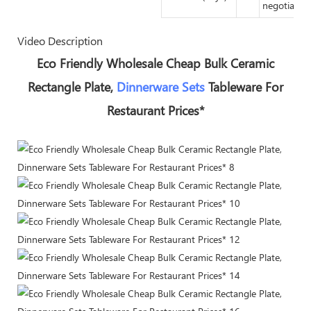
negotiated
Video Description
Eco Friendly Wholesale Cheap Bulk Ceramic
Rectangle Plate,
Dinnerware Sets
Tableware For
Restaurant Prices*