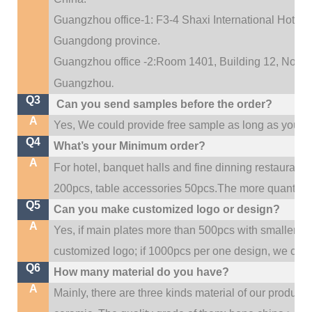
Guangzhou office-1: F3-4 Shaxi International Hotel A
Guangdong province.
Guangzhou office -2:Room 1401, Building 12, No. 684
.
Guangzhou
Q3
Can you send samples before the order?
A
Yes, We could provide free sample as long as you fulf
Q4
What’s your Minimum order?
A
For hotel, banquet halls and fine dinning restaurant,
200pcs, table accessories 50pcs.The more quantity, t
Q5
Can you make customized logo or design?
A
Yes, if main plates more than 500pcs with smaller q
customized logo; if 1000pcs per one design, we cou
Q6
How many material do you have?
A
Mainly, there are three kinds material of our product