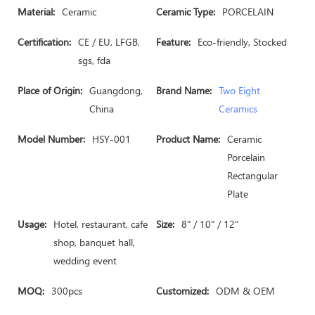
Material:
Ceramic
Ceramic Type:
PORCELAIN
Certification:
CE / EU, LFGB,
Feature:
Eco-friendly, Stocked
sgs, fda
Place of Origin:
Guangdong,
Brand Name:
Two Eight
China
Ceramics
Model Number:
HSY-001
Product Name:
Ceramic
Porcelain
Rectangular
Plate
Usage:
Hotel, restaurant, cafe
Size:
8" / 10" / 12"
shop, banquet hall,
wedding event
MOQ:
300pcs
Customized:
ODM & OEM