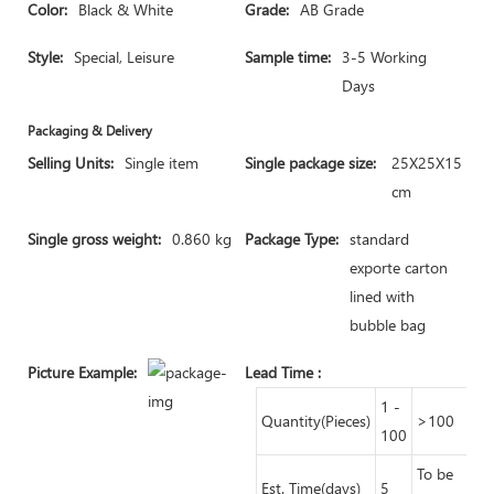
Color:
Black & White
Grade:
AB Grade
Style:
Special, Leisure
Sample time:
3-5 Working
Days
Packaging & Delivery
Selling Units:
Single item
Single package size:
25X25X15
cm
Single gross weight:
0.860 kg
Package Type:
standard
exporte carton
lined with
bubble bag
Picture Example:
Lead Time
:
1 -
Quantity(Pieces)
>100
100
To be
Est. Time(days)
5