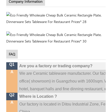
Company Information
FAQ
Q1
Are you a factory or trading company?
A
We are Ceramic tableware manufacturer. Our factor
.
office(
showroom) in Guangzhou with 1600sqm
We c
hotel, banquet halls and fine dinning restaurant,
wedd
Q2
Where is Location ?
A
Our factory is located in Ditou Industrial Zone,
Fengx
China.