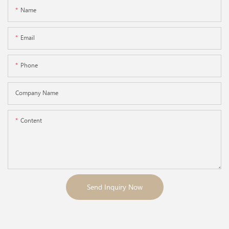
Name
Email
Phone
Company Name
Content
Send Inquiry Now