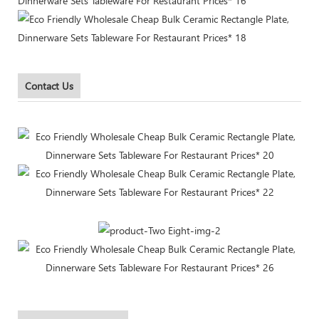
Contact Us