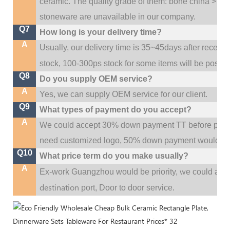
ceramic. The quality grade of them: bone china > po
stoneware are unavailable in our company.
Q7
How long is your delivery time?
A
Usually, our delivery time is 35~45days after receive
stock, 100-300ps stock for some items will be possib
Q8
Do you supply OEM service?
A
Yes, we can supply OEM service for our client.
Q9
What types of payment do you accept?
A
We could accept 30% down payment TT before produc
need customized logo, 50% down payment would be
Q10
What price term do you make usually?
A
w
Ex-work Guangzhou would be priority,
e could al
destination
port,
Door to door service.