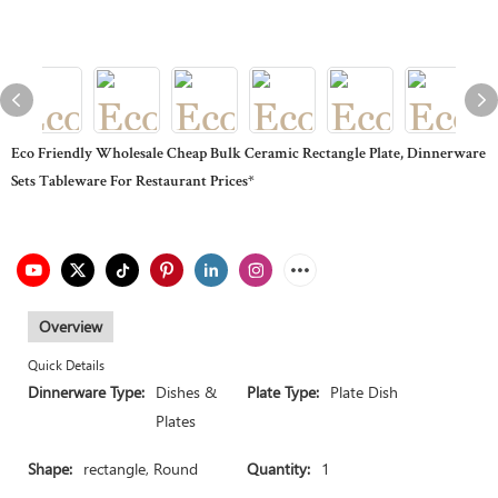
Eco Friendly Wholesale Cheap Bulk Ceramic Rectangle Plate, Dinnerware
Sets Tableware For Restaurant Prices*
Overview
Quick Details
Dinnerware Type:
Dishes &
Plate Type:
Plate Dish
Plates
Shape:
rectangle, Round
Quantity:
1