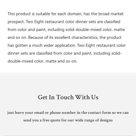
This product is suitable for each domain, has the broad market
prospect. Two Eight restaurant color dinner sets are classified
from color and paint, including solid-double-mixed color, matte
and so on. Because of its excellent characteristics, the product
has gotten a much wider application. Two Eight restaurant color
dinner sets are classified from color and paint, including solid-
double-mixed color, matte and so on.
Get In Touch With Us
just leave your email or phone number in the contact form so we can
send you a free quote for our wide range of designs