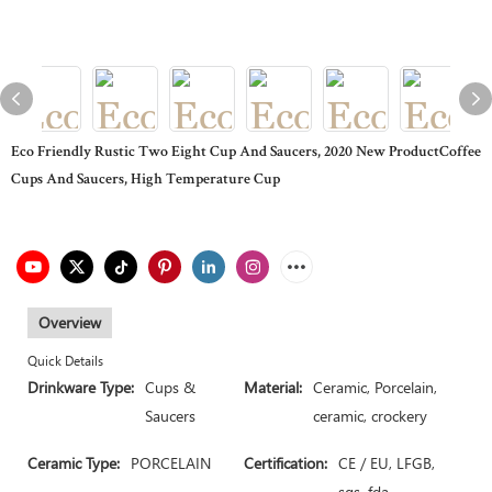
Eco Friendly Rustic Two Eight Cup And Saucers, 2020 New ProductCoffee
Cups And Saucers, High Temperature Cup
Overview
Quick Details
Drinkware Type:
Cups &
Material:
Ceramic, Porcelain,
Saucers
ceramic, crockery
Ceramic Type:
PORCELAIN
Certification:
CE / EU, LFGB,
sgs, fda