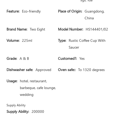
Feature:
Eco-friendly
Place of Origin:
Guangdong,
China
Brand Name:
Two Eight
Model Number:
HS144401/02
Volume:
225ml
Type:
Rustic Coffee Cup With
Saucer
Grade:
A & B
Customed?:
Yes
Dishwasher safe:
Approved
Oven safe::
To 1320 degrees
Usage:
hotel, restaurant,
barbeque, cafe lounge,
wedding
Supply Ability
Supply Ability:
200000