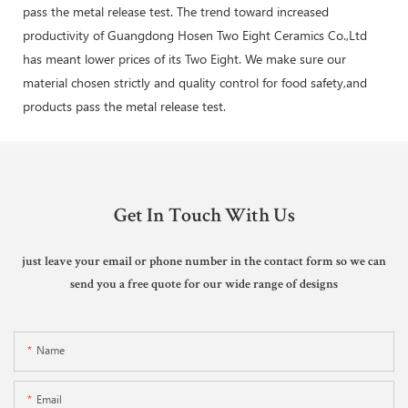
pass the metal release test. The trend toward increased
productivity of Guangdong Hosen Two Eight Ceramics Co.,Ltd
has meant lower prices of its Two Eight. We make sure our
material chosen strictly and quality control for food safety,and
products pass the metal release test.
Get In Touch With Us
just leave your email or phone number in the contact form so we can
send you a free quote for our wide range of designs
Name
Email