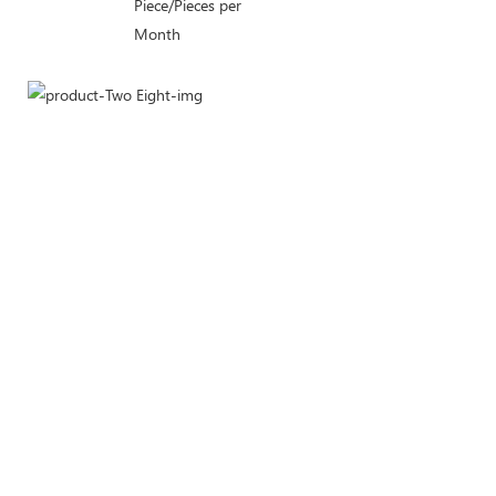
Piece/Pieces per
Month