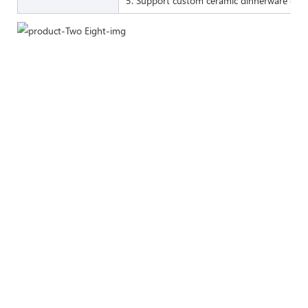
5. Support custom ceramic dinnerware of 