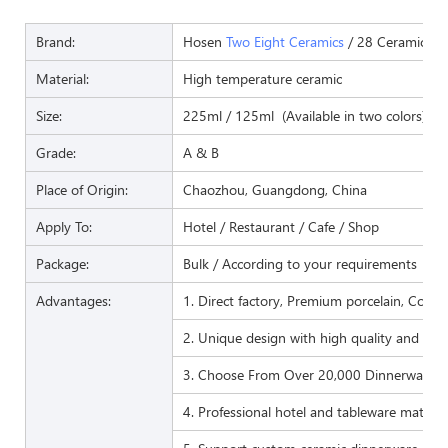
Brand:
Hosen
Two Eight Ceramics
/ 28 Ceramics
Material:
High temperature ceramic
Size:
225ml / 125ml (Available in two colors)
Grade:
A & B
Place of Origin:
Chaozhou, Guangdong, China
Apply To:
Hotel / Restaurant / Cafe / Shop
Package:
Bulk / According to your requirements
Advantages:
1. Direct factory, Premium porcelain, Compet
2. Unique design with high quality and favo
3. Choose From Over 20,000 Dinnerware I
4. Professional hotel and tableware matchi