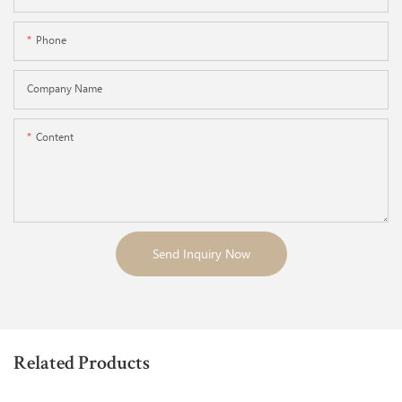
Phone
Company Name
Content
Send Inquiry Now
Related Products