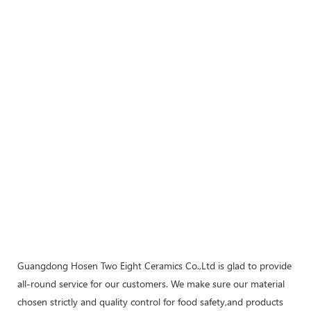
Guangdong Hosen Two Eight Ceramics Co.,Ltd is glad to provide
all-round service for our customers. We make sure our material
chosen strictly and quality control for food safety,and products