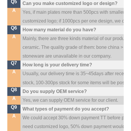
Q5
Can you make customized logo or design?
A
Yes, if main plates more than 500pcs with smaller q
customized logo; if 1000pcs per one design, we cou
Q6
How many material do you have?
A
Mainly, there are three kinds material of our product
ceramic. The quality grade of them: bone china > po
stoneware are unavailable in our company.
Q7
How long is your delivery time?
A
Usually, our delivery time is 35~45days after receive
stock, 100-300ps stock for some items will be possib
Q8
Do you supply OEM service?
A
Yes, we can supply OEM service for our client.
Q9
What types of payment do you accept?
A
We could accept 30% down payment TT before produc
need customized logo, 50% down payment would be