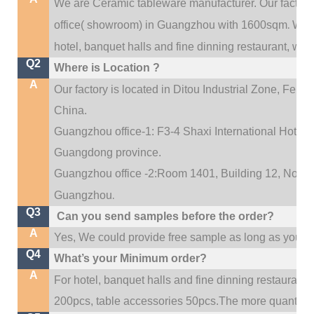
We are Ceramic tableware manufacturer. Our factor
.
office(
showroom) in Guangzhou with 1600sqm
We c
hotel, banquet halls and fine dinning restaurant,
wedd
Q2
Where is Location ?
A
Our factory is located in Ditou Industrial Zone,
Fengx
China.
Guangzhou office-1: F3-4 Shaxi International Hotel A
Guangdong province.
Guangzhou office -2:Room 1401, Building 12, No. 684
.
Guangzhou
Q3
Can you send samples before the order?
A
Yes, We could provide free sample as long as you fulf
Q4
What’s your Minimum order?
A
For hotel, banquet halls and fine dinning restaurant,
200pcs, table accessories 50pcs.The more quantity, t