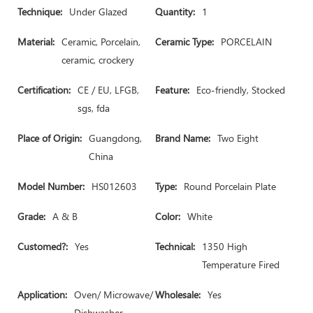
Technique:
Under Glazed
Quantity:
1
Material:
Ceramic, Porcelain,
Ceramic Type:
PORCELAIN
ceramic, crockery
Certification:
CE / EU, LFGB,
Feature:
Eco-friendly, Stocked
sgs, fda
Place of Origin:
Guangdong,
Brand Name:
Two Eight
China
Model Number:
HS012603
Type:
Round Porcelain Plate
Grade:
A & B
Color:
White
Customed?:
Yes
Technical:
1350 High
Temperature Fired
Application:
Oven/ Microwave/
Wholesale:
Yes
Dishwasher