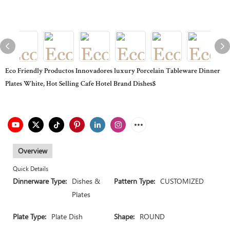
Eco Friendly Productos Innovadores luxury Porcelain Tableware Dinner
Plates White, Hot Selling Cafe Hotel Brand Dishes$
Overview
Quick Details
Dinnerware Type:
Dishes &
Pattern Type:
CUSTOMIZED
Plates
Plate Type:
Plate Dish
Shape:
ROUND