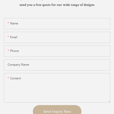
send you a free quote for our wide range of designs
Name
Email
Phone
Company Name
Content
Send Inquiry Now