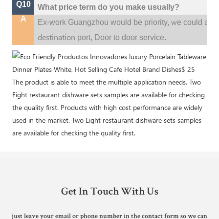
Q10
What price term do you make usually?
A
w
Ex-work Guangzhou would be priority,
e could al
destination
port,
Door to door service.
The product is able to meet the multiple application needs. Two
Eight restaurant dishware sets samples are available for checking
the quality first. Products with high cost performance are widely
used in the market. Two Eight restaurant dishware sets samples
are available for checking the quality first.
Get In Touch With Us
just leave your email or phone number in the contact form so we can