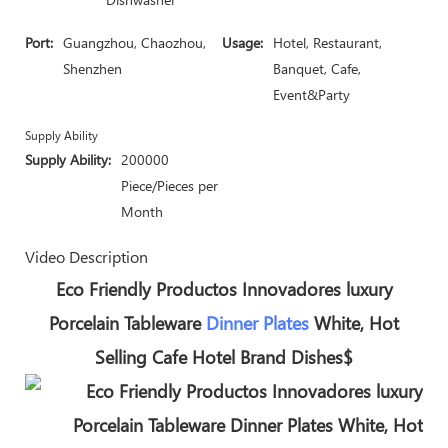
Port:
Guangzhou, Chaozhou,
Usage:
Hotel, Restaurant,
Shenzhen
Banquet, Cafe,
Event&Party
Supply Ability
Supply Ability:
200000
Piece/Pieces per
Month
Video Description
Eco Friendly Productos Innovadores luxury
Porcelain Tableware
Dinner Plates
White, Hot
Selling Cafe Hotel Brand Dishes$