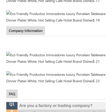
Company Information
FAQ
Q1
Are you a factory or trading company?
A