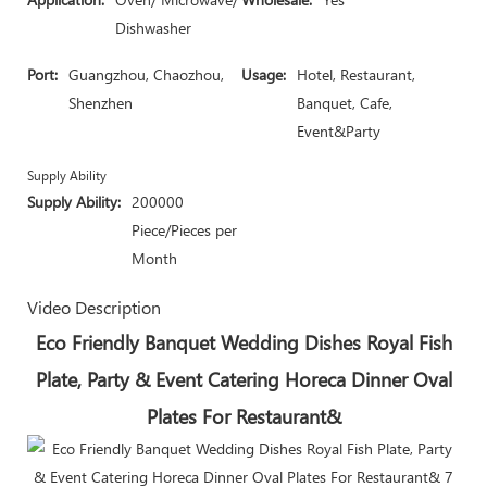
Dishwasher
Port:
Guangzhou, Chaozhou,
Usage:
Hotel, Restaurant,
Shenzhen
Banquet, Cafe,
Event&Party
Supply Ability
Supply Ability:
200000
Piece/Pieces per
Month
Video Description
Eco Friendly Banquet Wedding Dishes Royal Fish
Plate, Party & Event Catering Horeca Dinner Oval
Plates For Restaurant&