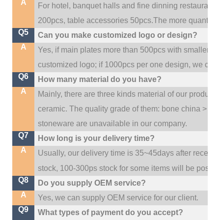
A
For hotel, banquet halls and fine dinning restaurant,
200pcs, table accessories 50pcs.The more quantity, t
Q5
Can you make customized logo or design?
A
Yes, if main plates more than 500pcs with smaller q
customized logo; if 1000pcs per one design, we cou
Q6
How many material do you have?
A
Mainly, there are three kinds material of our product
ceramic. The quality grade of them: bone china > po
stoneware are unavailable in our company.
Q7
How long is your delivery time?
A
Usually, our delivery time is 35~45days after receive
stock, 100-300ps stock for some items will be possib
Q8
Do you supply OEM service?
A
Yes, we can supply OEM service for our client.
Q9
What types of payment do you accept?