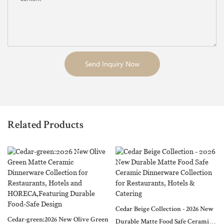
Send Inquiry Now
Related Products
Cedar Beige Collection - 2026 New
Cedar-green:2026 New Olive Green
Durable Matte Food Safe Ceramic