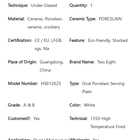
Technique:
Under Glazed
Quantity:
1
Material:
Ceramic, Porcelain,
Ceramic Type:
PORCELAIN
ceramic, crockery
Certification:
CE / EU, LFGB,
Feature:
Eco-friendly, Stocked
sgs, fda
Place of Origin:
Guangdong,
Brand Name:
Two Eight
China
Model Number:
HS012625
Type:
Oval Porcelain Serving
Plate
Grade:
A & B
Color:
White
Customed?:
Yes
Technical:
1350 High
Temperature Fired
Application:
Oven/ Microwave/
Wholesale:
Yes