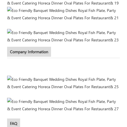
Company Information
FAQ