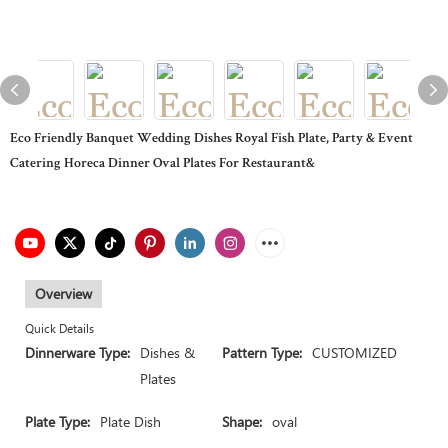
Eco Friendly Banquet Wedding Dishes Royal Fish Plate, Party & Event
Catering Horeca Dinner Oval Plates For Restaurant&
Overview
Quick Details
Dinnerware Type:
Dishes &
Pattern Type:
CUSTOMIZED
Plates
Plate Type:
Plate Dish
Shape:
oval