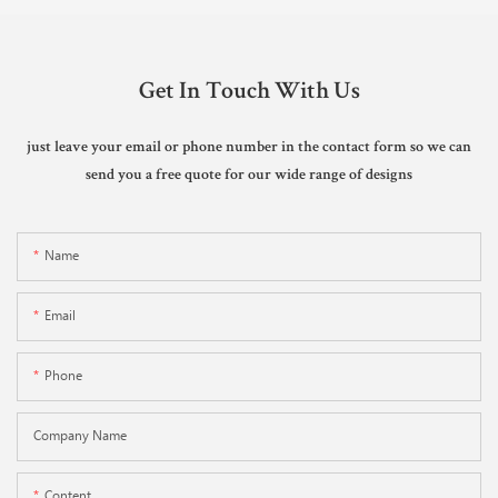
Get In Touch With Us
just leave your email or phone number in the contact form so we can
send you a free quote for our wide range of designs
Name
Email
Phone
Company Name
Content