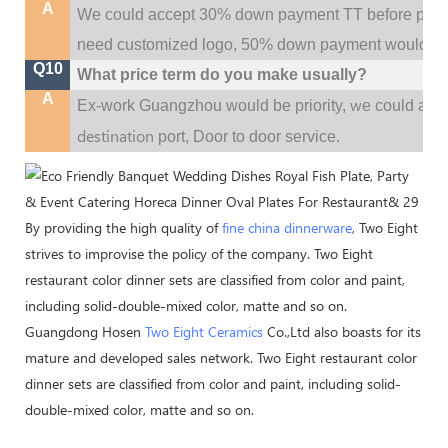
A
We could accept 30% down payment TT before produc
need customized logo, 50% down payment would be
Q10
What price term do you make usually?
A
w
Ex-work Guangzhou would be priority,
e could al
destination
port,
Door to door service.
By providing the high quality of
fine china dinnerware
, Two Eight
strives to improvise the policy of the company. Two Eight
restaurant color dinner sets are classified from color and paint,
including solid-double-mixed color, matte and so on.
Guangdong Hosen
Two Eight Ceramics
Co.,Ltd also boasts for its
mature and developed sales network. Two Eight restaurant color
dinner sets are classified from color and paint, including solid-
double-mixed color, matte and so on.