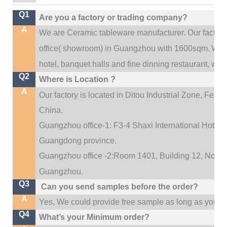
Q1
Are you a factory or trading company?
A
We are Ceramic tableware manufacturer. Our factor
.
office(
showroom) in Guangzhou with 1600sqm
We c
hotel, banquet halls and fine dinning restaurant,
wedd
Q2
Where is Location ?
A
Our factory is located in Ditou Industrial Zone,
Fengx
China.
Guangzhou office-1: F3-4 Shaxi International Hotel A
Guangdong province.
Guangzhou office -2:Room 1401, Building 12, No. 684
.
Guangzhou
Q3
Can you send samples before the order?
A
Yes, We could provide free sample as long as you fulf
Q4
What’s your Minimum order?