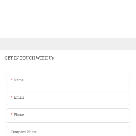
GET IN TOUCH WITH Us
Name
Email
Phone
Company Name