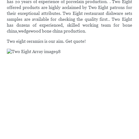
has 20 years of experience of porcelain production. . Two Eight
offered products are highly acclaimed by Two Eight patrons for
their exceptional attributes. Two Eight restaurant dishware sets
samples are available for checking the quality first.. Two Eight
has dozens of experienced, skilled working team for bone
china,wedgewood bone china production.
Two eight ceramics is our aim. Get quote!