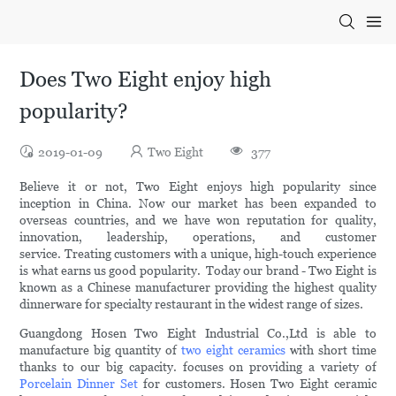
Does Two Eight enjoy high
popularity?
2019-01-09
Two Eight
377
Believe it or not, Two Eight enjoys high popularity since
inception in China. Now our market has been expanded to
overseas countries, and we have won reputation for quality,
innovation, leadership, operations, and customer
service. Treating customers with a unique, high-touch experience
is what earns us good popularity. Today our brand - Two Eight is
known as a Chinese manufacturer providing the highest quality
dinnerware for specialty restaurant in the widest range of sizes.
Guangdong Hosen Two Eight Industrial Co.,Ltd is able to
manufacture big quantity of
two eight ceramics
with short time
thanks to our big capacity. focuses on providing a variety of
Porcelain Dinner Set
for customers. Hosen Two Eight ceramic