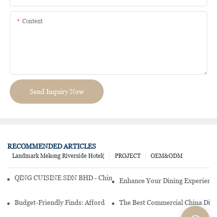
Content
Send Inquiry Now
RECOMMENDED ARTICLES
Landmark Mekong Riverside Hotel(
PROJECT
OEM&ODM
QING CUISINE SDN BHD - Chinese Cuisine Restaurant In Malaysia
Enhance Your Dining Experience
Budget-Friendly Finds: Affordable Porcelain Plates For Every Occas
The Best Commercial China Dinn