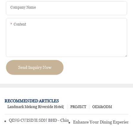
Company Name
Content
Send Inquiry Now
RECOMMENDED ARTICLES
Landmark Mekong Riverside Hotel(
PROJECT
OEM&ODM
QING CUISINE SDN BHD - Chinese Cuisine Restaurant In Malaysia
Enhance Your Dining Experience