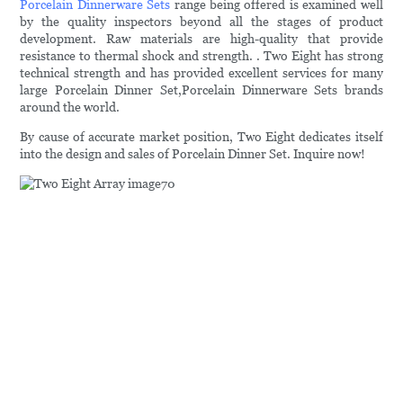
Porcelain Dinnerware Sets
range being offered is examined well
by the quality inspectors beyond all the stages of product
development. Raw materials are high-quality that provide
resistance to thermal shock and strength. . Two Eight has strong
technical strength and has provided excellent services for many
large Porcelain Dinner Set,Porcelain Dinnerware Sets brands
around the world.
By cause of accurate market position, Two Eight dedicates itself
into the design and sales of Porcelain Dinner Set. Inquire now!