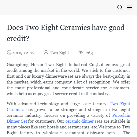
Does Two Eight Ceramics have good
credit?
2019-01-17
Two Eight
263
Guangdong Hosen Two Eight Industrial Co.,Ltd enjoys great
credit among the market in the world. We stick to the customer
first and our luxury dinnerware set are always the best-quality in
the market, which earns company a lot of recognition. We offer
the most professional and considerate service for customers,
which help us enjoy great service credit in the industry.
With advanced technology and large scale factory,
Two Eight
Ceramics
has grown to be stronger and stronger in two eight
ceramics industry. focuses on providing a variety of
Porcelain
Dinner Set
for customers. Our
ceramic dinner set
s are suitable in
many places like star hotels and restaurants, etc.Welcome to Two
Eight factory to wholesale restaurant dishware sets. . The