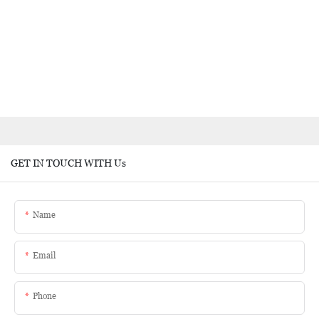
GET IN TOUCH WITH Us
Name
Email
Phone