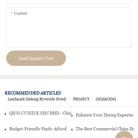
Content
Send Inquiry Now
RECOMMENDED ARTICLES
Landmark Mekong Riverside Hotel(
PROJECT
OEM&ODM
QING CUISINE SDN BHD - Chinese Cuisine Restaurant In Malaysia
Enhance Your Dining Experience
Budget-Friendly Finds: Affordable Porcelain Plates For Every Occas
The Best Commercial China Dinn