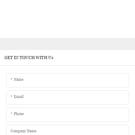
GET IN TOUCH WITH Us
Name
Email
Phone
Company Name