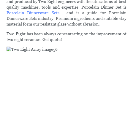
and produced by Two Eight engineers with the utilizations of best
quality machines, tools and expertise. Porcelain Dinner Set is
Porcelain Dinnerware Sets
, and is a guide for Porcelain
Dinnerware Sets industry. Premium ingredients and suitable clay
material form our resistant glaze without abrasion.
Two Eight has been always concentrating on the improvement of
two eight ceramics. Get quote!