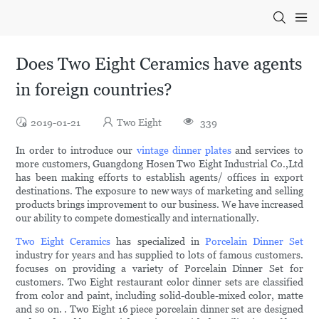
Does Two Eight Ceramics have agents
in foreign countries?
2019-01-21
Two Eight
339
In order to introduce our
vintage dinner plates
and services to
more customers, Guangdong Hosen Two Eight Industrial Co.,Ltd
has been making efforts to establish agents/ offices in export
destinations. The exposure to new ways of marketing and selling
products brings improvement to our business. We have increased
our ability to compete domestically and internationally.
Two Eight Ceramics
has specialized in
Porcelain Dinner Set
industry for years and has supplied to lots of famous customers.
focuses on providing a variety of Porcelain Dinner Set for
customers. Two Eight restaurant color dinner sets are classified
from color and paint, including solid-double-mixed color, matte
and so on. . Two Eight 16 piece porcelain dinner set are designed