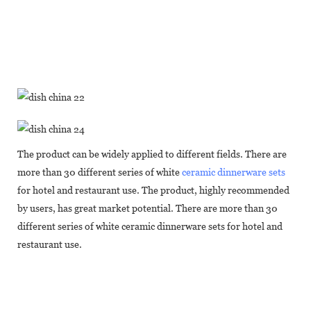
The product can be widely applied to different fields. There are
more than 30 different series of white
ceramic dinnerware sets
for hotel and restaurant use. The product, highly recommended
by users, has great market potential. There are more than 30
different series of white ceramic dinnerware sets for hotel and
restaurant use.