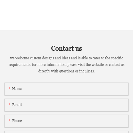
Contact us
we welcome custom designs and ideas and is able to cater to the specific
requirements. for more information, please visit the website or contact us
directly with questions or inquiries.
Name
Email
Phone