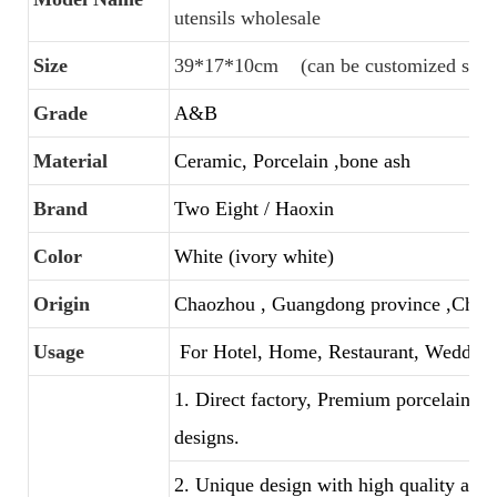
utensils wholesale
Size
39*17*10cm (can be customized size
Grade
A&B
Material
Ceramic, Porcelain ,bone ash
Brand
Two Eight / Haoxin
Color
White (ivory white)
Origin
Chaozhou , Guangdong province ,Chin
Usage
For Hotel, Home, Restaurant, Wedding
1. Direct factory, Premium porcelain, C
designs.
2. Unique design with high quality and f