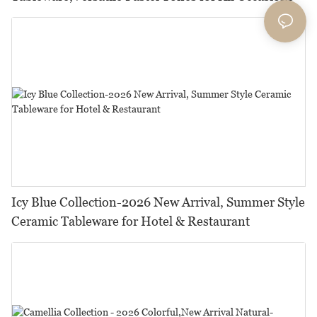
Icy Blue Collection-2026 New Arrival, Summer Style
Ceramic Tableware for Hotel & Restaurant