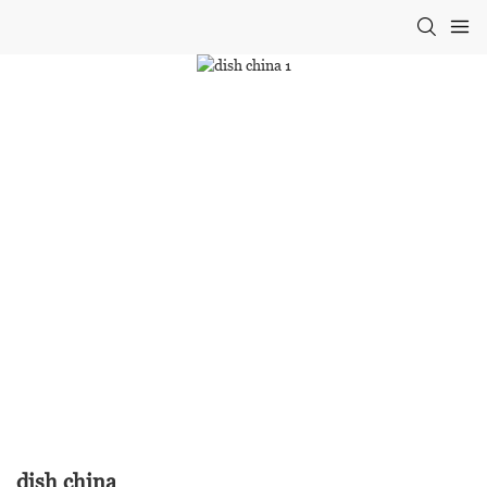
dish china