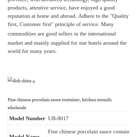
products, attentive service, have enjoyed a good
reputation at home and abroad.
Adhere to the "Quality
first, Customer first" principle of service. Many
commodities are good sellers
i
n
th
e
international
market and mainly supplied for star hotels around the
world for many years.
Fine chinese porcelain sauce container, kitchen utensils
wholesale
Model Number
UB-8017
Fine chinese porcelain sauce container,
Model Name