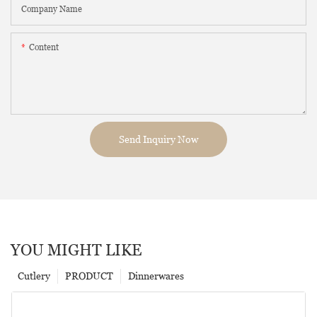
Company Name
Content
Send Inquiry Now
YOU MIGHT LIKE
Cutlery
PRODUCT
Dinnerwares