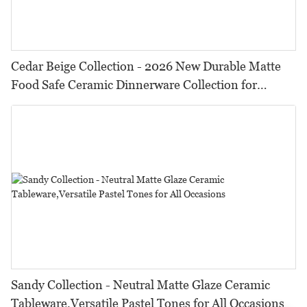
Cedar Beige Collection - 2026 New Durable Matte
Food Safe Ceramic Dinnerware Collection for
Restaurants, Hotels & Catering
Sandy Collection - Neutral Matte Glaze Ceramic
Tableware,Versatile Pastel Tones for All Occasions