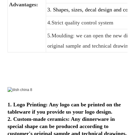
Advantages:
3. Shapes, sizes, decal design and color
4.Strict quality control system
5.Moulding: we can open the new dinner
original sample and technical drawings
1. Logo Printing: Any logo can be printed on the
tableware if you provide us your logo design.
2. Custom-made ceramics: Any dinnerware in
special shape can be produced according to
customer's original sample and technical drawings.