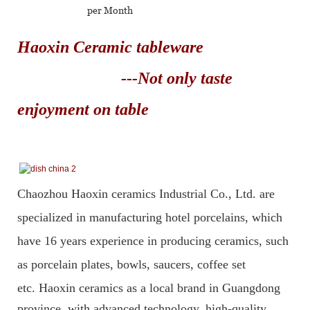
per Month
Haoxin Ceramic tableware
---Not only taste
enjoyment on table
Chaozhou Haoxin ceramics Industrial Co., Ltd. are
specialized in manufacturing hotel porcelains, which
have 16 years experience in producing ceramics, such
as porcelain plates, bowls, saucers, coffee set
etc.
Haoxin ceramics as a local brand in Guangdong
province, with advanced technology, high-quality