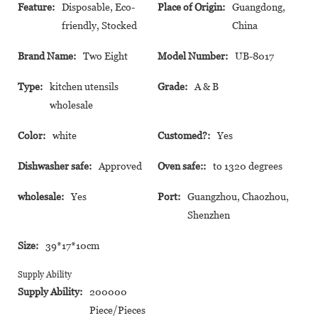
Feature:
Disposable, Eco-
Place of Origin:
Guangdong,
friendly, Stocked
China
Brand Name:
Two Eight
Model Number:
UB-8017
Type:
kitchen utensils
Grade:
A & B
wholesale
Color:
white
Customed?:
Yes
Dishwasher safe:
Approved
Oven safe::
to 1320 degrees
wholesale:
Yes
Port:
Guangzhou, Chaozhou,
Shenzhen
Size:
39*17*10cm
Supply Ability
Supply Ability:
200000
Piece/Pieces