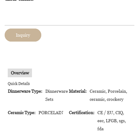
Inquiry
Overview
Quick Details
Dinnerware Type:
Dinnerware
Material:
Ceramic, Porcelain,
Sets
ceramic, crockery
Ceramic Type:
PORCELAIN
Certification:
CE / EU, CIQ,
eec, LFGB, sgs,
fda