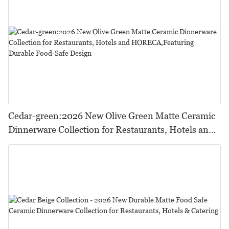
Cedar-green:2026 New Olive Green Matte Ceramic
Dinnerware Collection for Restaurants, Hotels and
HORECA,Featuring Durable Food-Safe Design