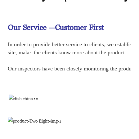
Our Service —
Customer First
In order to provide better service to clients, we establ
site, make the clients know more about the product.
Our inspectors have been closely monitoring the production