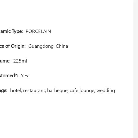
amic Type:
PORCELAIN
ce of Origin:
Guangdong, China
lume:
225ml
stomed?:
Yes
ge:
hotel, restaurant, barbeque, cafe lounge, wedding