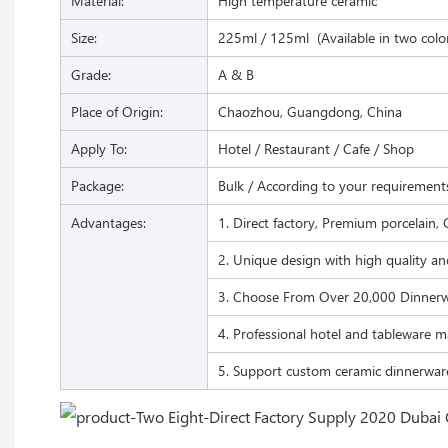
Material:
High temperature ceramic
Size:
225ml / 125ml (Available in two colo
Grade:
A & B
Place of Origin:
Chaozhou, Guangdong, China
Apply To:
Hotel / Restaurant / Cafe / Shop
Package:
Bulk / According to your requirement
Advantages:
1. Direct factory, Premium porcelain, 
2. Unique design with high quality an
3. Choose From Over 20,000 Dinnerw
4. Professional hotel and tableware m
5. Support custom ceramic dinnerwar