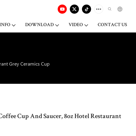
INFO
DOWNLOAD
VIDEO
CONTACT US
urant Grey Ceramics Cup
Coffee Cup And Saucer, 8oz Hotel Restaurant