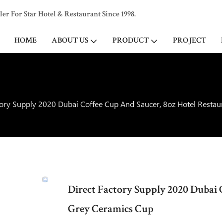
 For Star Hotel & Restaurant Since 1998.
HOME
ABOUT US
PRODUCT
PROJECT
tory Supply 2020 Dubai Coffee Cup And Saucer, 8oz Hotel Resta
Direct Factory Supply 2020 Dubai 
Grey Ceramics Cup