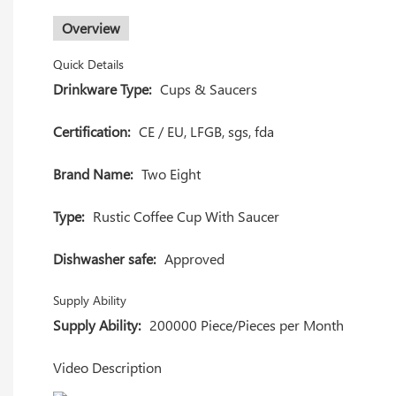
Overview
Quick Details
Drinkware Type:
Cups & Saucers
Certification:
CE / EU, LFGB, sgs, fda
Brand Name:
Two Eight
Type:
Rustic Coffee Cup With Saucer
Dishwasher safe:
Approved
Supply Ability
Supply Ability:
200000 Piece/Pieces per Month
Video Description