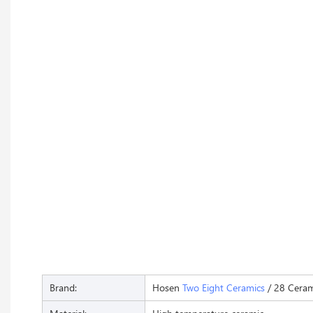
Brand:
Hosen
Two Eight Ceramics
/ 28 Ceram