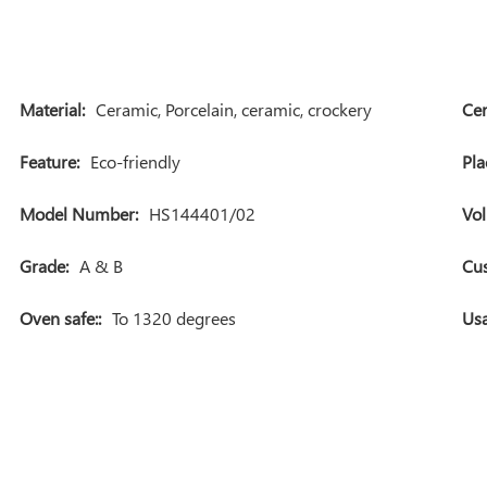
Material:
Ceramic, Porcelain, ceramic, crockery
Cer
Feature:
Eco-friendly
Pla
Model Number:
HS144401/02
Vo
Grade:
A & B
Cu
Oven safe::
To 1320 degrees
Usa