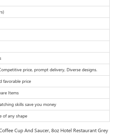
rs)
s
Competitive price, prompt delivery, Diverse designs.
d favorable price
are Items
atching skills save you money
e of any shape