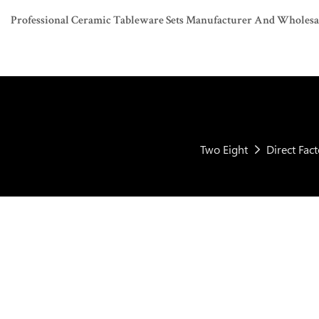
Professional Ceramic Tableware Sets Manufacturer And Wholesaler
Two Eight
Direct Fac