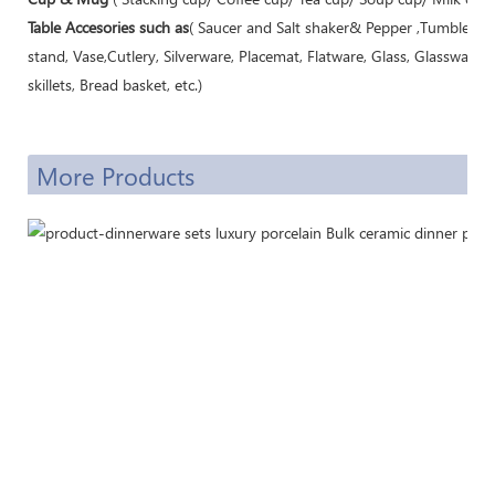
Table Accesories such as
( Saucer and Salt shaker& Pepper ,Tumbler, M
stand, Vase,Cutlery, Silverware, Placemat, Flatware, Glass, Glassware,
skillets, Bread basket, etc.)
More Products