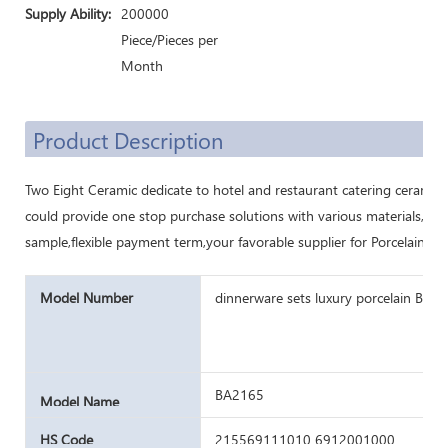
Supply Ability:
200000
Piece/Pieces per
Month
Product Description
Two Eight Ceramic dedicate to hotel and restaurant catering ceramic
could provide one stop purchase solutions with various materials,cu
sample,flexible payment term,your favorable supplier for Porcelain di
Model Number
dinnerware sets luxury porcelain Bulk 
BA2165
Model Name
HS Code
215569111010 6912001000