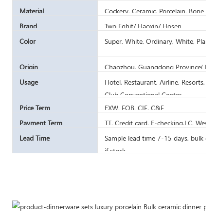
Material
Cockery, Ceramic, Porcelain, Bone chi
Brand
Two Eghit/ Haoxin/ Hosen
Color
Super, White, Ordinary, White, Plain 
Origin
Chaozhou, Guangdong Province( Mainl
Usage
Hotel, Restaurant, Airline, Resorts, We
Club Conventional Center
Price Term
EXW, FOB, CIF, C&F
Payment Term
TT, Credit card, E-checking,LC, Wester
Lead Time
Sample lead time 7-15 days, bulk good
if stock