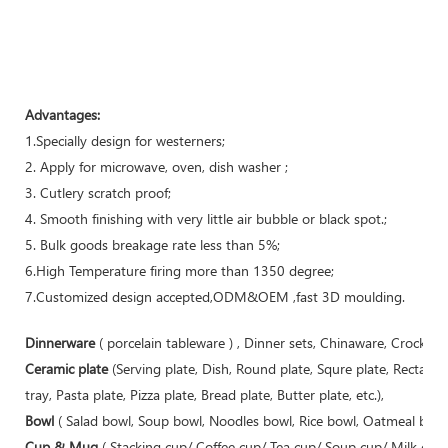
Advantages:
1.Specially design for westerners;
2. Apply for microwave, oven, dish washer ;
3. Cutlery scratch proof;
4. Smooth finishing with very little air bubble or black spot.;
5. Bulk goods breakage rate less than 5%;
6.High Temperature firing more than 1350 degree;
7.Customized design accepted,ODM&OEM ,fast 3D moulding.
Dinnerware
( porcelain tableware ) , Dinner sets, Chinaware, Crockery
Ceramic plate
(Serving plate, Dish, Round plate, Squre plate, Rectangu
tray, Pasta plate, Pizza plate, Bread plate, Butter plate, etc.),
Bowl
( Salad bowl, Soup bowl, Noodles bowl, Rice bowl, Oatmeal bowl,
Cup & Mug
( Stacking cup/ Coffee cup/ Tea cup/ Soup cup/ Milk cu