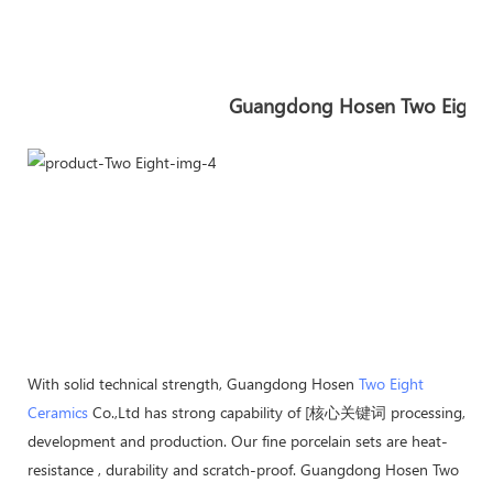
Guangdong Hosen Two Eight In
With solid technical strength, Guangdong Hosen
Two Eight
Ceramics
Co.,Ltd has strong capability of [核心关键词 processing,
development and production. Our fine porcelain sets are heat-
resistance , durability and scratch-proof. Guangdong Hosen Two