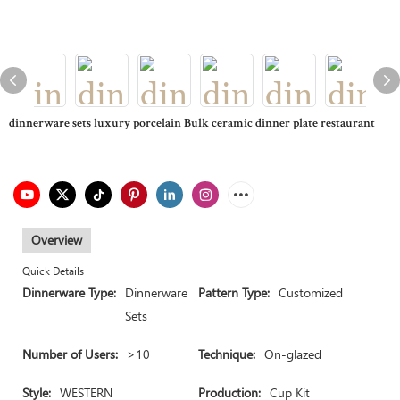
dinnerware sets luxury porcelain Bulk ceramic dinner plate restaurant
Overview
Quick Details
Dinnerware Type:
Dinnerware
Pattern Type:
Customized
Sets
Number of Users:
>10
Technique:
On-glazed
Style:
WESTERN
Production:
Cup Kit