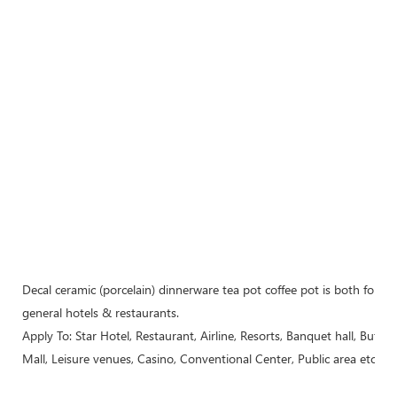
Decal ceramic (porcelain) dinnerware tea pot coffee pot is both for m
general hotels & restaurants.
Apply To: Star Hotel, Restaurant, Airline, Resorts, Banquet hall, Buffe
Mall, Leisure venues, Casino, Conventional Center, Public area etc..