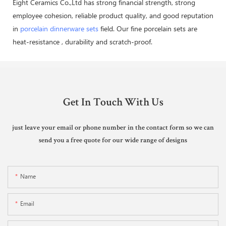
Eight Ceramics Co.,Ltd has strong financial strength, strong
employee cohesion, reliable product quality, and good reputation
in
porcelain dinnerware sets
field. Our fine porcelain sets are
heat-resistance , durability and scratch-proof.
Get In Touch With Us
just leave your email or phone number in the contact form so we can
send you a free quote for our wide range of designs
Name
Email