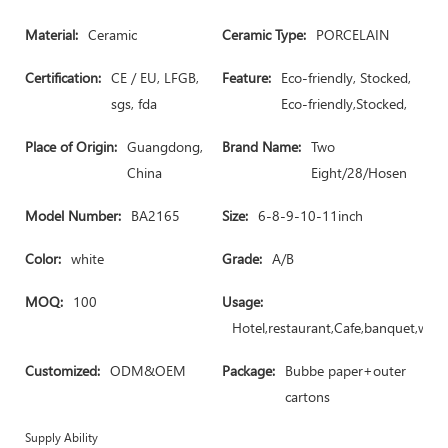
Material:
Ceramic
Ceramic Type:
PORCELAIN
Certification:
CE / EU, LFGB,
Feature:
Eco-friendly, Stocked,
sgs, fda
Eco-friendly,Stocked,
Place of Origin:
Guangdong,
Brand Name:
Two
China
Eight/28/Hosen
Model Number:
BA2165
Size:
6-8-9-10-11inch
Color:
white
Grade:
A/B
MOQ:
100
Usage:
Hotel,restaurant,Cafe,banquet,wed
Customized:
ODM&OEM
Package:
Bubbe paper+outer
cartons
Supply Ability