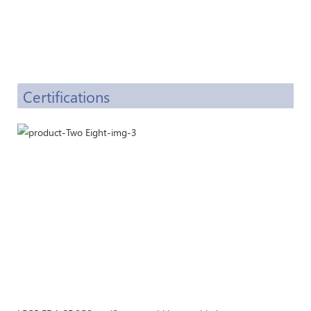
Certifications