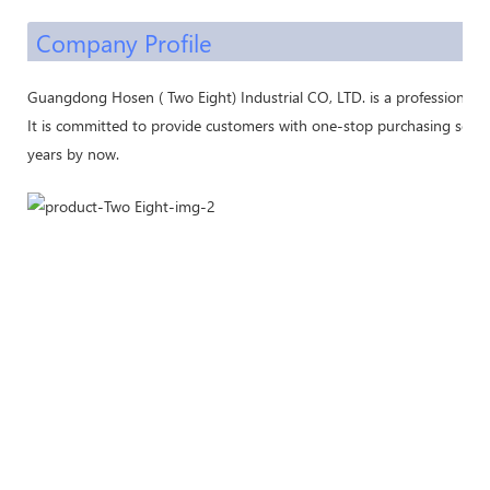
Company Profile
Guangdong Hosen ( Two Eight) Industrial CO, LTD. is a professional 
It is committed to provide customers with one-stop purchasing servic
years by now.