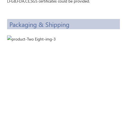
LFGB,FDA,CE,SGS certificates could be provided.
Packaging & Shipping