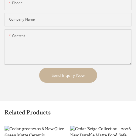
Phone
Company Name
Content
Send Inquiry Now
Related Products