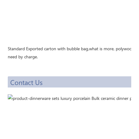
Standard Exported carton with bubble bag,what is more, polywood cra
need by charge.
Contact Us