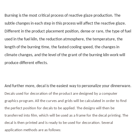
Burning is the most critical process of reactive glaze production. The
subtle changes in each step in this process will affect the reactive glaze.
Different in the product placement position, dense or rare, the type of fuel
used in the fuel kiln, the reduction atmosphere, the temperature, the
length of the burning time, the fasted cooling speed, the changes in
climate changes, and the level of the grant of the burning kiln work will
produce different effects.
And further more, decal is the easiest way to personalize your dinnerware.
Decals used for decoration of the product are designed by a computer
graphics program. All the curves and grids will be calculated in order to find
the perfect position for decals to be applied. The designs will then be
transferred into film, which will be used as a frame for the decal printing. The
decal is then printed and is ready to be used for decoration. Several
application methods are as follows: