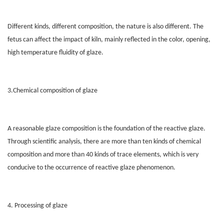
Different kinds, different composition, the nature is also different. The
fetus can affect the impact of kiln, mainly reflected in the color, opening,
high temperature fluidity of glaze.
3.Chemical composition of glaze
A reasonable glaze composition is the foundation of the reactive glaze.
Through scientific analysis, there are more than ten kinds of chemical
composition and more than 40 kinds of trace elements, which is very
conducive to the occurrence of reactive glaze phenomenon.
4. Processing of glaze