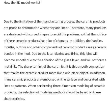
How the 3D model works?
Due to the limitation of the manufacturing process, the ceramic products
are prone to deformation when they are linear. Therefore, many products
are designed with curved shapes to avoid this problem, so that the surface
of these ceramic products has a lot of changes. In addition, the handles,
mouths, buttons and other components of ceramic products are generally
bonded in the mud. Due to the later glazing and firing, this joint will
become smooth due to the adhesion of the glaze layer, and will not form a
metal like The sharp turning of the ceramics, it is this smooth connection
that makes the ceramic product more like a one-piece object. In addition,
many ceramic products are embossed on the surface and decorated with
lines or patterns. When performing three-dimension modeling of ceramic
products, the selection of modeling methods should be based on these
characteristics.