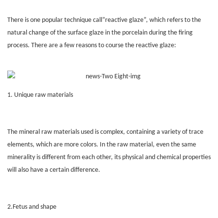
There is one popular technique call”reactive glaze”, which refers to the
natural change of the surface glaze in the porcelain during the firing
process. There are a few reasons to course the reactive glaze:
1. Unique raw materials
The mineral raw materials used is complex, containing a variety of trace
elements, which are more colors. In the raw material, even the same
minerality is different from each other, its physical and chemical properties
will also have a certain difference.
2.Fetus and shape