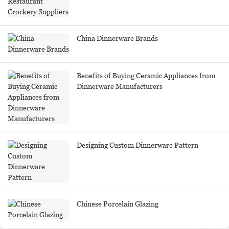
China Dinnerware Brands
Benefits of Buying Ceramic Appliances from
Dinnerware Manufacturers
Designing Custom Dinnerware Pattern
Chinese Porcelain Glazing