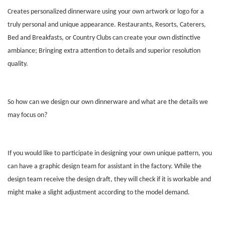
Creates personalized dinnerware using your own artwork or logo for a
truly personal and unique appearance. Restaurants, Resorts, Caterers,
Bed and Breakfasts, or Country Clubs can create your own distinctive
ambiance; Bringing extra attention to details and superior resolution
quality.
So how can we design our own dinnerware and what are the details we
may focus on?
If you would like to participate in designing your own unique pattern, you
can have a graphic design team for assistant in the factory. While the
design team receive the design draft, they will check if it is workable and
might make a slight adjustment according to the model demand.