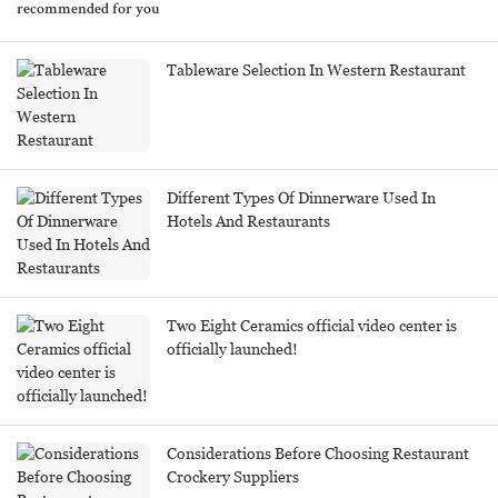
recommended for you
Tableware Selection In Western Restaurant
Different Types Of Dinnerware Used In
Hotels And Restaurants
Two Eight Ceramics official video center is
officially launched!
Considerations Before Choosing Restaurant
Crockery Suppliers