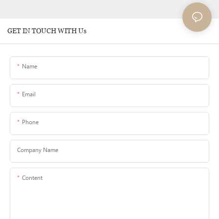
GET IN TOUCH WITH Us
Name
Email
Phone
Company Name
Content