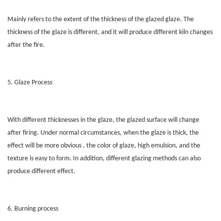
Mainly refers to the extent of the thickness of the glazed glaze. The
thickness of the glaze is different, and it will produce different kiln changes
after the fire.
5. Glaze Process
With different thicknesses in the glaze, the glazed surface will change
after firing. Under normal circumstances, when the glaze is thick, the
effect will be more obvious , the color of glaze, high emulsion, and the
texture is easy to form. In addition, different glazing methods can also
produce different effect.
6. Burning process