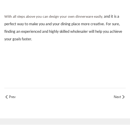
and it is a
With all steps above you can design your own dinnerware easily,
perfect way to make you and your dining place more creative. For sure,
finding an experienced and highly skilled wholesaler will help you achieve
your goals faster.
Prev
Next