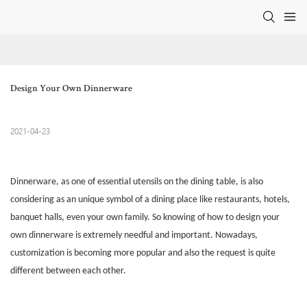
Design Your Own Dinnerware
2021-04-23
Dinnerware
, as one of essential utensils on the dining table, is also
considering as an unique symbol of a dining place like restaurants, hotels,
banquet halls, even your own family. So knowing of how to design your
own dinnerware is extremely needful and important. Nowadays,
customization is becoming more popular and also the request is quite
different between each other.