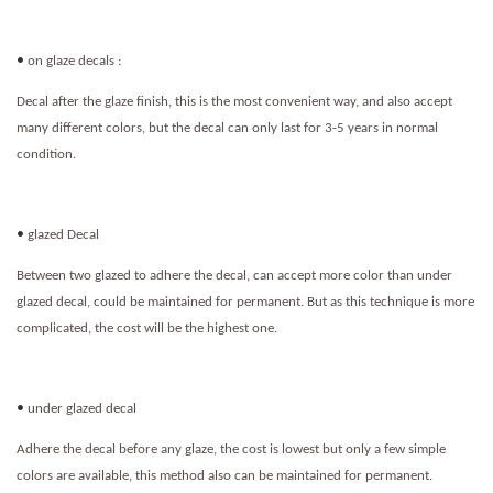
•
on glaze decals :
Decal after the glaze finish, this is the most convenient way, and also accept
many different colors, but the decal can only last for 3-5 years in normal
condition.
•
glazed Decal
Between two glazed to adhere the decal, can accept more color than under
glazed decal, could be maintained for permanent. But as this technique is more
complicated, the cost will be the highest one.
•
under glazed decal
Adhere the decal before any glaze, the cost is lowest but only a few simple
colors are available, this method also can be maintained for permanent.