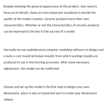
Besides showing the general appearance of the product, also need to
focus on its details, these are two important standards to decide the
quality of the model creation. Ceramic products have their own
characteristics. Whether or not the characteristics of ceramic products
can be expressed is the key to the success of a model.
Normally we use sophisticated computer modeling software to design and
create a cast mould (principal mould), from which working moulds are
produced to use in the forming processes. After some necessary
adjustment, the model can be confirmed.
Choose and set up the model is the first step to design your own
dinnerware, glaze is also an important part to make your dinnerware
unique.