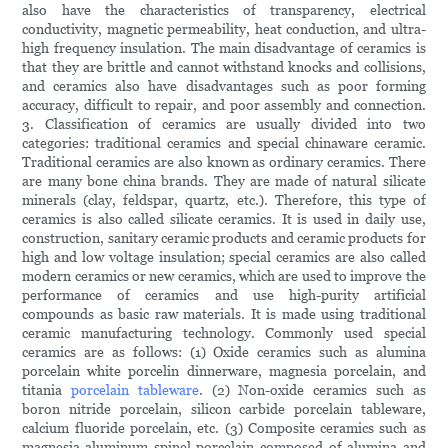
also have the characteristics of transparency, electrical
conductivity, magnetic permeability, heat conduction, and ultra-
high frequency insulation. The main disadvantage of ceramics is
that they are brittle and cannot withstand knocks and collisions,
and ceramics also have disadvantages such as poor forming
accuracy, difficult to repair, and poor assembly and connection.
3. Classification of ceramics are usually divided into two
categories: traditional ceramics and special chinaware ceramic.
Traditional ceramics are also known as ordinary ceramics. There
are many bone china brands. They are made of natural silicate
minerals (clay, feldspar, quartz, etc.). Therefore, this type of
ceramics is also called silicate ceramics. It is used in daily use,
construction, sanitary ceramic products and ceramic products for
high and low voltage insulation; special ceramics are also called
modern ceramics or new ceramics, which are used to improve the
performance of ceramics and use high-purity artificial
compounds as basic raw materials. It is made using traditional
ceramic manufacturing technology. Commonly used special
ceramics are as follows: (1) Oxide ceramics such as alumina
porcelain white porcelin dinnerware, magnesia porcelain, and
titania
porcelain tableware
. (2) Non-oxide ceramics such as
boron nitride porcelain, silicon carbide porcelain tableware,
calcium fluoride porcelain, etc. (3) Composite ceramics such as
magnesia-aluminum spinel porcelain composed of alumina and