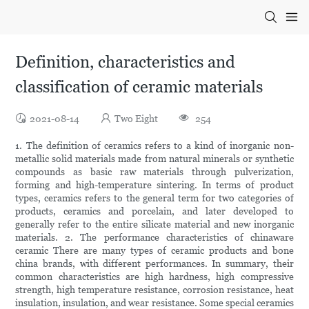
Definition, characteristics and
classification of ceramic materials
2021-08-14
Two Eight
254
1. The definition of ceramics refers to a kind of inorganic non-
metallic solid materials made from natural minerals or synthetic
compounds as basic raw materials through pulverization,
forming and high-temperature sintering. In terms of product
types, ceramics refers to the general term for two categories of
products, ceramics and porcelain, and later developed to
generally refer to the entire silicate material and new inorganic
materials. 2. The performance characteristics of chinaware
ceramic There are many types of ceramic products and bone
china brands, with different performances. In summary, their
common characteristics are high hardness, high compressive
strength, high temperature resistance, corrosion resistance, heat
insulation, insulation, and wear resistance. Some special ceramics