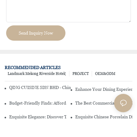
Send Inquiry Now
RECOMMENDED ARTICLES
Landmark Mekong Riverside Hotel(
PROJECT
OEM&ODM
QING CUISINE SDN BHD - Chinese Cuisine Restaurant In Malaysia
Enhance Your Dining Experience
Budget-Friendly Finds: Affordable Porcelain Plates For Every Occas
The Best Commercial China Dinn
Exquisite Elegance: Discover The Beauty Of Chinese Porcelain Dinn
Exquisite Chinese Porcelain Din