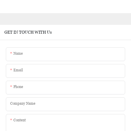
GET IN TOUCH WITH Us
Name
Email
Phone
Company Name
Content