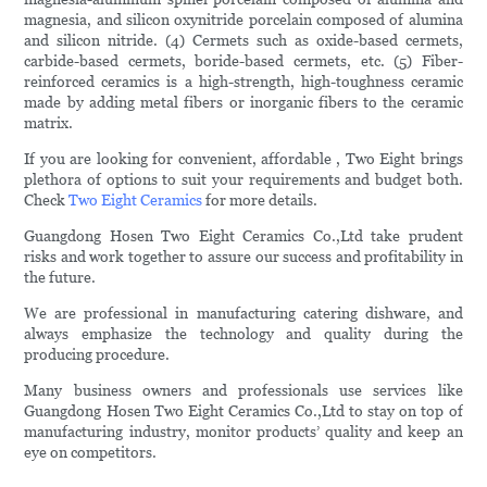
magnesia, and silicon oxynitride porcelain composed of alumina
and silicon nitride. (4) Cermets such as oxide-based cermets,
carbide-based cermets, boride-based cermets, etc. (5) Fiber-
reinforced ceramics is a high-strength, high-toughness ceramic
made by adding metal fibers or inorganic fibers to the ceramic
matrix.
If you are looking for convenient, affordable , Two Eight brings
plethora of options to suit your requirements and budget both.
Check
Two Eight Ceramics
for more details.
Guangdong Hosen Two Eight Ceramics Co.,Ltd take prudent
risks and work together to assure our success and profitability in
the future.
We are professional in manufacturing catering dishware, and
always emphasize the technology and quality during the
producing procedure.
Many business owners and professionals use services like
Guangdong Hosen Two Eight Ceramics Co.,Ltd to stay on top of
manufacturing industry, monitor products’ quality and keep an
eye on competitors.