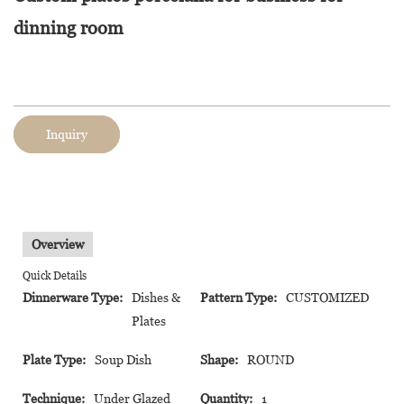
dinning room
Inquiry
Overview
Quick Details
Dinnerware Type:
Dishes &
Pattern Type:
CUSTOMIZED
Plates
Plate Type:
Soup Dish
Shape:
ROUND
Technique:
Under Glazed
Quantity:
1