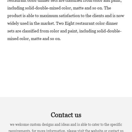
restaurant color dinner sets are classified from color and paint,
including solid-double-mixed color, matte and so on. The
product is able to maximum satisfaction to the clients and is now
widely used in the market. Two Eight restaurant color dinner
sets are classified from color and paint, including solid-double-
mixed color, matte and so on.
Contact us
we welcome custom designs and ideas and is able to cater to the specific
requirements. for more information, please visit the website or contact us