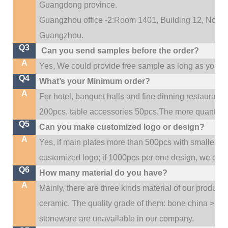
Guangdong province.
Guangzhou office -2:Room 1401, Building 12, No. 684
.
Guangzhou
Q3
Can you send samples before the order?
A
Yes, We could provide free sample as long as you fulf
Q4
What’s your Minimum order?
A
For hotel, banquet halls and fine dinning restaurant,
200pcs, table accessories 50pcs.The more quantity, t
Q5
Can you make customized logo or design?
A
Yes, if main plates more than 500pcs with smaller q
customized logo; if 1000pcs per one design, we cou
Q6
How many material do you have?
A
Mainly, there are three kinds material of our product
ceramic. The quality grade of them: bone china > po
stoneware are unavailable in our company.