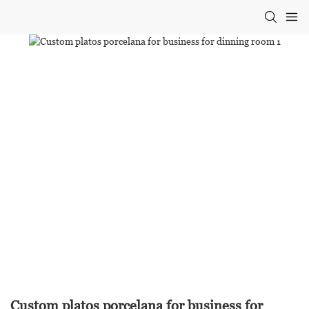
Custom platos porcelana for business for