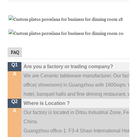
FAQ
Q1
Are you a factory or trading company?
A
We are Ceramic tableware manufacturer. Our factor
.
office(
showroom) in Guangzhou with 1600sqm
We c
hotel, banquet halls and fine dinning restaurant,
wedd
Q2
Where is Location ?
A
Our factory is located in Ditou Industrial Zone,
Fengx
China.
Guangzhou office-1: F3-4 Shaxi International Hotel A