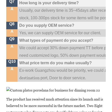
Q7
How long is your delivery time?
A
Usually, our delivery time is 35~45days after receive
stock, 100-300ps stock for some items will be possib
Q8
Do you supply OEM service?
A
Yes, we can supply OEM service for our client.
Q9
What types of payment do you accept?
A
We could accept 30% down payment TT before produc
need customized logo, 50% down payment would be
Q10
What price term do you make usually?
A
w
Ex-work Guangzhou would be priority,
e could al
destination
port,
Door to door service.
The product has received much attention since its launch and is
believed to be more successful in the future market. Two Eight