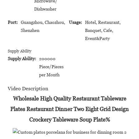
Microwave/
Dishwasher
Port:
Guangzhou, Chaozhou,
Usage:
Hotel, Restaurant,
Shenzhen
Banquet, Cafe,
Event&Party
Supply Ability
Supply Ability:
200000
Piece/Pieces
per Month
Video Description
Wholesale High Quality Restaurant Tableware
Plates Restaurant Dinner Two Eight Grid Design
Crockery Tableware Soup Plate%