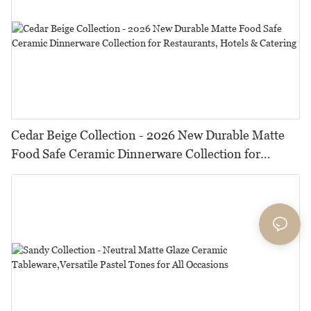
Cedar Beige Collection - 2026 New Durable Matte
Food Safe Ceramic Dinnerware Collection for
Restaurants, Hotels & Catering