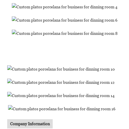
Company Information