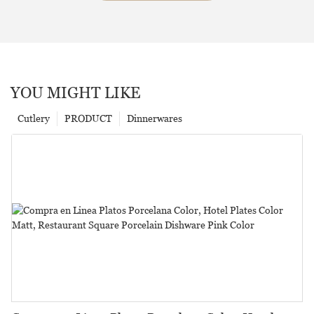
YOU MIGHT LIKE
Cutlery
PRODUCT
Dinnerwares