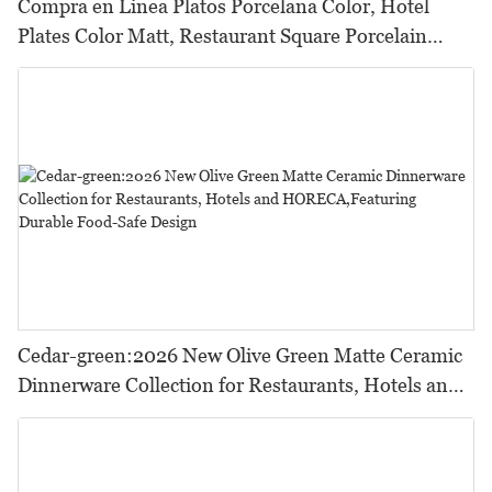
Compra en Linea Platos Porcelana Color, Hotel
Plates Color Matt, Restaurant Square Porcelain
Dishware Pink Color
Cedar-green:2026 New Olive Green Matte Ceramic
Dinnerware Collection for Restaurants, Hotels and
HORECA,Featuring Durable Food-Safe Design