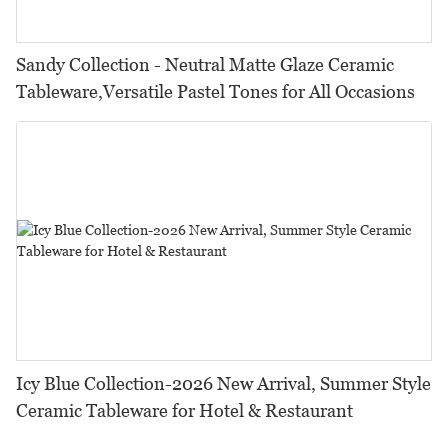
Sandy Collection - Neutral Matte Glaze Ceramic
Tableware,Versatile Pastel Tones for All Occasions
Icy Blue Collection-2026 New Arrival, Summer Style
Ceramic Tableware for Hotel & Restaurant