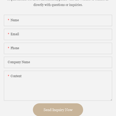
directly with questions or inquiries.
Name
Email
Phone
Company Name
Content
Send Inquiry Now