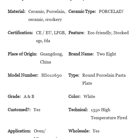
Material:
Ceramic, Porcelain,
Ceramic Type:
PORCELAIN
ceramic, crockery
Certification:
CE / EU, LFGB,
Feature:
Eco-friendly, Stocked
sgs, fda
Place of Origin:
Guangdong,
Brand Name:
Two Eight
China
Model Number:
HS012630
Type:
Round Porcelain Pasta
Plate
Grade:
A & B
Color:
White
Customed?:
Yes
Technical:
1350 High
Temperature Fired
Application:
Oven/
Wholesale:
Yes