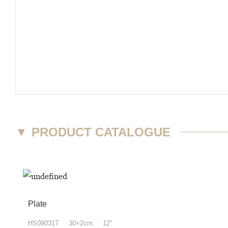
▼
PRODUCT CATALOGUE
Plate
HS090317 30×2cm 12"