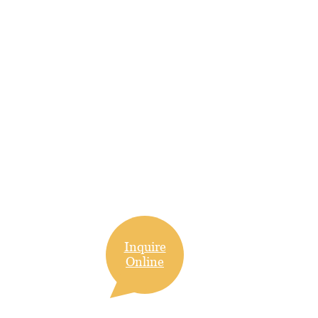
Inquire
Online