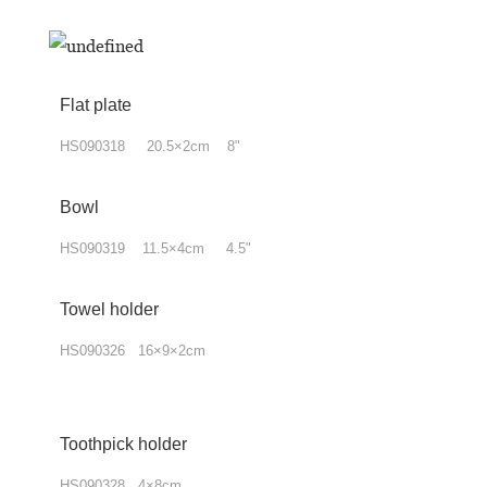
Flat plate
HS090318 20.5×2cm 8"
Bowl
HS090319 11.5×4cm 4.5"
Towel
holder
HS090326 16×9×2cm
Toothpick holder
HS090328 4×8cm