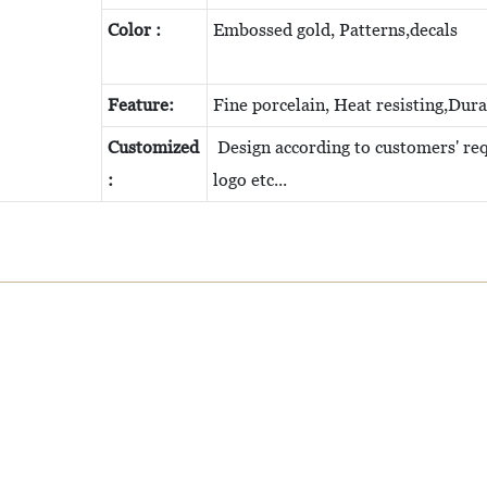
Color :
Embossed gold, Patterns,decals
Feature:
Fine porcelain, Heat resisting,Dur
Customized
Design according to customers' requ
:
logo etc...