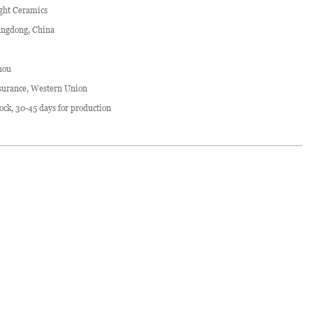
ght Ceramics
ngdong, China
hou
surance, Western Union
stock, 30-45 days for production