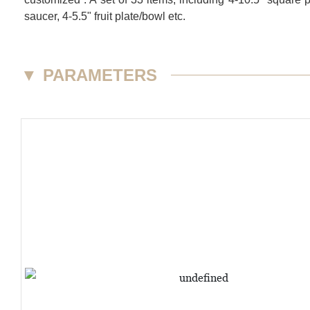
saucer, 4-5.5" fruit plate/bowl etc.
▼
PARAMETERS