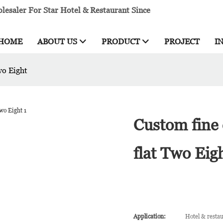
esaler For Star Hotel & Restaurant Since
HOME
ABOUT US
PRODUCT
PROJECT
I
wo Eight
Custom fine 
flat Two Eig
Application:
Hotel & resta