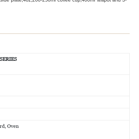
 SERIES
rd, Oven