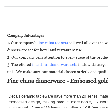
Company Advantages
1.
Our company's
fine china tea sets
sell well all over the
dinnerware set for hotel and restaurant use
2.
Our company pays attention to every stage of the product
3.
The offered
fine china dinnerware sets
finds wide usage 
unit. We make sure our material chosen strictly and quality
Fine china dinnerware - Embossed gold
Decals ceramic tableware have more than 20 series, mater
Embossed design, making product more noble, luxurious 
customized . A set of 33 items, including 4-10.5 "square p