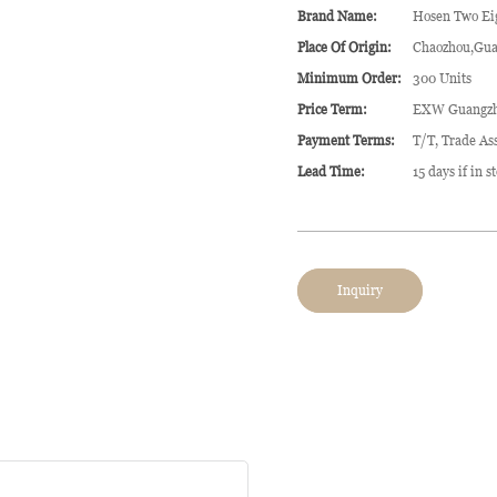
Brand Name:
Hosen Two Ei
Place Of Origin:
Chaozhou,Gua
Minimum Order:
300 Units
Price Term:
EXW Guangz
Payment Terms:
T/T, Trade As
Lead Time:
15 days if in 
Inquiry