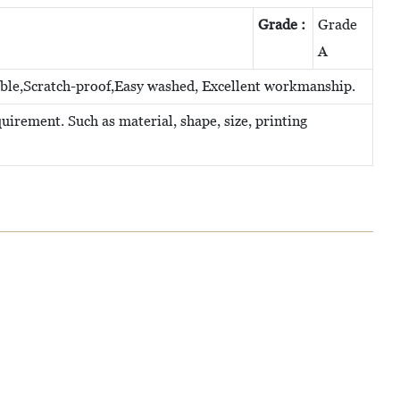
Grade :
Grade
A
able,Scratch-proof,Easy washed, Excellent workmanship.
irement. Such as material, shape, size, printing