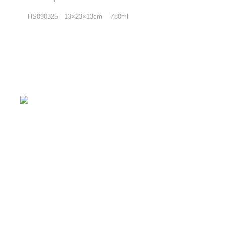
HS090325 13×23×13cm 780ml