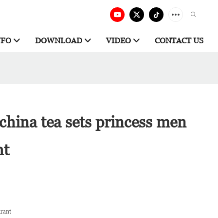
NFO
DOWNLOAD
VIDEO
CONTACT US
china tea sets princess men
ht
urant