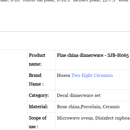
Product
Fine china dinnerware - SJB-H065
name:
Brand
Hosen
Two Eight Ceramics
Name :
C
ategory:
Decal dinnerware set
Material:
Bone china,Porcelain, Ceramic
Scope of
Microwave ovens, Disinfect cupboa
use :