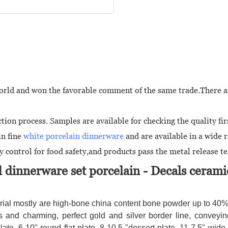
 world and won the favorable comment of the same trade.There a
ion process. Samples are available for checking the quality fir
in fine
white porcelain dinnerware
and are available in a wide 
 control for food safety,and products pass the metal release te
 dinnerware set porcelain
- Decals cerami
ial mostly are high-bone china content bone powder up to 40%, 
and charming, perfect gold and silver border line, conveyin
late, 6-10" round flat plate, 8-10.5 "dessert plate, 11-7.5" wi