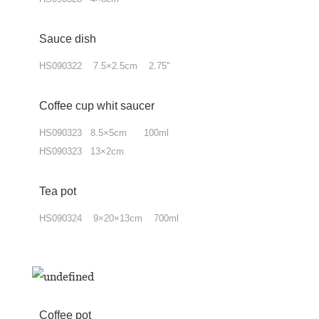
Sauce dish
HS090322 7.5×2.5cm 2.75"
Coffee cup whit saucer
HS090323 8.5×5cm 100ml
HS090323 13×2cm
Tea pot
HS090324 9×20×13cm 700ml
Coffee pot