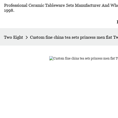
Professional Ceramic Tableware Sets Manufacturer And Whol
1998.
Two Eight
Custom fine china tea sets princess men flat T