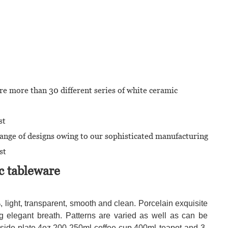
re more than 30 different series of white ceramic
st
range of designs owing to our sophisticated manufacturing
st
c tableware
light, transparent, smooth and clean. Porcelain exquisite
g elegant breath. Patterns are varied as well as can be
de side plate,4oz,200-250ml coffee cup,400ml teapot and 3-