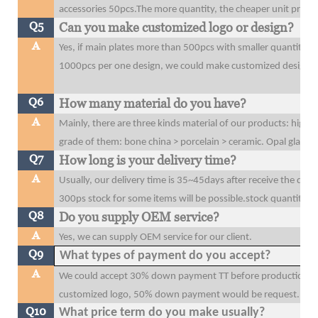
accessories 50pcs.The more quantity, the cheaper unit price y
Q5
Can you make customized logo or design?
A
Yes, if main plates more than 500pcs with smaller quantity t
1000pcs per one design, we could make customized design o
Q6
How many material do you have?
A
Mainly, there are three kinds material of our products: high 
grade of them: bone china > porcelain > ceramic. Opal glass
Q7
How long is your delivery time?
A
Usually, our delivery time is 35~45days after receive the dow
300ps stock for some items will be possible.stock quantity wi
Q8
Do you supply OEM service?
A
Yes, we can supply OEM service for our client.
Q9
What types of payment do you accept?
A
We could accept 30% down payment TT before production, 70
customized logo, 50% down payment would be request.
Q10
What price term do you make usually?