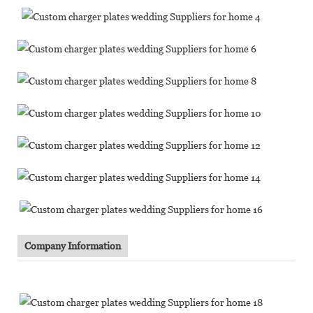
Company Information