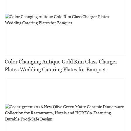
Color Changing Antique Gold Rim Glass Charger
Plates Wedding Catering Plates for Banquet