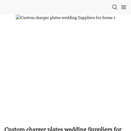
Custom charger plates wedding Suppliers for