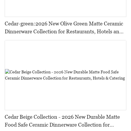
Cedar-green:2026 New Olive Green Matte Ceramic
Dinnerware Collection for Restaurants, Hotels and
HORECA,Featuring Durable Food-Safe Design
Cedar Beige Collection - 2026 New Durable Matte
Food Safe Ceramic Dinnerware Collection for