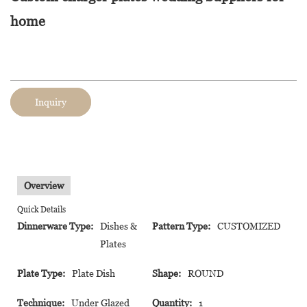
home
Inquiry
Overview
Quick Details
Dinnerware Type:
Dishes &
Pattern Type:
CUSTOMIZED
Plates
Plate Type:
Plate Dish
Shape:
ROUND
Technique:
Under Glazed
Quantity:
1