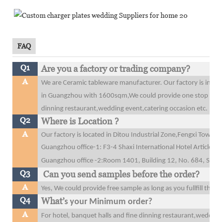
FAQ
Q1
Are you a factory or trading company?
A
We are Ceramic tableware manufacturer. Our factory is in 
in Guangzhou with 1600sqm,We could provide one stop purcha
dinning restaurant,wedding event,catering occasion etc.
Q2
Where is Location ?
A
Our factory is located in Ditou Industrial Zone,Fengxi Tow
Guangzhou office-1: F3-4 Shaxi International Hotel Articles
Guangzhou office
-2:Room 1401, Building 12, No. 684, Shibe
Q3
Can you send samples before the order?
A
Yes, We could provide free sample as long as you fullfill the 
Q4
What’
s your Minimum order?
A
For hotel, banquet halls and fine dinning restaurant,wedding