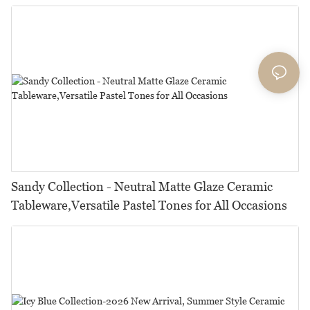
Restaurants, Hotels & Catering
Sandy Collection - Neutral Matte Glaze Ceramic
Tableware,Versatile Pastel Tones for All Occasions