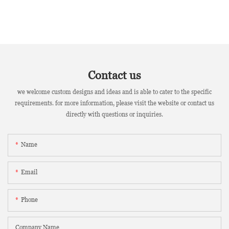
Contact us
we welcome custom designs and ideas and is able to cater to the specific
requirements. for more information, please visit the website or contact us
directly with questions or inquiries.
Name
Email
Phone
Company Name