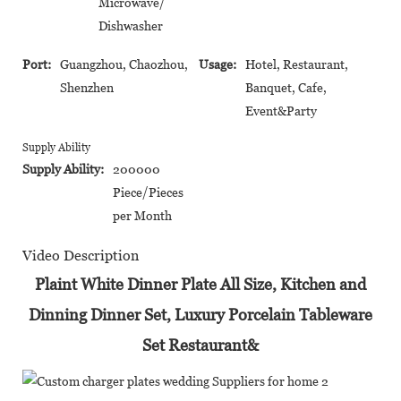
Microwave/
Dishwasher
Port:
Guangzhou, Chaozhou,
Usage:
Hotel, Restaurant,
Shenzhen
Banquet, Cafe,
Event&Party
Supply Ability
Supply Ability:
200000
Piece/Pieces
per Month
Video Description
Plaint White Dinner Plate All Size, Kitchen and
Dinning Dinner Set, Luxury Porcelain Tableware
Set Restaurant&