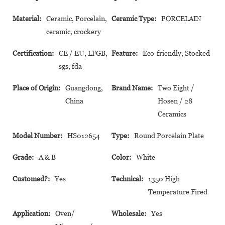
Material:
Ceramic, Porcelain,
Ceramic Type:
PORCELAIN
ceramic, crockery
Certification:
CE / EU, LFGB,
Feature:
Eco-friendly, Stocked
sgs, fda
Place of Origin:
Guangdong,
Brand Name:
Two Eight /
China
Hosen / 28
Ceramics
Model Number:
HS012654
Type:
Round Porcelain Plate
Grade:
A & B
Color:
White
Customed?:
Yes
Technical:
1350 High
Temperature Fired
Application:
Oven/
Wholesale:
Yes