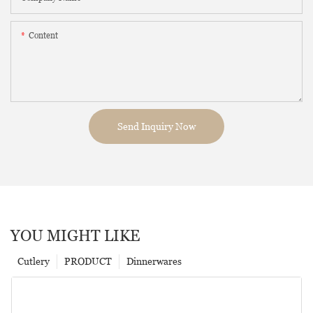
Content
Send Inquiry Now
YOU MIGHT LIKE
Cutlery
PRODUCT
Dinnerwares