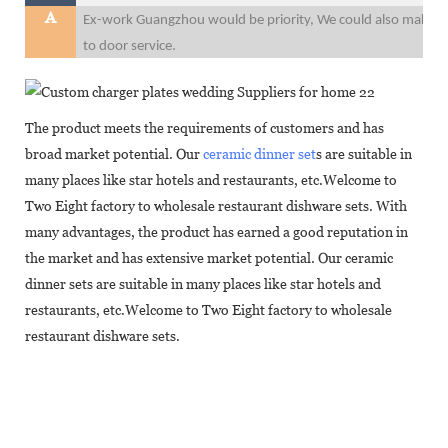
A
Ex-work Guangzhou would be priority, We could also make F
to door service.
The product meets the requirements of customers and has
broad market potential. Our
ceramic dinner set
s are suitable in
many places like star hotels and restaurants, etc.Welcome to
Two Eight factory to wholesale restaurant dishware sets. With
many advantages, the product has earned a good reputation in
the market and has extensive market potential. Our ceramic
dinner sets are suitable in many places like star hotels and
restaurants, etc.Welcome to Two Eight factory to wholesale
restaurant dishware sets.