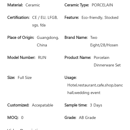
Material:
Ceramic
Ceramic Type:
PORCELAIN
Certification:
CE / EU, LFGB,
Feature:
Eco-friendly, Stocked
sgs, fda
Place of Origin:
Guangdong,
Brand Name:
Two
China
Eight/28/Hosen
Model Number:
RUN
Product Name:
Porcelain
Dinnerware Set
Size:
Full Size
Usage:
Hotel,restaurant,cafe,shop,banquet
hall,wedding event
Customized:
Accepatable
Sample time:
3 Days
MOQ:
0
Grade:
AB Grade