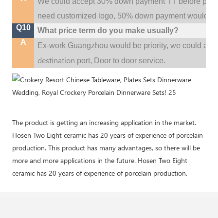
We could accept 30% down payment TT before produc
need customized logo, 50% down payment would be
Q10
What price term do you make usually?
A
w
Ex-work Guangzhou would be priority,
e could al
destination
port,
Door to door service.
The product is getting an increasing application in the market.
Hosen Two Eight ceramic has 20 years of experience of porcelain
production. This product has many advantages, so there will be
more and more applications in the future. Hosen Two Eight
ceramic has 20 years of experience of porcelain production.