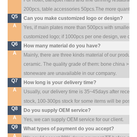
200pcs, table accessories 50pcs.The more quantity, t
Q5
Can you make customized logo or design?
A
Yes, if main plates more than 500pcs with smaller q
customized logo; if 1000pcs per one design, we cou
Q6
How many material do you have?
A
Mainly, there are three kinds material of our product
ceramic. The quality grade of them: bone china > po
stoneware are unavailable in our company.
Q7
How long is your delivery time?
A
Usually, our delivery time is 35~45days after receive
stock, 100-300ps stock for some items will be possib
Q8
Do you supply OEM service?
A
Yes, we can supply OEM service for our client.
Q9
What types of payment do you accept?
A