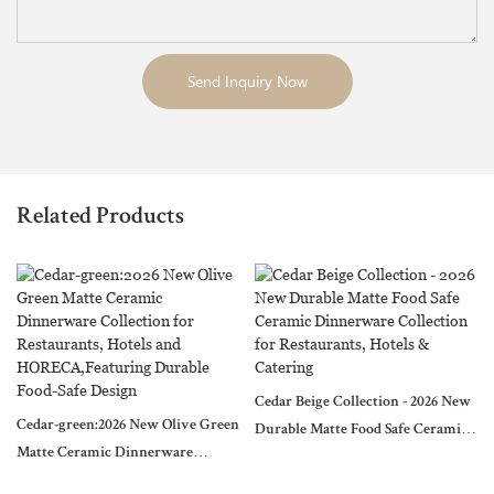
Send Inquiry Now
Related Products
Cedar Beige Collection - 2026 New
Cedar-green:2026 New Olive Green
Durable Matte Food Safe Ceramic
Matte Ceramic Dinnerware
Dinnerware Collection for
Collection for Restaurants, Hotels
Restaurants, Hotels & Catering