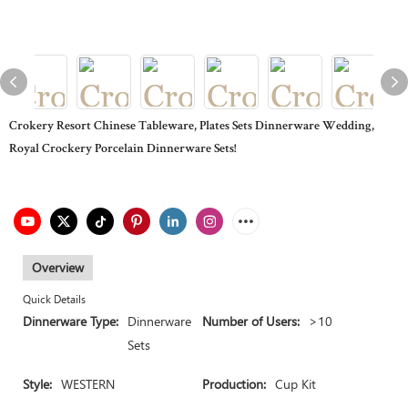
Crokery Resort Chinese Tableware, Plates Sets Dinnerware Wedding,
Royal Crockery Porcelain Dinnerware Sets!
Overview
Quick Details
Dinnerware Type:
Dinnerware
Number of Users:
>10
Sets
Style:
WESTERN
Production:
Cup Kit