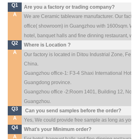
Q1
Are you a factory or trading company?
A
We are Ceramic tableware manufacturer. Our factor
.
office(
showroom) in Guangzhou with 1600sqm
We c
hotel, banquet halls and fine dinning restaurant,
wedd
Q2
Where is Location ?
A
Our factory is located in Ditou Industrial Zone,
Fengx
China.
Guangzhou office-1: F3-4 Shaxi International Hotel A
Guangdong province.
Guangzhou office -2:Room 1401, Building 12, No. 684
.
Guangzhou
Q3
Can you send samples before the order?
A
Yes, We could provide free sample as long as you fulf
Q4
What’s your Minimum order?
A
For hotel, banquet halls and fine dinning restaurant,