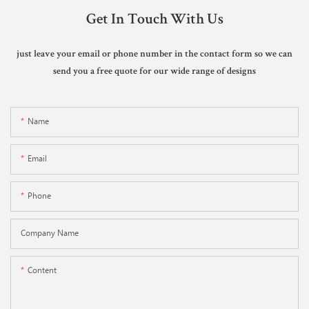
Get In Touch With Us
just leave your email or phone number in the contact form so we can
send you a free quote for our wide range of designs
Name
Email
Phone
Company Name
Content