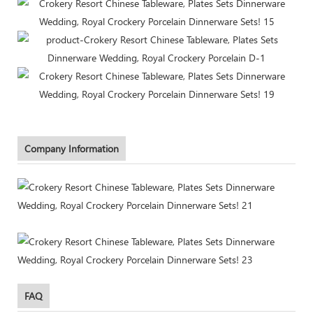
Company Information
FAQ