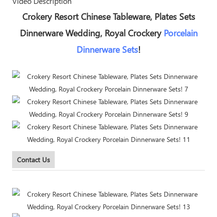
Video Description
Crokery Resort Chinese Tableware, Plates Sets
Dinnerware Wedding, Royal Crockery
Porcelain
Dinnerware Sets
!
Contact Us