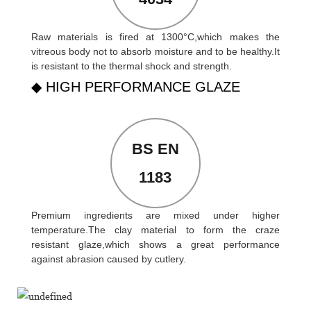
Raw materials is fired at 1300°C,which makes the
vitreous body not to absorb moisture and to be healthy.It
is resistant to the thermal shock and strength.
◆ HIGH PERFORMANCE GLAZE
BS EN
1183
Premium ingredients are mixed under higher
temperature.The clay material to form the craze
resistant glaze,which shows a great performance
against abrasion caused by cutlery.