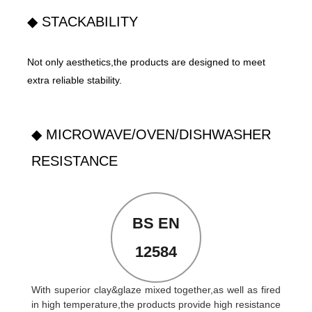
◆ STACKABILITY
Not only aesthetics,the products are designed to meet
extra reliable stability.
◆ MICROWAVE/OVEN/DISHWASHER
RESISTANCE
BS EN
12584
With superior clay&glaze mixed together,as well as fired
in high temperature,the products provide high resistance