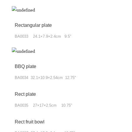
Rectangular plate
BA0033 24.1×7.9×2.4cm 9.5"
BBQ plate
BA0034 32.1×10.9×2.54cm 12.75"
Rect plate
BA0035 27×17×2.5cm 10.75"
Rect fruit bowl