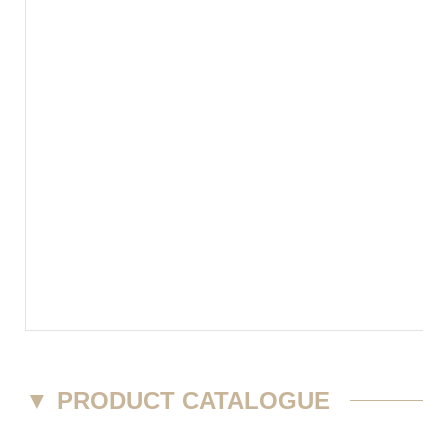
▼
PRODUCT CATALOGUE