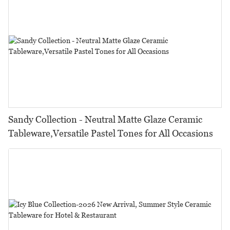
Sandy Collection - Neutral Matte Glaze Ceramic
Tableware,Versatile Pastel Tones for All Occasions