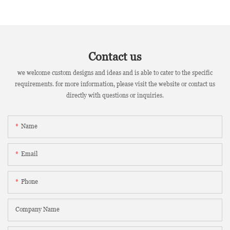
Contact us
we welcome custom designs and ideas and is able to cater to the specific
requirements. for more information, please visit the website or contact us
directly with questions or inquiries.
Name
Email
Phone
Company Name