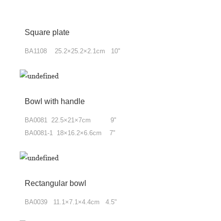
Square plate
BA1108 25.2×25.2×2.1cm 10"
Bowl with handle
BA0081 22.5×21×7cm 9"
BA0081-1 18×16.2×6.6cm 7"
Rectangular bowl
BA0039 11.1×7.1×4.4cm 4.5"