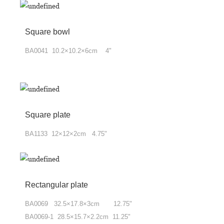
Square bowl
BA0041 10.2×10.2×6cm 4"
Square plate
BA1133 12×12×2cm 4.75"
Rectangular plate
BA0069 32.5×17.8×3cm 12.75"
BA0069-1 28.5×15.7×2.2cm 11.25"