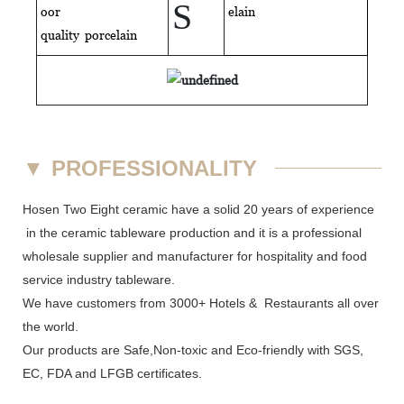
S
oor
elain
quality
porcelain
▼
PROFESSIONALITY
Hosen Two Eight ceramic have a solid 20 years of experience
in the ceramic tableware production and it is a professional
wholesale supplier and manufacturer for hospitality and food
service industry tableware.
We have customers from 3000+ Hotels & Restaurants all over
the world.
Our products are Safe,Non-toxic and Eco-friendly with SGS,
EC
,
FDA
and
LFGB
certificates.