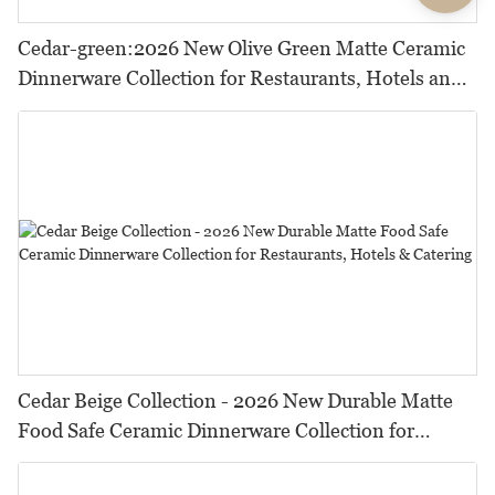
Cedar-green:2026 New Olive Green Matte Ceramic
Dinnerware Collection for Restaurants, Hotels and
HORECA,Featuring Durable Food-Safe Design
Cedar Beige Collection - 2026 New Durable Matte
Food Safe Ceramic Dinnerware Collection for
Restaurants, Hotels & Catering