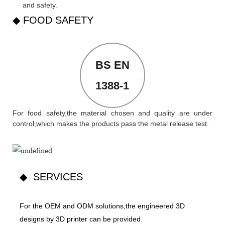
and safety.
◆ FOOD SAFETY
BS EN
1388-1
For food safety,the material chosen and quality are under
control,which makes the products pass the metal release test.
◆ SERVICES
For the OEM and ODM solutions,the engineered 3D
designs by 3D printer can be provided.