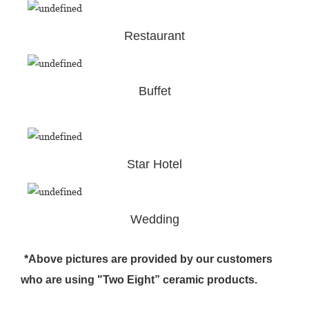
Restaurant
Buffet
Star Hotel
Wedding
*Above pictures are provided by our customers
who are using "Two Eight” ceramic products.