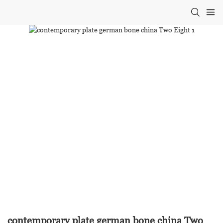
contemporary plate german bone china Two