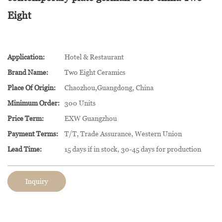
Eight
Application:
Hotel & Restaurant
Brand Name:
Two Eight Ceramics
Place Of Origin:
Chaozhou,Guangdong, China
Minimum Order:
300 Units
Price Term:
EXW Guangzhou
Payment Terms:
T/T, Trade Assurance, Western Union
Lead Time:
15 days if in stock, 30-45 days for production
Inquiry