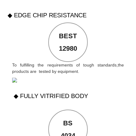
◆ EDGE CHIP RESISTANCE
BEST
12980
To fulfilling the requirements of tough standards,the
products are tested by equipment.
◆ FULLY VITRIFIED BODY
BS
4034