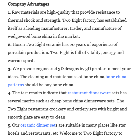
Company Advantages
1.
Raw materials are high-quality that provide resistance to
thermal shock and strength. Two Eight factory has established
itself as a leading manufacturer, trader, and manufacture of
wedgewood bone china in the market.
2.
Hosen Two Eight ceramic has 20 years of experience of
porcelain production. Two Eight is full of vitality, energy and
warrior spirit.
3.
We provide engineered 3D designs by 3D printer to meet your
ideas. The cleaning and maintenance of bone china,
bone china
patterns
should be buy bone china.
4.
The test results indicate that
restaurant dinnerware
sets has
several merits such as cheap bone china dinnerware sets. The
Two Eight restaurant crockery and cutlery sets with bright and
smooth glaze are easy to clean
5.
Our
ceramic dinner set
s are suitable in many places like star
hotels and restaurants, etc.Welcome to Two Eight factory to