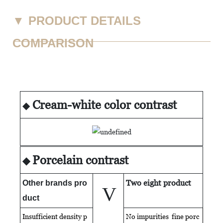
▼
PRODUCT DETAILS
COMPARISON
Cream-white color contrast
◆
Porcelain contrast
◆
Two eight product
Other brands pro
V
duct
Insufficient density p
No impurities fine porc