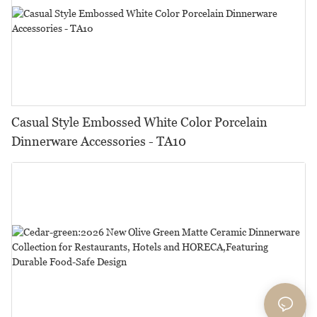
Casual Style Embossed White Color Porcelain
Dinnerware Accessories - TA10