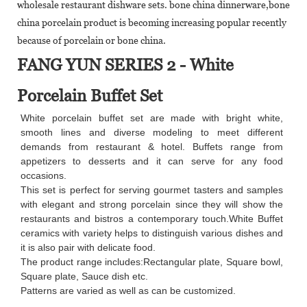
wholesale restaurant dishware sets. bone china dinnerware,bone
china porcelain product is becoming increasing popular recently
because of porcelain or bone china.
FANG YUN SERIES 2 - White
Porcelain Buffet Set
White porcelain buffet set are made with bright white,
smooth lines and diverse modeling to meet different
demands from restaurant & hotel. Buffets range from
appetizers to desserts and it can serve for any food
occasions.
This set is perfect for serving gourmet tasters and samples
with elegant and strong porcelain since they will show the
restaurants and bistros a contemporary touch.White Buffet
ceramics with variety helps to distinguish various dishes and
it is also pair with delicate food.
The product range includes:Rectangular plate, Square bowl,
Square plate, Sauce dish etc.
Patterns are varied as well as can be customized.