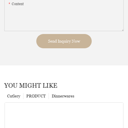
Content
Send Inquiry Now
YOU MIGHT LIKE
Cutlery
PRODUCT
Dinnerwares