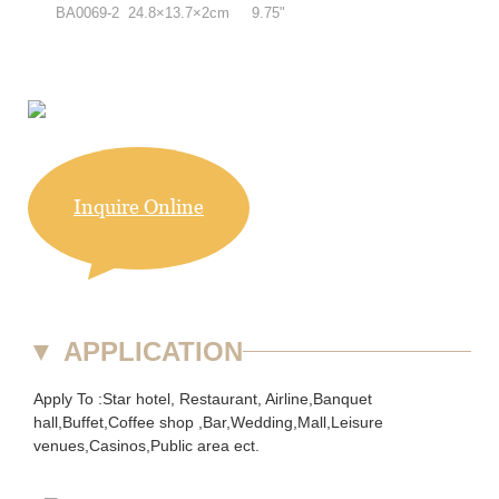
BA0069-2 24.8×13.7×2cm 9.75"
Inquire Online
▼
APPLICATION
Apply To :Star hotel, Restaurant, Airline,Banquet
hall,Buffet,Coffee shop ,Bar,Wedding,Mall,Leisure
venues,Casinos,Public area ect.