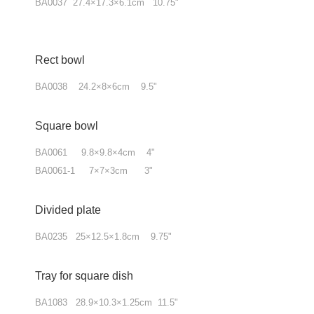
BA0037 27.4×17.3×6.1cm 10.75"
Rect bowl
BA0038 24.2×8×6cm 9.5"
Square bowl
BA0061 9.8×9.8×4cm 4"
BA0061-1 7×7×3cm 3"
Divided plate
BA0235 25×12.5×1.8cm 9.75"
Tray for square dish
BA1083 28.9×10.3×1.25cm 11.5"