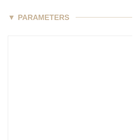
▼
PARAMETERS