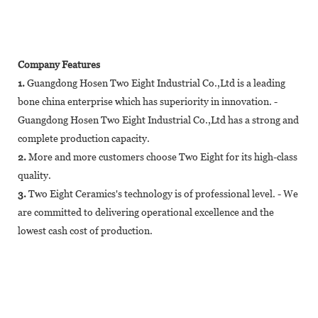
Company Features
1.
Guangdong Hosen Two Eight Industrial Co.,Ltd is a leading
bone china enterprise which has superiority in innovation. -
Guangdong Hosen Two Eight Industrial Co.,Ltd has a strong and
complete production capacity.
2.
More and more customers choose Two Eight for its high-class
quality.
3.
Two Eight Ceramics's technology is of professional level. - We
are committed to delivering operational excellence and the
lowest cash cost of production.