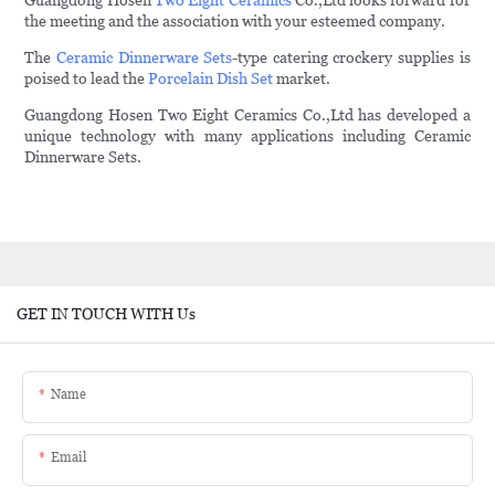
Guangdong Hosen
Two Eight Ceramics
Co.,Ltd looks forward for
the meeting and the association with your esteemed company.
The
Ceramic Dinnerware Sets
-type catering crockery supplies is
poised to lead the
Porcelain Dish Set
market.
Guangdong Hosen Two Eight Ceramics Co.,Ltd has developed a
unique technology with many applications including Ceramic
Dinnerware Sets.
GET IN TOUCH WITH Us
Name
Email