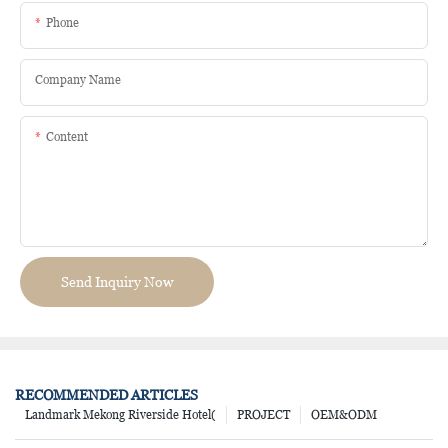
Phone
Company Name
Content
Send Inquiry Now
RECOMMENDED ARTICLES
Landmark Mekong Riverside Hotel(
PROJECT
OEM&ODM