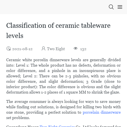
Classification of ceramic tableware
levels
2021-08-12
Two Eight
132
Ceramic white porcelin dinnerware levels are generally divided
into: Level 1: The whole product has no defects, deformation or
color difference, and a pinhole in an inconspicuous place is
allowed; Level 2: There can be 2-3 pinholes, with no obvious
color difference, and slight deformation; 3 Grade (close to
inferior product): The color difference is obvious and the slight
deformation allows 1-2 places of 1 square MM to shrink the glaze.
The average consumer is always looking for ways to save money
while finding out solutions, is designed for killing two birds with
one stone, providing a perfect solution to
porcelain dinnerware
set problems.