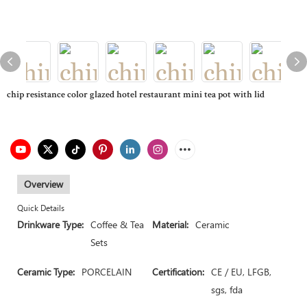
chip resistance color glazed hotel restaurant mini tea pot with lid
Overview
Quick Details
Drinkware Type:
Coffee & Tea
Material:
Ceramic
Sets
Ceramic Type:
PORCELAIN
Certification:
CE / EU, LFGB,
sgs, fda