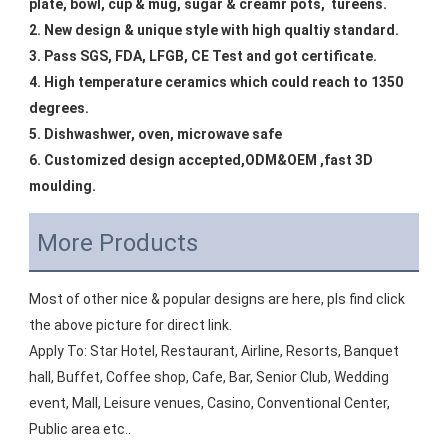
plate, bowl, cup & mug, sugar & creamr pots,  tureens.
2. New design & unique style with high qualtiy standard.
3. Pass SGS, FDA, LFGB, CE Test and got certificate.
4. High temperature ceramics which could reach to 1350 
degrees.
5. Dishwashwer, oven, microwave safe
6. Customized design accepted,ODM&OEM ,fast 3D 
moulding.
More Products
Most of other nice & popular designs are here, pls find click 
the above picture for direct link.
Apply To: Star Hotel, Restaurant, Airline, Resorts, Banquet 
hall, Buffet, Coffee shop, Cafe, Bar, Senior Club, Wedding 
event, Mall, Leisure venues, Casino, Conventional Center, 
Public area etc..