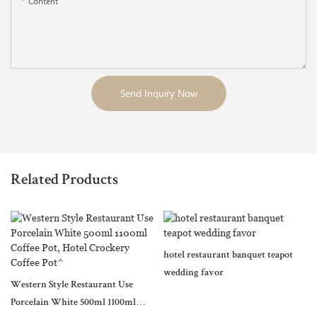
Content
Send Inquiry Now
Related Products
hotel restaurant banquet teapot
wedding favor
Western Style Restaurant Use
Porcelain White 500ml 1100ml