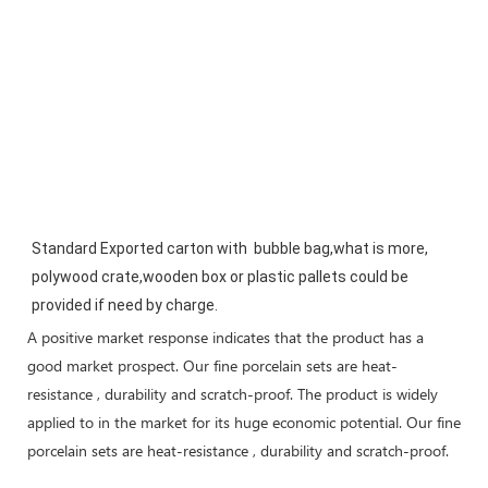
Standard Exported carton with  bubble bag,what is more, 
polywood crate,wooden box or plastic pallets could be 
provided if need by charge.
A positive market response indicates that the product has a
good market prospect. Our fine porcelain sets are heat-
resistance , durability and scratch-proof. The product is widely
applied to in the market for its huge economic potential. Our fine
porcelain sets are heat-resistance , durability and scratch-proof.