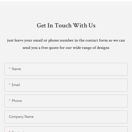
Get In Touch With Us
just leave your email or phone number in the contact form so we can
send you a free quote for our wide range of designs
Name
Email
Phone
Company Name