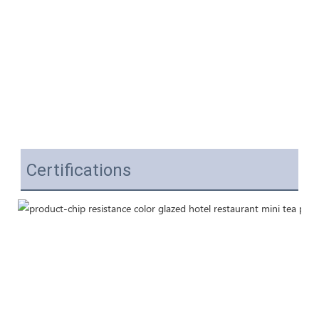
Certifications