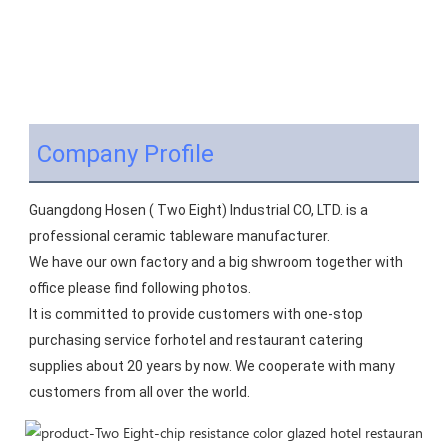
Company Profile
Guangdong Hosen ( Two Eight) Industrial CO, LTD. is a 
professional ceramic tableware manufacturer.
We have our own factory and a big shwroom together with 
office please find following photos.
It is committed to provide customers with one-stop 
purchasing service forhotel and restaurant catering 
supplies about 20 years by now. We cooperate with many 
customers from all over the world.