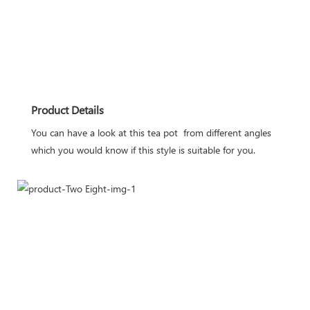
Product Details
You can have a look at this tea pot  from different angles 
which you would know if this style is suitable for you.