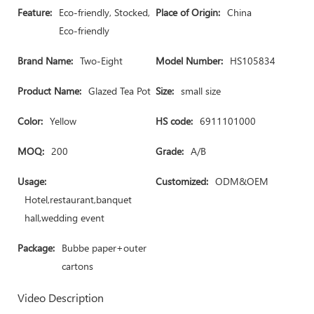
Feature:
Eco-friendly, Stocked,
Place of Origin:
China
Eco-friendly
Brand Name:
Two-Eight
Model Number:
HS105834
Product Name:
Glazed Tea Pot
Size:
small size
Color:
Yellow
HS code:
6911101000
MOQ:
200
Grade:
A/B
Usage:
Customized:
ODM&OEM
Hotel,restaurant,banquet
hall,wedding event
Package:
Bubbe paper+outer
cartons
Video Description