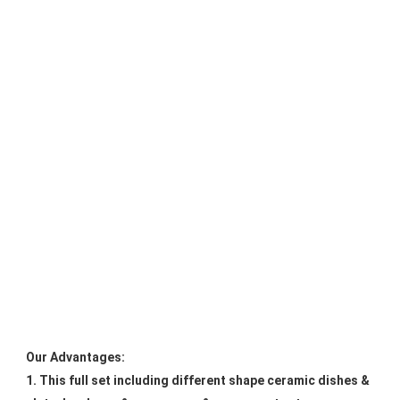
Our Advantages:
1. This full set including different shape ceramic dishes & 