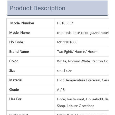
Product Description
Model Number
HS105834
Model Name
chip resistance color glazed hotel res
HS Code
6911101000
Brand Name
Two Eghit/ Haoxin/ Hosen
Color
White, Normal White, Panton Color a
Size
small size
Material
High Temperature Porcelain, Ceramic
Grade
A / B
Use For
Hotel, Restaurant, Household, Banquet
Shop, Leisure Occations