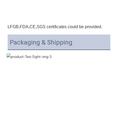
LFGB,F
DA,CE
,SGS certificates could be provided.
Packaging & Shipping