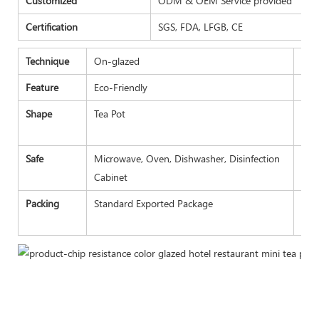
Customized
ODM & OEM Service provided
Certification
SGS, FDA, LFGB, CE
Technique
On-glazed
Plac
Feature
Eco-Friendly
Tra
Shape
Tea Pot
Pay
Safe
Microwave, Oven, Dishwasher, Disinfection
Sam
Cabinet
Packing
Standard Exported Package
Bul