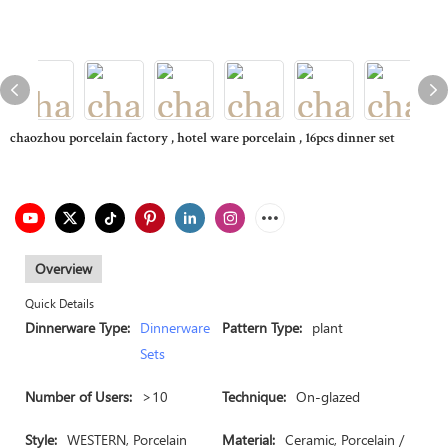
chaozhou porcelain factory , hotel ware porcelain , 16pcs dinner set
Overview
Quick Details
Dinnerware Type:
Dinnerware
Pattern Type:
plant
Sets
Number of Users:
>10
Technique:
On-glazed
Style:
WESTERN, Porcelain
Material:
Ceramic, Porcelain /