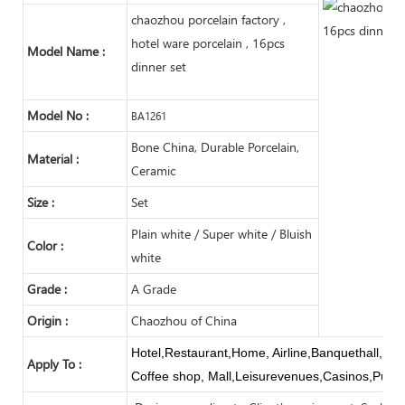
chaozhou porcelain factory ,
hotel ware porcelain , 16pcs
Model Name :
dinner set
Model No :
BA1261
Bone China, Durable Porcelain,
Material :
Ceramic
Size :
Set
Plain white / Super white / Bluish
Color :
white
Grade :
A Grade
Origin :
Chaozhou of China
Hotel,Restaurant,Home, Airline,Banquethall,Buf
Apply To :
Coffee shop, Mall,Leisurevenues,Casinos,Publi