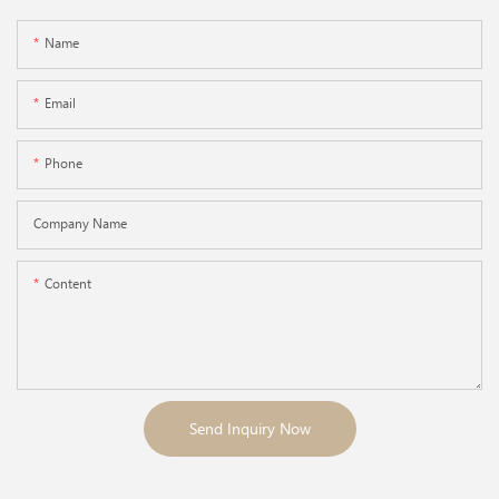
Name
Email
Phone
Company Name
Content
Send Inquiry Now