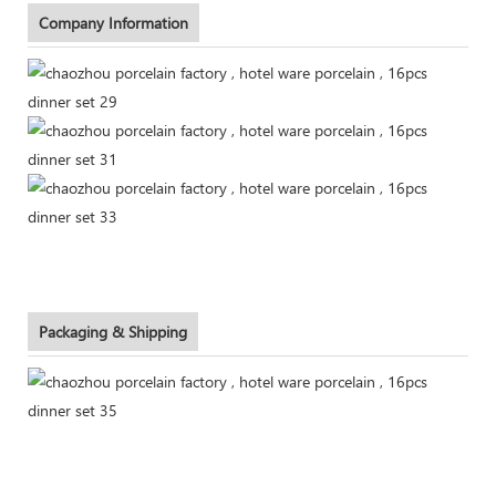
Company Information
Packaging & Shipping