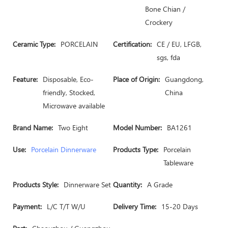
Bone Chian /
Crockery
Ceramic Type:
PORCELAIN
Certification:
CE / EU, LFGB,
sgs, fda
Feature:
Disposable, Eco-
Place of Origin:
Guangdong,
friendly, Stocked,
China
Microwave available
Brand Name:
Two Eight
Model Number:
BA1261
Use:
Porcelain Dinnerware
Products Type:
Porcelain
Tableware
Products Style:
Dinnerware Set
Quantity:
A Grade
Payment:
L/C T/T W/U
Delivery Time:
15-20 Days