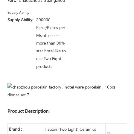
Port:
Chaouzhou / Guangzhou
Supply Ability
Supply Ability:
200000
Piece/Pieces per
Month -----
more than 90%
star hotel like to
use Two Eight '
products
Product Description:
Brand :
Haoxin (Two Eight) Ceramics