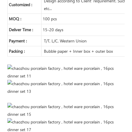
Design according to Client' requirement. Such as m
Customized :
etc...
MOQ :
100 pcs
Deliver Time :
15-20 days
Payment :
T/T, L/C, Western Union
Packing :
Bubble paper + Inner box + outer box