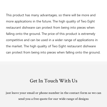
This product has many advantages, so there will be more and
more applications in the future. The high quality of Two Eight
restaurant dishware can protect from being into pieces when
falling onto the ground. The price of this product is extremely
competitive and can be used in a wider range of applications in
the market. The high quality of Two Eight restaurant dishware
can protect from being into pieces when falling onto the ground.
Get In Touch With Us
just leave your email or phone number in the contact form so we can
send you a free quote for our wide range of designs