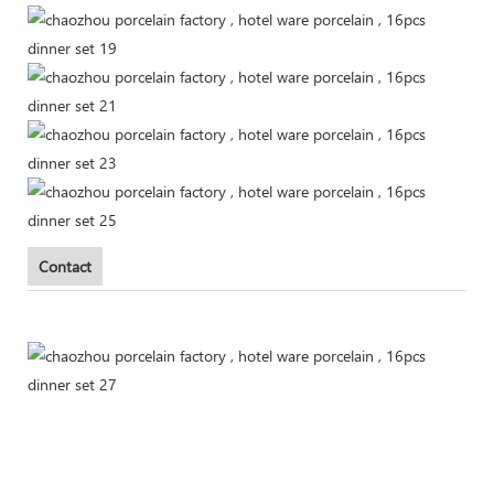
Contact