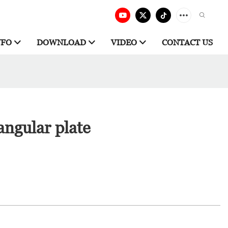
NFO
DOWNLOAD
VIDEO
CONTACT US
angular plate