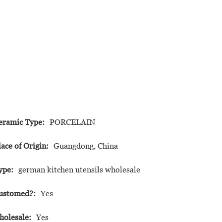
eramic Type:
PORCELAIN
lace of Origin:
Guangdong, China
ype:
german kitchen utensils wholesale
ustomed?:
Yes
holesale:
Yes