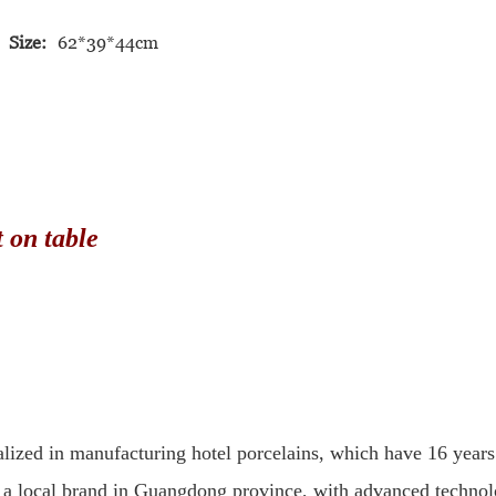
Size:
62*39*44cm
n table
lized in manufacturing hotel porcelains, which have 16 years
a local brand in Guangdong province, with advanced technolog