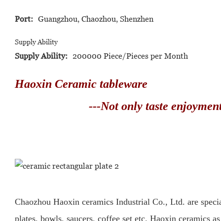
Port:
Guangzhou, Chaozhou, Shenzhen
Supply Ability
Supply Ability:
200000 Piece/Pieces per Month
Haoxin Ceramic tableware
---Not only taste enjoyment o
Chaozhou Haoxin ceramics Industrial Co., Ltd. are specia
plates, bowls, saucers, coffee set etc.
Haoxin ceramics as 