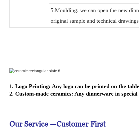
5.Moulding: we can open the new dinne
original sample and technical drawings
1. Logo Printing: Any logo can be printed on the tabl
2. Custom-made ceramics: Any dinnerware in special 
Our Service —
Customer First