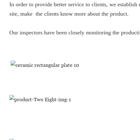
In order to provide better service to clients, we establ
site, make the clients know more about the product.
Our inspectors have been closely monitoring the productio