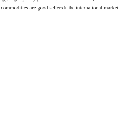
y commodities are good sellers
international market
i
n
th
e