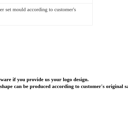
r set mould according to customer's
eware if you provide us your logo design.
shape can be produced according to customer's original s