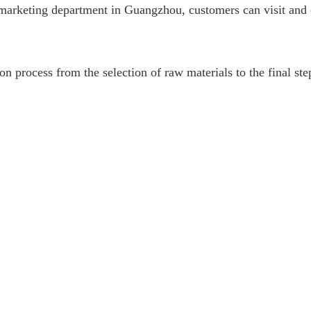
ish marketing department in Guangzhou, customers can visit a
n process from the selection of raw materials to the final ste