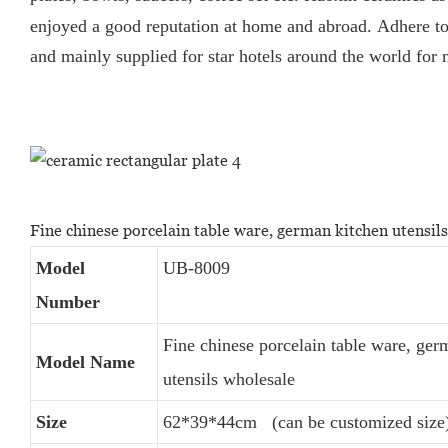
enjoyed a good reputation at home and abroad.
Adhere to
and mainly supplied for star hotels around the world for
Fine chinese porcelain table ware, german kitchen utensil
Model
UB-8009
Number
Fine chinese porcelain table ware, ger
Model Name
utensils wholesale
Size
62*39*44cm (can be customized size