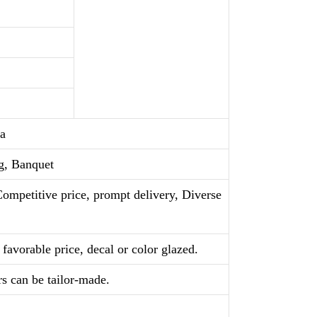
a
g, Banquet
Competitive price, prompt delivery, Diverse
favorable price, decal or color glazed.
rs can be tailor-made.