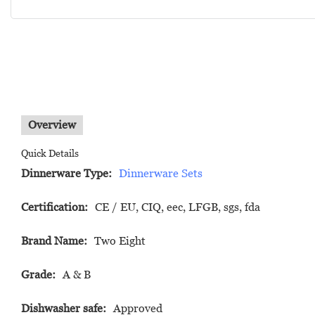
Overview
Quick Details
Dinnerware Type:
Dinnerware Sets
Certification:
CE / EU, CIQ, eec, LFGB, sgs, fda
Brand Name:
Two Eight
Grade:
A & B
Dishwasher safe:
Approved