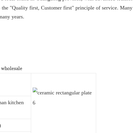
 the "Quality first, Customer first" principle of service. Man
 many years.
s wholesale
man kitchen
)