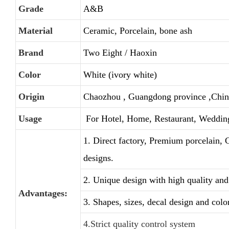
Grade
A&B
Material
Ceramic, Porcelain, bone ash
Brand
Two Eight / Haoxin
Color
White (ivory white)
Origin
Chaozhou , Guangdong province ,Chin
Usage
For Hotel, Home, Restaurant, Weddin
1. Direct factory, Premium porcelain, 
designs.
2. Unique design with high quality and 
Advantages:
3. Shapes, sizes, decal design and colo
4.Strict quality control system