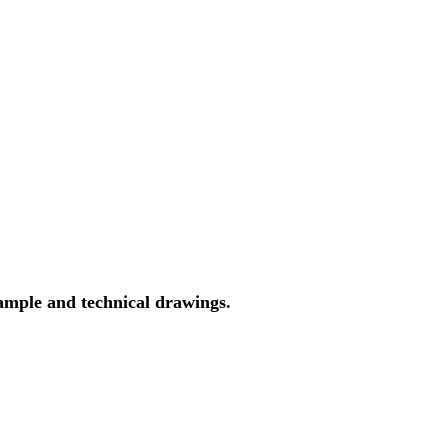
ample and technical drawings.