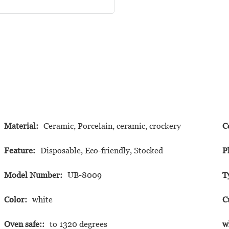
Material:
Ceramic, Porcelain, ceramic, crockery
C
Feature:
Disposable, Eco-friendly, Stocked
P
Model Number:
UB-8009
T
Color:
white
C
Oven safe::
to 1320 degrees
w