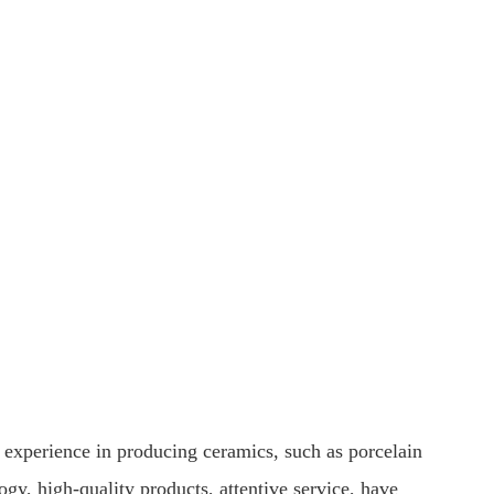
 experience in producing ceramics, such as porcelain
y, high-quality products, attentive service, have