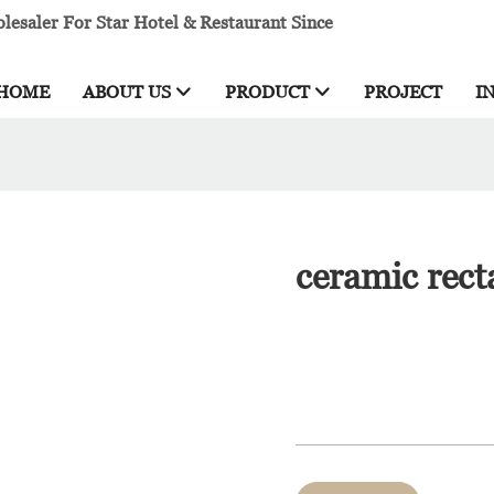
esaler For Star Hotel & Restaurant Since
HOME
ABOUT US
PRODUCT
PROJECT
I
ceramic rect