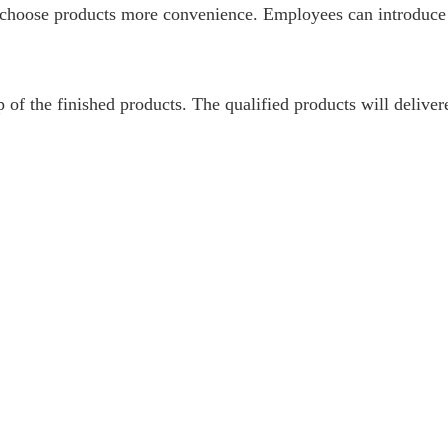
nd choose products more convenience. Employees can introduce
p of the finished products. The qualified products will delive