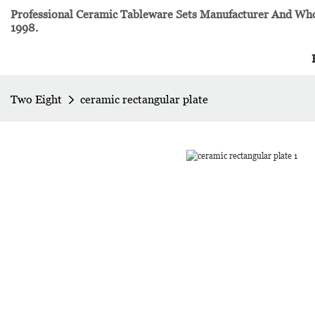
Professional Ceramic Tableware Sets Manufacturer And Whol
1998.
Two Eight
ceramic rectangular plate