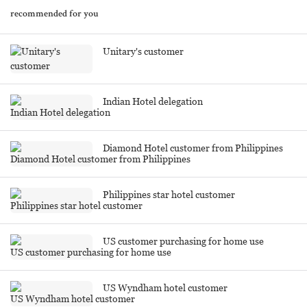
recommended for you
Unitary's customer
Indian Hotel delegation
Diamond Hotel customer from Philippines
Philippines star hotel customer
US customer purchasing for home use
US Wyndham hotel customer