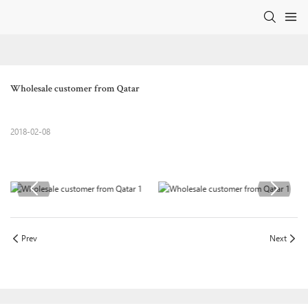
Wholesale customer from Qatar
2018-02-08
Prev
Next