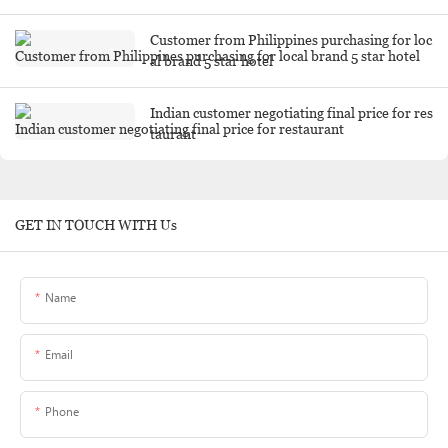
Customer from Philippines purchasing for loc
al brand 5 star hotel
Indian customer negotiating final price for res
taurant
GET IN TOUCH WITH Us
Name
Email
Phone