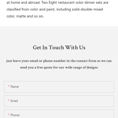
at home and abroad. Two Eight restaurant color dinner sets are
classified from color and paint, including solid-double-mixed
color, matte and so on.
Get In Touch With Us
just leave your email or phone number in the contact form so we can
send you a free quote for our wide range of designs
Name
Email
Phone