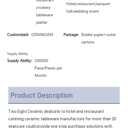
Hotel,restaurant,banquet
crockery
hall,wedding event
tableware
platter
Customized:
ODM&OEM
Package:
Bubbe paper+outer
cartons
Supply Ability
Supply Ability:
200000
Piece/Pieces per
Month
Product Description
Two Eight Ceramic dedicate to hotel and restaurant 
catering ceramic tableware manufacture for more than 20 
years,we could provide one stop purchase solutions with 