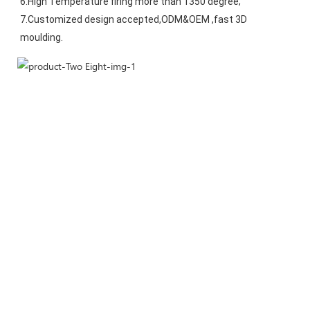
6.High Temperature firing more than 1350 degree;
7.Customized design accepted,ODM&OEM ,fast 3D 
moulding.