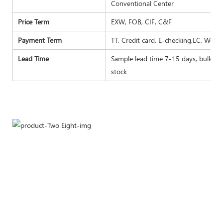
Conventional Center
Price Term
EXW, FOB, CIF, C&F
Payment Term
TT, Credit card, E-checking,LC, West
Lead Time
Sample lead time 7-15 days, bulk goo
stock