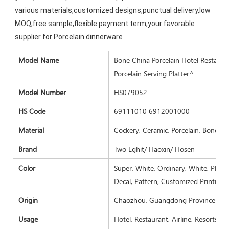
various materials,customized designs,punctual delivery,low 
MOQ,free sample,flexible payment term,your favorable 
supplier for Porcelain dinnerware
Model N
ame
Bone China Porcelain Hotel Restauran
Porcelain Serving Platter^
Model Number
HS079052
HS Code
69111010 6912001000
Material
Cockery, Ceramic, Porcelain, Bone ch
Brand
Two Eghit/ Haoxin/ Hosen
Color
Super, White, Ordinary, White, Plain 
Decal, Pattern, Customized Printing.
Origin
Chaozhou, Guangdong Province( Mai
Usage
Hotel, Restaurant, Airline, Resorts, 