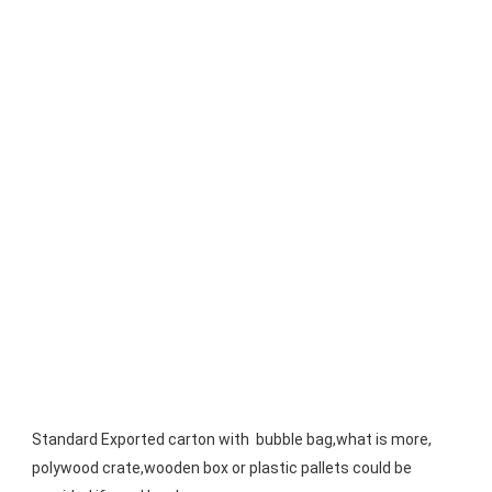
Standard Exported carton with  bubble bag,what is more, 
polywood crate,wooden box or plastic pallets could be 