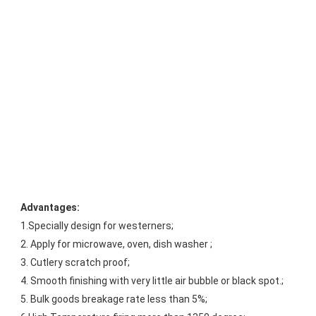
Advantages:
1.Specially design for westerners;
2. Apply for microwave, oven, dish washer ;
3. Cutlery scratch proof;
4. Smooth finishing with very little air bubble or black spot.;
5. Bulk goods breakage rate less than 5%;