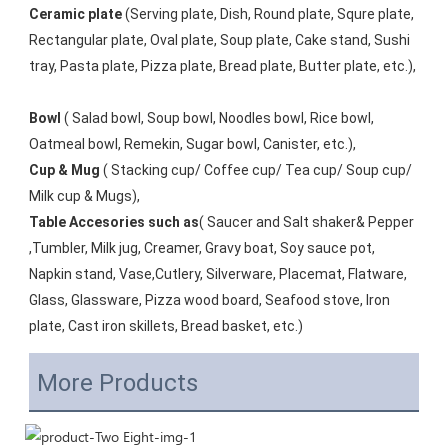
Ceramic plate
 (Serving plate, Dish, Round plate, Squre plate, 
Rectangular plate, Oval plate, Soup plate, Cake stand, Sushi 
tray, Pasta plate, Pizza plate, Bread plate, Butter plate, etc.), 
Bowl
 ( Salad bowl, Soup bowl, Noodles bowl, Rice bowl, 
Oatmeal bowl, Remekin, Sugar bowl, Canister, etc.), 
Cup & Mug
 ( Stacking cup/ Coffee cup/ Tea cup/ Soup cup/ 
Milk cup & Mugs), 
Table Accesories such as
( Saucer and Salt shaker& Pepper 
,Tumbler, Milk jug, Creamer, Gravy boat, Soy sauce pot, 
Napkin stand, Vase,Cutlery, Silverware, Placemat, Flatware, 
Glass, Glassware, Pizza wood board, Seafood stove, Iron 
plate, Cast iron skillets, Bread basket, etc.)
More Products