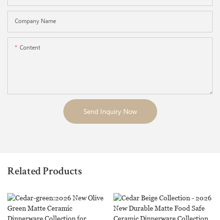
Company Name
Content
Send Inquiry Now
Related Products