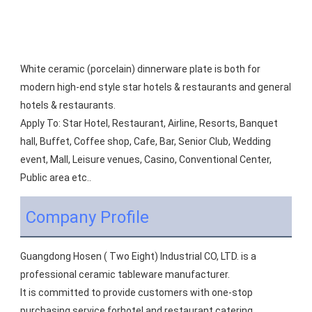
White ceramic (porcelain) dinnerware plate is both for 
modern high-end style star hotels & restaurants and general 
hotels & restaurants.
Apply To: Star Hotel, Restaurant, Airline, Resorts, Banquet 
hall, Buffet, Coffee shop, Cafe, Bar, Senior Club, Wedding 
event, Mall, Leisure venues, Casino, Conventional Center, 
Public area etc..
Company Profile
Guangdong Hosen ( Two Eight) Industrial CO, LTD. is a 
professional ceramic tableware manufacturer.
It is committed to provide customers with one-stop 
purchasing service forhotel and restaurant catering 