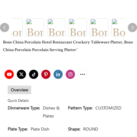
Bone China Porcelain Hotel Restaurant Crockery Tableware Platter, Bone
China Porcelain Porcelain Serving Platter^
Overview
Quick Details
Dinnerware Type:
Dishes &
Pattern Type:
CUSTOMIZED
Plates
Plate Type:
Plate Dish
Shape:
ROUND