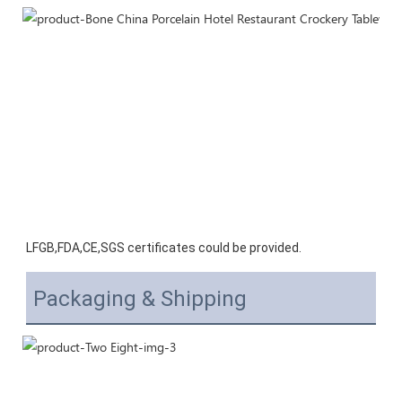
LFGB,FDA,CE,SGS certificates could be provided.
Packaging & Shipping