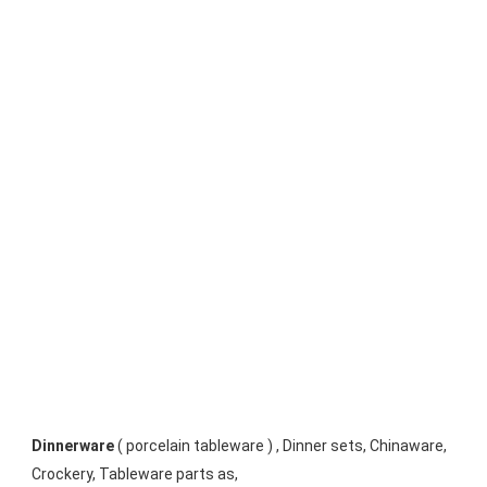
Dinnerware
 ( porcelain tableware ) , Dinner sets, Chinaware, 
Crockery, Tableware parts as, 