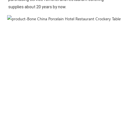
supplies about 20 years by now.