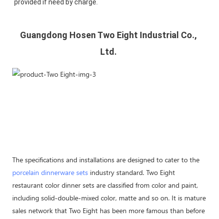
provided if need by charge.
Guangdong Hosen Two Eight Industrial Co., 
Ltd. 
The specifications and installations are designed to cater to the
porcelain dinnerware sets
industry standard. Two Eight
restaurant color dinner sets are classified from color and paint,
including solid-double-mixed color, matte and so on. It is mature
sales network that Two Eight has been more famous than before