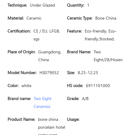
Technique:
Under Glazed
Quantity:
1
Material:
Ceramic
Ceramic Type:
Bone China
Certification:
CE / EU, LFGB,
Feature:
Eco-friendly, Eco-
sgs
friendly,Stocked,
Place of Origin:
Guangdong,
Brand Name:
Two
China
Eight/28/Hosen
Model Number:
HS079052
Size:
8.25-12.25
Color:
white
HS code:
6911101000
Brand name:
Two Eight
Grade:
A/B
Ceramics
Product Name:
bone china
Usage:
porcelain hotel
restaurant