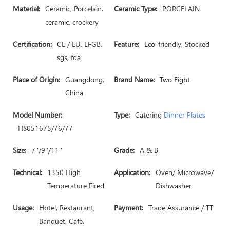
Material:
Ceramic, Porcelain,
Ceramic Type:
PORCELAIN
ceramic, crockery
Certification:
CE / EU, LFGB,
Feature:
Eco-friendly, Stocked
sgs, fda
Place of Origin:
Guangdong,
Brand Name:
Two Eight
China
Model Number:
Type:
Catering
Dinner Plates
HS051675/76/77
Size:
7''/9''/11''
Grade:
A & B
Technical:
1350 High
Application:
Oven/ Microwave/
Temperature Fired
Dishwasher
Usage:
Hotel, Restaurant,
Payment:
Trade Assurance / TT
Banquet, Cafe,