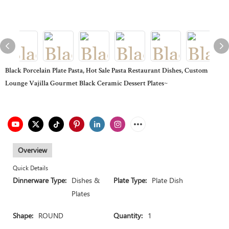
Black Porcelain Plate Pasta, Hot Sale Pasta Restaurant Dishes, Custom
Lounge Vajilla Gourmet Black Ceramic Dessert Plates~
Overview
Quick Details
Dinnerware Type:
Dishes &
Plate Type:
Plate Dish
Plates
Shape:
ROUND
Quantity:
1