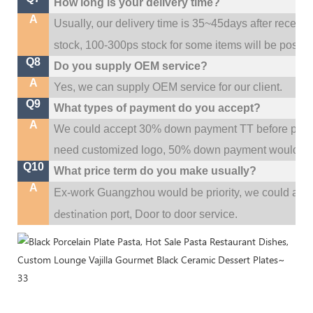
How long is your delivery time?
A
Usually, our delivery time is 35~45days after receive
stock, 100-300ps stock for some items will be possib
Q8
Do you supply OEM service?
A
Yes, we can supply OEM service for our client.
Q9
What types of payment do you accept?
A
We could accept 30% down payment TT before produc
need customized logo, 50% down payment would be
Q10
What price term do you make usually?
A
w
Ex-work Guangzhou would be priority,
e could al
destination
port,
Door to door service.