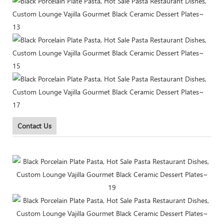
Contact Us