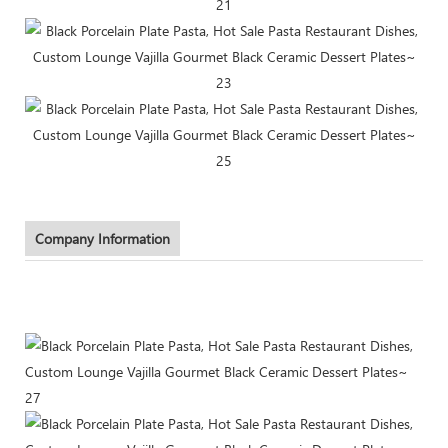
Company Information