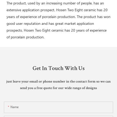
The product, used by an increasing number of people, has an
extensive application prospect. Hosen Two Eight ceramic has 20
years of experience of porcelain production. The product has won
good user reputation and has great market application
prospects. Hosen Two Eight ceramic has 20 years of experience
of porcelain production.
Get In Touch With Us
just leave your email or phone number in the contact form so we can
send you a free quote for our wide range of designs
Name