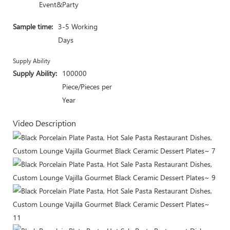
Event&Party
Sample time:
3-5 Working
Days
Supply Ability
Supply Ability:
100000
Piece/Pieces per
Year
Video Description