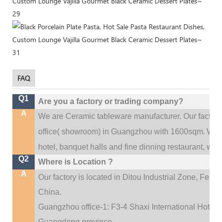
FAQ
Q1
Are you a factory or trading company?
A
We are Ceramic tableware manufacturer. Our factor
.
office(
showroom) in Guangzhou with 1600sqm
We c
hotel, banquet halls and fine dinning restaurant,
wedd
Q2
Where is Location ?
A
Our factory is located in Ditou Industrial Zone,
Fengx
China.
Guangzhou office-1: F3-4 Shaxi International Hotel A
Guangdong province.