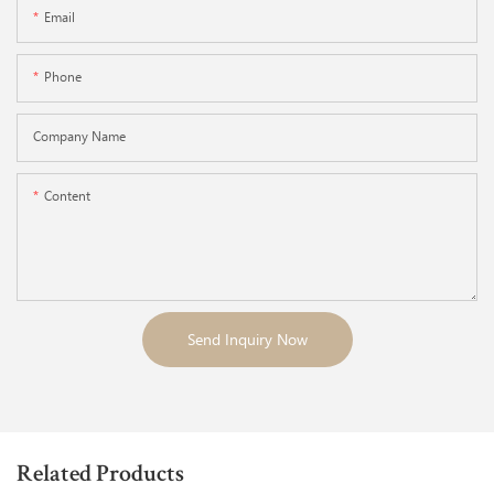
Email
Phone
Company Name
Content
Send Inquiry Now
Related Products