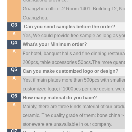
Guangzhou office -2:Room 1401, Building 12, No. 684
.
Guangzhou
Q3
Can you send samples before the order?
A
Yes, We could provide free sample as long as you fulf
Q4
What’s your Minimum order?
A
For hotel, banquet halls and fine dinning restaurant,
200pcs, table accessories 50pcs.The more quantity, t
Q5
Can you make customized logo or design?
A
Yes, if main plates more than 500pcs with smaller q
customized logo; if 1000pcs per one design, we cou
Q6
How many material do you have?
A
Mainly, there are three kinds material of our product
ceramic. The quality grade of them: bone china > po
stoneware are unavailable in our company.
Q7