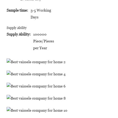
Sample time:
3-5 Working
Days
Supply Ability
Supply Ability:
100000
Piece/Pieces
per Year