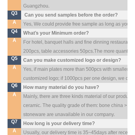
.
Guangzhou
Q3
Can you send samples before the order?
A
Yes, We could provide free sample as long as you fulf
Q4
What’s your Minimum order?
A
For hotel, banquet halls and fine dinning restaurant,
200pcs, table accessories 50pcs.The more quantity, t
Q5
Can you make customized logo or design?
A
Yes, if main plates more than 500pcs with smaller q
customized logo; if 1000pcs per one design, we cou
Q6
How many material do you have?
A
Mainly, there are three kinds material of our product
ceramic. The quality grade of them: bone china > po
stoneware are unavailable in our company.
Q7
How long is your delivery time?
A
Usually, our delivery time is 35~45days after receive