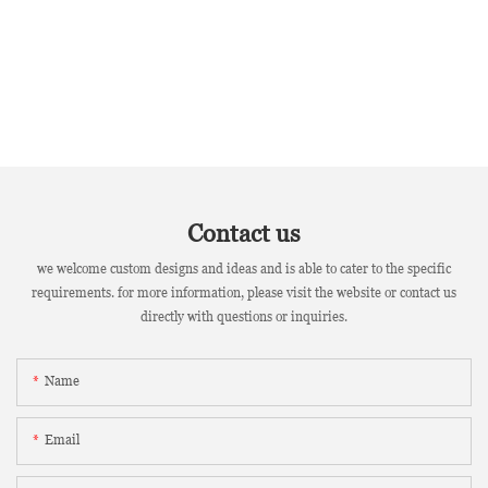
Contact us
we welcome custom designs and ideas and is able to cater to the specific
requirements. for more information, please visit the website or contact us
directly with questions or inquiries.
Name
Email