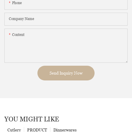
Phone
Company Name
Content
Send Inquiry Now
YOU MIGHT LIKE
Cutlery
PRODUCT
Dinnerwares