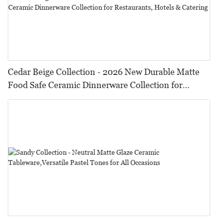
Cedar Beige Collection - 2026 New Durable Matte
Food Safe Ceramic Dinnerware Collection for
Restaurants, Hotels & Catering