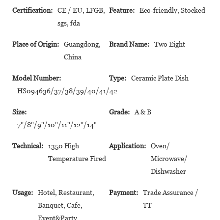
Certification:
CE / EU, LFGB,
Feature:
Eco-friendly, Stocked
sgs, fda
Place of Origin:
Guangdong,
Brand Name:
Two Eight
China
Model Number:
Type:
Ceramic Plate Dish
HS094636/37/38/39/40/41/42
Size:
Grade:
A & B
7''/8''/9''/10''/11''/12''/14"
Technical:
1350 High
Application:
Oven/
Temperature Fired
Microwave/
Dishwasher
Usage:
Hotel, Restaurant,
Payment:
Trade Assurance /
Banquet, Cafe,
TT
Event&Party