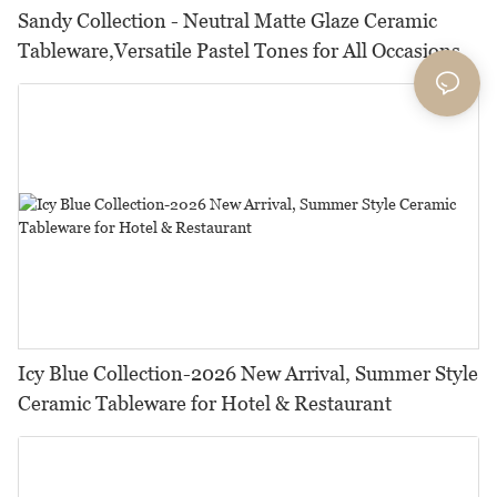
Sandy Collection - Neutral Matte Glaze Ceramic
Tableware,Versatile Pastel Tones for All Occasions
Icy Blue Collection-2026 New Arrival, Summer Style
Ceramic Tableware for Hotel & Restaurant