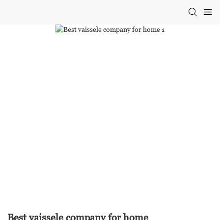
Best vaissele company for home