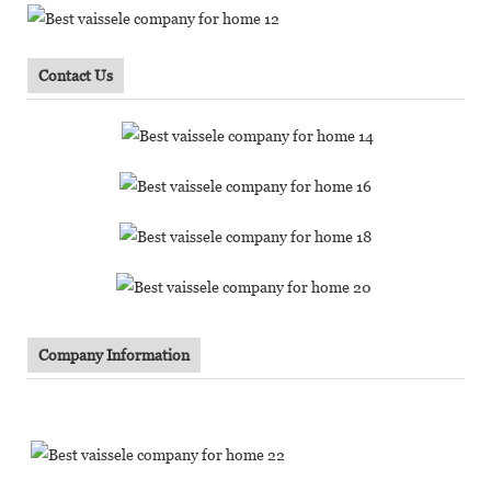
Contact Us
Company Information