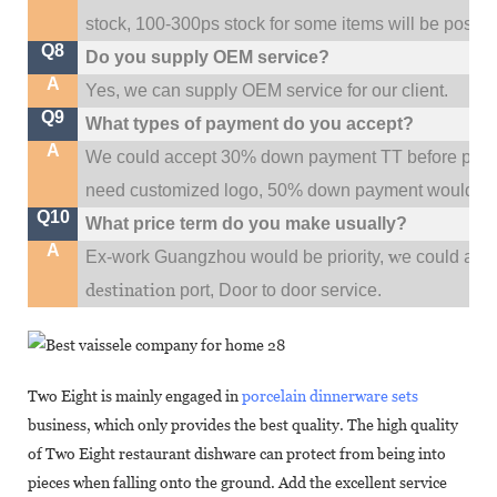
stock, 100-300ps stock for some items will be possib
Q8
Do you supply OEM service?
A
Yes, we can supply OEM service for our client.
Q9
What types of payment do you accept?
A
We could accept 30% down payment TT before produc
need customized logo, 50% down payment would be
Q10
What price term do you make usually?
A
w
Ex-work Guangzhou would be priority,
e could al
destination
port,
Door to door service.
Two Eight is mainly engaged in
porcelain dinnerware sets
business, which only provides the best quality. The high quality
of Two Eight restaurant dishware can protect from being into
pieces when falling onto the ground. Add the excellent service