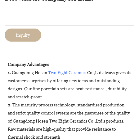
Inquiry
Company Advantages
1.
Guangdong Hosen
Two Eight Ceramics
Co.,Ltd always gives its
customers surprises by offering new ideas and outstanding
designs. Our fine porcelain sets are heat-resistance , durability
and scratch-proof
2.
The maturity process technology, standardized production
and strict quality control system are the guarantee of the quality
of Guangdong Hosen Two Eight Ceramics Co.,Ltd's products.
Raw materials are high-quality that provide resistance to
thermal shock and strength