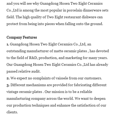
and you will see why Guangdong Hosen Two Eight Ceramics
Co.,Ltd is among the most popular in porcelain dinnerware sets
field. The high quality of Two Eight restaurant dishware can
protect from being into pieces when falling onto the ground.
Company Features
1.
Guangdong Hosen Two Eight Ceramics Co.,Ltd, an
outstanding manufacturer of matte ceramic plates , has devoted
to the field of R&D, production, and marketing for many years.
Our Guangdong Hosen Two Eight Ceramics Co.,Ltd has already
passed relative audit.
2.
We expect no complaints of vaissele from our customers.
3.
Different mechanisms are provided for fabricating different
vintage ceramic plates . Our mission is to be a reliable
manufacturing company across the world. We want to deepen
our production techniques and enhance the satisfaction of our
clients.