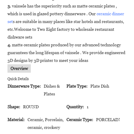
3.
vaissele has the superiority such as matte ceramic plates ,
which is used in glazed pottery dinnerware . Our
ceramic dinner
set
s are suitable in many places like star hotels and restaurants,
etc.Welcome to Two Eight factory to wholesale restaurant
dishware sets
4.
matte ceramic plates produced by our advanced technology
guarantees the long lifespan of vaissele . We provide engineered
3D designs by 3D printer to meet your ideas
Overview
Quick Details
Dinnerware Type:
Dishes &
Plate Type:
Plate Dish
Plates
Shape:
ROUND
Quantity:
1
Material:
Ceramic, Porcelain,
Ceramic Type:
PORCELAIN
ceramic, crockery