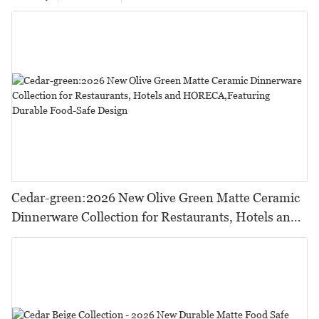
Cedar-green:2026 New Olive Green Matte Ceramic
Dinnerware Collection for Restaurants, Hotels and
HORECA,Featuring Durable Food-Safe Design