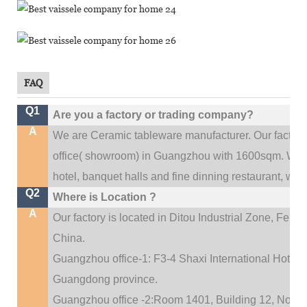
FAQ
Q1
Are you a factory or trading company?
A
We are Ceramic tableware manufacturer. Our factor
.
office(
showroom) in Guangzhou with 1600sqm
We c
hotel, banquet halls and fine dinning restaurant,
wedd
Q2
Where is Location ?
A
Our factory is located in Ditou Industrial Zone,
Fengx
China.
Guangzhou office-1: F3-4 Shaxi International Hotel A
Guangdong province.
Guangzhou office -2:Room 1401, Building 12, No. 684