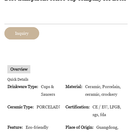
Inquiry
Overview
Quick Details
Drinkware Type:
Cups &
Material:
Ceramic, Porcelain,
Saucers
ceramic, crockery
Ceramic Type:
PORCELAIN
Certification:
CE / EU, LFGB,
sgs, fda
Feature:
Eco-friendly
Place of Origin:
Guangdong,