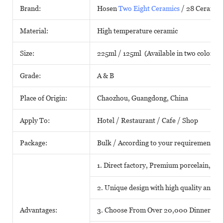
Brand:
Hosen
Two Eight Ceramics
/ 28 Ceramic
Material:
High temperature ceramic
Size:
225ml / 125ml (Available in two colors)
Grade:
A & B
Place of Origin:
Chaozhou, Guangdong, China
Apply To:
Hotel / Restaurant / Cafe / Shop
Package:
Bulk / According to your requirements
1. Direct factory, Premium porcelain, Com
2. Unique design with high quality and fa
Advantages:
3. Choose From Over 20,000 Dinnerwar