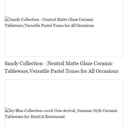
Sandy Collection - Neutral Matte Glaze Ceramic
Tableware,Versatile Pastel Tones for All Occasions