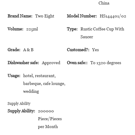
China
Brand Name:
Two Eight
Model Number:
HS144401/02
Volume:
225ml
Type:
Rustic Coffee Cup With
Saucer
Grade:
A & B
Customed?:
Yes
Dishwasher safe:
Approved
Oven safe::
To 1320 degrees
Usage:
hotel, restaurant,
barbeque, cafe lounge,
wedding
Supply Ability
Supply Ability:
200000
Piece/Pieces
per Month