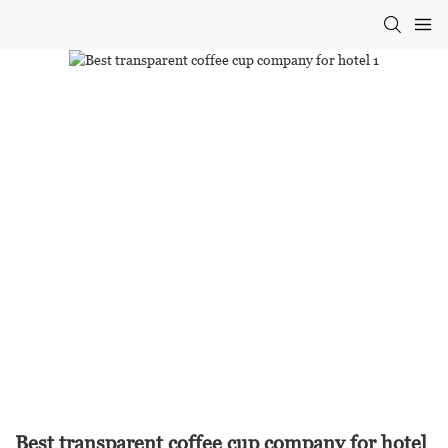
Best transparent coffee cup company for hotel