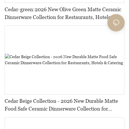
Cedar-green:2026 New Olive Green Matte Ceramic
Dinnerware Collection for Restaurants, Hotels and
HORECA,Featuring Durable Food-Safe Design
Cedar Beige Collection - 2026 New Durable Matte
Food Safe Ceramic Dinnerware Collection for
Restaurants, Hotels & Catering