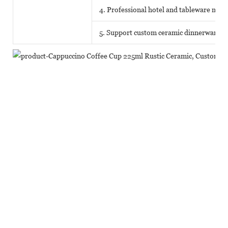
4. Professional hotel and tableware matc
5. Support custom ceramic dinnerware o