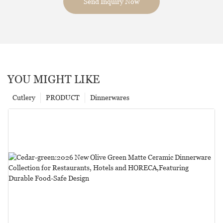
Send Inquiry Now
YOU MIGHT LIKE
Cutlery
PRODUCT
Dinnerwares