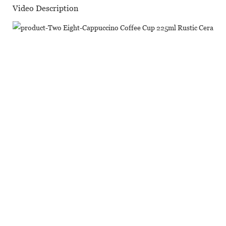
Video Description