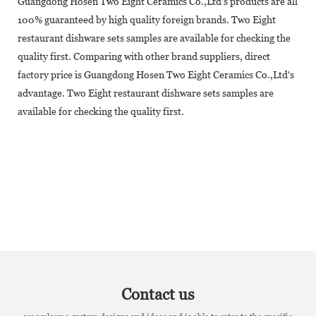
Guangdong Hosen Two Eight Ceramics Co.,Ltd's products are all
100% guaranteed by high quality foreign brands. Two Eight
restaurant dishware sets samples are available for checking the
quality first. Comparing with other brand suppliers, direct
factory price is Guangdong Hosen Two Eight Ceramics Co.,Ltd's
advantage. Two Eight restaurant dishware sets samples are
available for checking the quality first.
Contact us