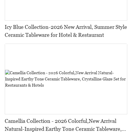
Icy Blue Collection-2026 New Arrival, Summer Style
Ceramic Tableware for Hotel & Restaurant
Camellia Collection - 2026 Colorful,New Arrival
Natural-Inspired Earthy Tone Ceramic Tableware,