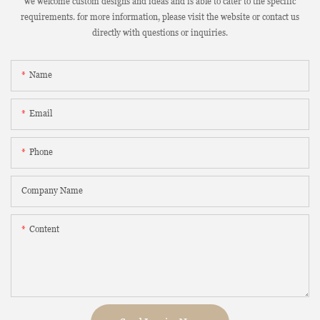
we welcome custom designs and ideas and is able to cater to the specific
requirements. for more information, please visit the website or contact us
directly with questions or inquiries.
Name
Email
Phone
Company Name
Content