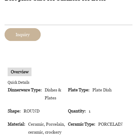
Inquiry
Overview
Quick Details
Dinnerware Type:
Dishes &
Plate Type:
Plate Dish
Plates
Shape:
ROUND
Quantity:
1
Material:
Ceramic, Porcelain,
Ceramic Type:
PORCELAIN
ceramic, crockery