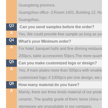
Guangdong province.
Guangzhou office -2:Room 1401, Building 12, No. 684
.
Guangzhou
Q3
Can you send samples before the order?
A
Yes, We could provide free sample as long as you fulf
Q4
What’s your Minimum order?
A
For hotel, banquet halls and fine dinning restaurant,
200pcs, table accessories 50pcs.The more quantity, t
Q5
Can you make customized logo or design?
A
Yes, if main plates more than 500pcs with smaller q
customized logo; if 1000pcs per one design, we cou
Q6
How many material do you have?
A
Mainly, there are three kinds material of our product
ceramic. The quality grade of them: bone china > po
stoneware are unavailable in our company.