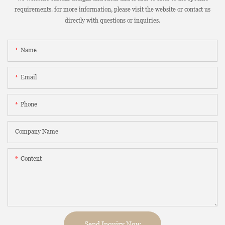
requirements. for more information, please visit the website or contact us
directly with questions or inquiries.
Name
Email
Phone
Company Name
Content
Send Inquiry Now