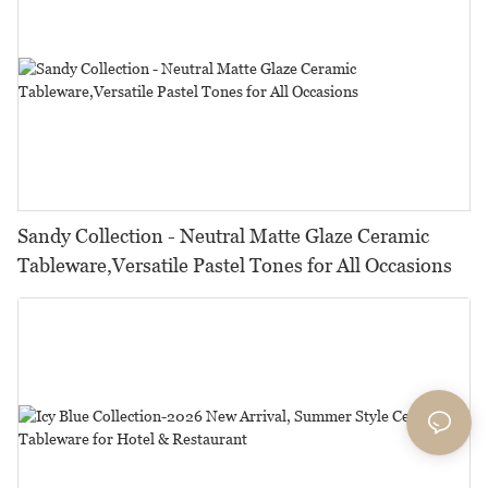
Sandy Collection - Neutral Matte Glaze Ceramic
Tableware,Versatile Pastel Tones for All Occasions