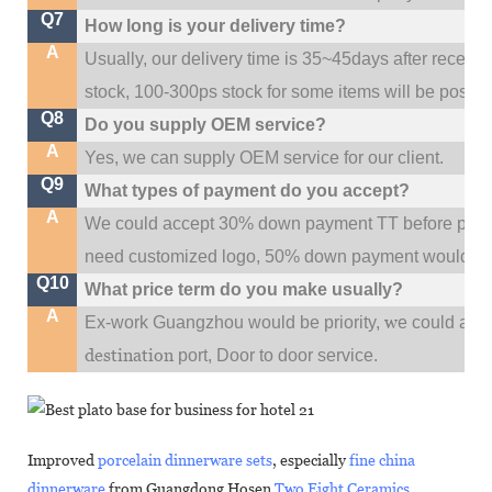
Q7
How long is your delivery time?
A
Usually, our delivery time is 35~45days after receive
stock, 100-300ps stock for some items will be possib
Q8
Do you supply OEM service?
A
Yes, we can supply OEM service for our client.
Q9
What types of payment do you accept?
A
We could accept 30% down payment TT before produc
need customized logo, 50% down payment would be
Q10
What price term do you make usually?
A
w
Ex-work Guangzhou would be priority,
e could al
destination
port,
Door to door service.
Improved
porcelain dinnerware sets
, especially
fine china
dinnerware
from Guangdong Hosen
Two Eight Ceramics