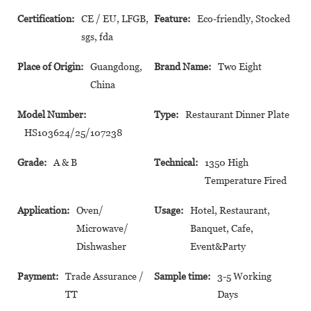
Certification:
CE / EU, LFGB,
Feature:
Eco-friendly, Stocked
sgs, fda
Place of Origin:
Guangdong,
Brand Name:
Two Eight
China
Model Number:
Type:
Restaurant Dinner Plate
HS103624/25/107238
Grade:
A & B
Technical:
1350 High
Temperature Fired
Application:
Oven/
Usage:
Hotel, Restaurant,
Microwave/
Banquet, Cafe,
Dishwasher
Event&Party
Payment:
Trade Assurance /
Sample time:
3-5 Working
TT
Days