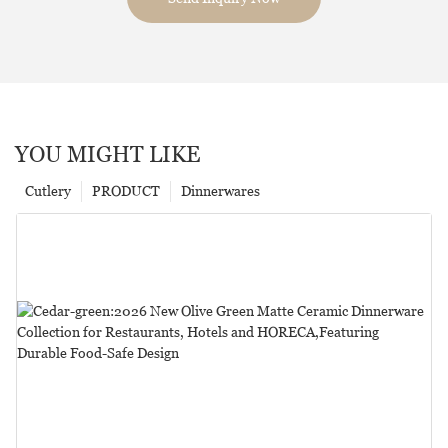
YOU MIGHT LIKE
Cutlery
PRODUCT
Dinnerwares