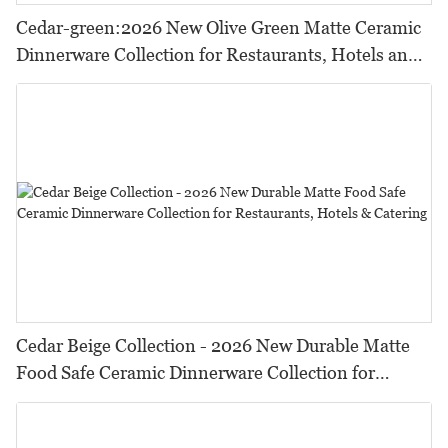
Cedar-green:2026 New Olive Green Matte Ceramic
Dinnerware Collection for Restaurants, Hotels and
HORECA,Featuring Durable Food-Safe Design
Cedar Beige Collection - 2026 New Durable Matte
Food Safe Ceramic Dinnerware Collection for
Restaurants, Hotels & Catering