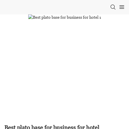
Best plato base for business for hotel