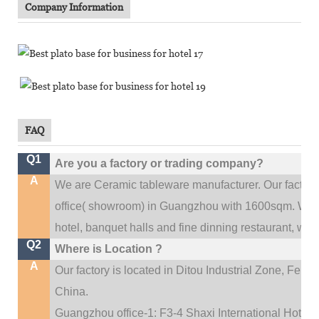
Company Information
FAQ
Q1
Are you a factory or trading company?
A
We are Ceramic tableware manufacturer. Our factor
.
office(
showroom) in Guangzhou with 1600sqm
We c
hotel, banquet halls and fine dinning restaurant,
wedd
Q2
Where is Location ?
A
Our factory is located in Ditou Industrial Zone,
Fengx
China.
Guangzhou office-1: F3-4 Shaxi International Hotel A