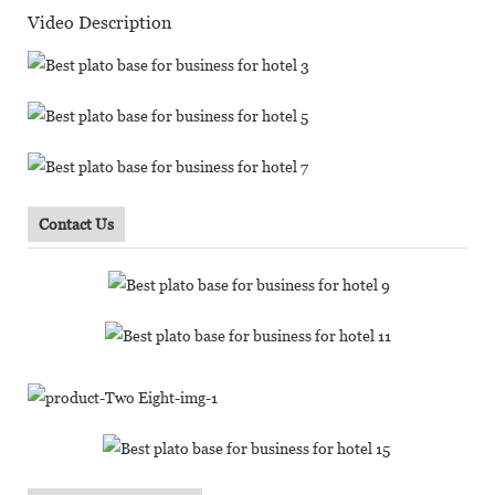
Video Description
Contact Us