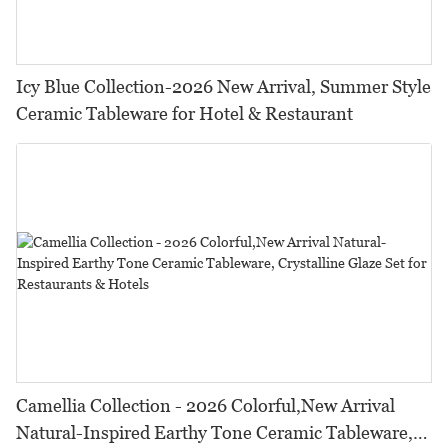
Icy Blue Collection-2026 New Arrival, Summer Style
Ceramic Tableware for Hotel & Restaurant
Camellia Collection - 2026 Colorful,New Arrival
Natural-Inspired Earthy Tone Ceramic Tableware,