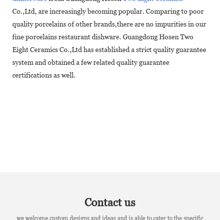
Co.,Ltd, are increasingly becoming popular. Comparing to poor
quality porcelains of other brands,there are no impurities in our
fine porcelains restaurant dishware. Guangdong Hosen Two
Eight Ceramics Co.,Ltd has established a strict quality guarantee
system and obtained a few related quality guarantee
certifications as well.
Contact us
we welcome custom designs and ideas and is able to cater to the specific