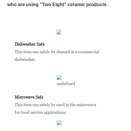
who are using "Two Eight” ceramic products.
Dishwasher Safe
This item can safely be cleaned in a commercial
dishwasher.
Microwave Safe
This item can safely be used in the microwave
for food service applications.