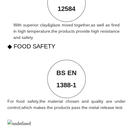
12584
With superior clay&glaze mixed together,as well as fired
in high temperature,the products provide high resistance
and safety.
◆ FOOD SAFETY
BS EN
1388-1
For food safety,the material chosen and quality are under
control,which makes the products pass the metal release test.