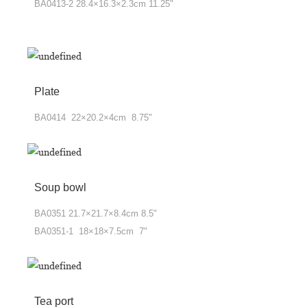
BA0413-2 28.4×16.3×2.3cm 11.25"
Plate
BA0414 22×20.2×4cm 8.75"
Soup bowl
BA0351 21.7×21.7×8.4cm 8.5"
BA0351-1 18×18×7.5cm 7"
Tea port