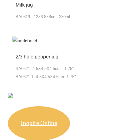
Milk jug
BA0619 12×6.8×8cm 230ml
2/3 hole pepper jug
BA0621 4.5X4.5X4.5cm 1.75"
BA0621-1 4.5X4.5X4.5cm 1.75"
Inquire Online