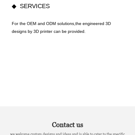
◆ SERVICES
For the OEM and ODM solutions,the engineered 3D
designs by 3D printer can be provided.
Contact us
we welcome custom designs and ideas and is able to cater to the specific