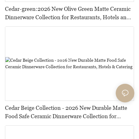
Cedar-green:2026 New Olive Green Matte Ceramic
Dinnerware Collection for Restaurants, Hotels and
HORECA,Featuring Durable Food-Safe Design
Cedar Beige Collection - 2026 New Durable Matte
Food Safe Ceramic Dinnerware Collection for
Restaurants, Hotels & Catering