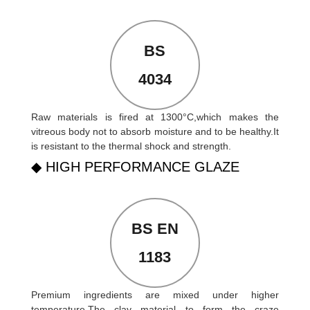
BS
4034
Raw materials is fired at 1300°C,which makes the
vitreous body not to absorb moisture and to be healthy.It
is resistant to the thermal shock and strength.
◆ HIGH PERFORMANCE GLAZE
BS EN
1183
Premium ingredients are mixed under higher
temperature.The clay material to form the craze