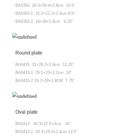
BA0352 26.4×26.4×2.8cm 10.5"
BA0352-1 21.2×21.2×2.4cm 8.5"
BA0352-2 16×16×1.8cm 6.25"
Round plate
BA0415 31×28.2×2.8cm 12.25"
BA0415-1 25.1×23×2.2cm 10"
BA0415-2 19.7×18×1.8CM 7.75"
Oval plate
BA0413 40.3×22.5×3cm 16"
BA0413-1 34.3×19.4×2.4cm 13.5"