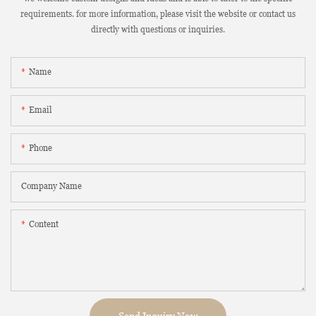
requirements. for more information, please visit the website or contact us
directly with questions or inquiries.
Name
Email
Phone
Company Name
Content
Send Inquiry Now