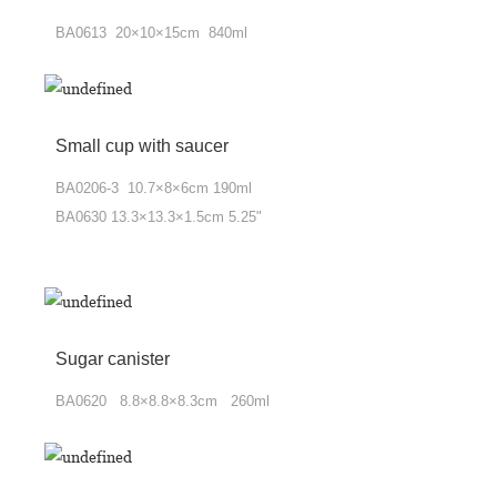
BA0613 20×10×15cm 840ml
Small cup with saucer
BA0206-3 10.7×8×6cm 190ml
BA0630 13.3×13.3×1.5cm 5.25"
Sugar canister
BA0620 8.8×8.8×8.3cm 260ml