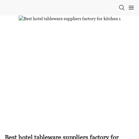
Best hotel tableware suppliers factory for