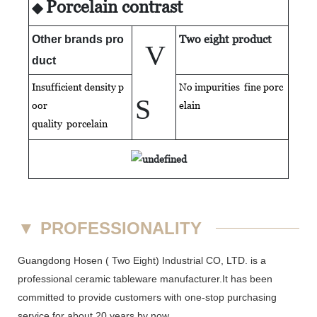
Porcelain contrast
◆
Two eight product
Other brands pro
V
duct
Insufficient density p
No impurities fine porc
S
oor
elain
quality
porcelain
▼
PROFESSIONALITY
Guangdong Hosen ( Two Eight) Industrial CO, LTD. is a
professional ceramic tableware manufacturer.It has been
committed to provide customers with one-stop purchasing
service for about 20 years by now.