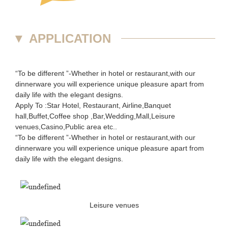
▼
APPLICATION
“To be different ”-Whether in hotel or restaurant,with our
dinnerware you will experience unique pleasure apart from
daily life with the elegant designs.
Apply To :Star Hotel, Restaurant, Airline,Banquet
hall,Buffet,Coffee shop ,Bar,Wedding,Mall,Leisure
venues,Casino,Public area etc..
“To be different ”-Whether in hotel or restaurant,with our
dinnerware you will experience unique pleasure apart from
daily life with the elegant designs.
Leisure venues