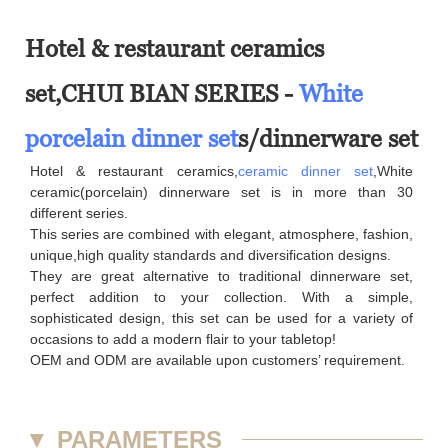
Hotel & restaurant ceramics
set,CHUI BIAN SERIES -
White
porcelain dinner set
s/dinnerware set
Hotel & restaurant ceramics,
ceramic dinner set
,White
ceramic(porcelain) dinnerware set is in more than 30
different series.
This series are combined with elegant, atmosphere, fashion,
unique,high quality standards and diversification designs.
They are great alternative to traditional dinnerware set,
perfect addition to your collection. With a simple,
sophisticated design, this set can be used for a variety of
occasions to add a modern flair to your tabletop!
OEM and ODM are available upon customers’ requirement.
▼
PARAMETERS