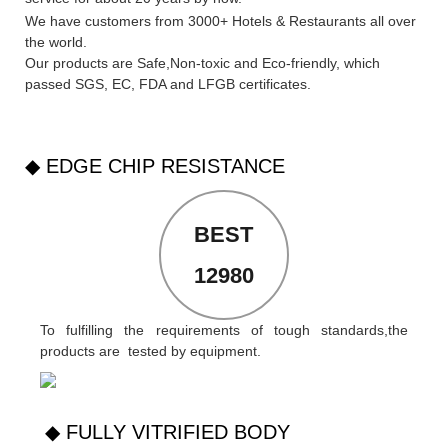
We have customers from 3000+ Hotels & Restaurants all over
the world.
Our products are Safe,Non-toxic and Eco-friendly, which
passed SGS,
EC
,
FDA
and
LFGB
certificates.
◆ EDGE CHIP RESISTANCE
BEST
12980
To fulfilling the requirements of tough standards,the
products are tested by equipment.
◆ FULLY VITRIFIED BODY