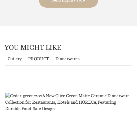
YOU MIGHT LIKE
Cutlery
PRODUCT
Dinnerwares