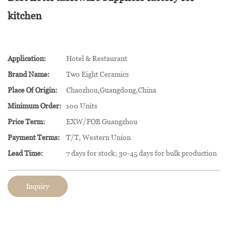
kitchen
Application:
Hotel & Restaurant
Brand Name:
Two Eight Ceramics
Place Of Origin:
Chaozhou,Guangdong,China
Minimum Order:
100 Units
Price Term:
EXW/FOB Guangzhou
Payment Terms:
T/T, Western Union
Lead Time:
7 days for stock; 30-45 days for bulk production
Inquiry