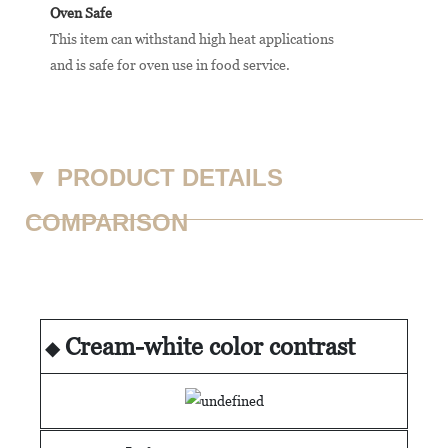
Oven Safe
This item can withstand high heat applications
and is safe for oven use in food service.
▼
PRODUCT DETAILS
COMPARISON
Cream-white color contrast
◆