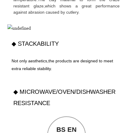
resistant glaze,which shows a great performance
against abrasion caused by cutlery.
◆ STACKABILITY
Not only aesthetics,the products are designed to meet
extra reliable stability.
◆ MICROWAVE/OVEN/DISHWASHER
RESISTANCE
BS EN