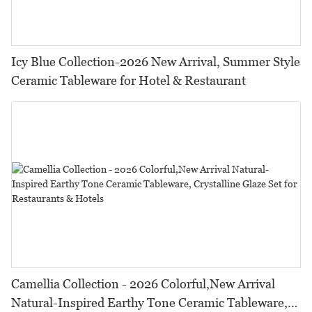
Icy Blue Collection-2026 New Arrival, Summer Style
Ceramic Tableware for Hotel & Restaurant
Camellia Collection - 2026 Colorful,New Arrival
Natural-Inspired Earthy Tone Ceramic Tableware,