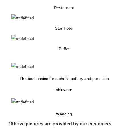
Restaurant
Star Hotel
Buffet
The best choice for a chef's pottery and porcelain
tableware.
Wedding
*Above pictures are provided by our customers