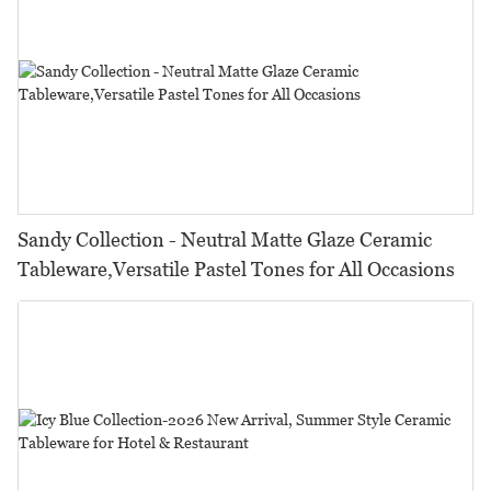
Sandy Collection - Neutral Matte Glaze Ceramic
Tableware,Versatile Pastel Tones for All Occasions