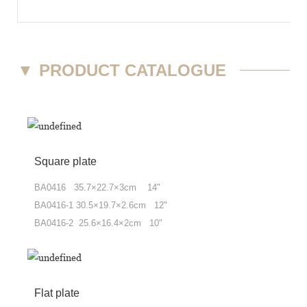
▼
PRODUCT CATALOGUE
Square plate
BA0416 35.7×22.7×3cm 14"
BA0416-1 30.5×19.7×2.6cm 12"
BA0416-2 25.6×16.4×2cm 10"
Flat plate