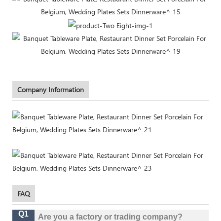
Company Information
FAQ
Q1
Are you a factory or trading company?