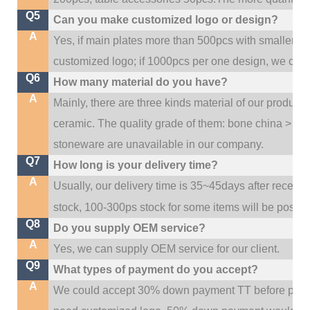
Q5
Can you make customized logo or design?
A
Yes, if main plates more than 500pcs with smaller q
customized logo; if 1000pcs per one design, we cou
Q6
How many material do you have?
A
Mainly, there are three kinds material of our product
ceramic. The quality grade of them: bone china > po
stoneware are unavailable in our company.
Q7
How long is your delivery time?
A
Usually, our delivery time is 35~45days after receive
stock, 100-300ps stock for some items will be possib
Q8
Do you supply OEM service?
A
Yes, we can supply OEM service for our client.
Q9
What types of payment do you accept?
A
We could accept 30% down payment TT before produc