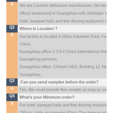
A
We are Ceramic tableware manufacturer. Our factor
.
office(
showroom) in Guangzhou with 1600sqm
We c
hotel, banquet halls and fine dinning restaurant,
wedd
Q2
Where is Location ?
A
Our factory is located in Ditou Industrial Zone,
Fengx
China.
Guangzhou office-1: F3-4 Shaxi International Hotel A
Guangdong province.
Guangzhou office -2:Room 1401, Building 12, No. 684
.
Guangzhou
Q3
Can you send samples before the order?
A
Yes, We could provide free sample as long as you fulf
Q4
What’s your Minimum order?
A
For hotel, banquet halls and fine dinning restaurant,
200pcs, table accessories 50pcs.The more quantity, t