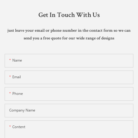
Get In Touch With Us
just leave your email or phone number in the contact form so we can
send you a free quote for our wide range of designs
Name
Email
Phone
Company Name
Content