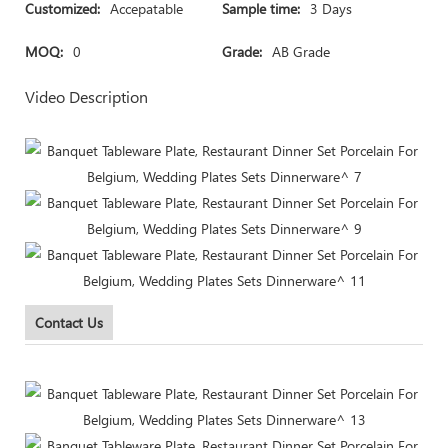
Customized:
Accepatable
Sample time:
3 Days
MOQ:
0
Grade:
AB Grade
Video Description
Contact Us