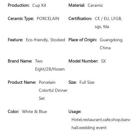
Production:
Cup Kit
Material:
Ceramic
Ceramic Type:
PORCELAIN
Certification:
CE / EU, LFGB,
sgs, fda
Feature:
Eco-friendly, Stocked
Place of Origin:
Guangdong,
China
Brand Name:
Two
Model Number:
SX
Eight/28/Hosen
Product Name:
Porcelain
Size:
Full Size
Colorful Dinner
Set
Color:
White & Blue
Usage:
Hotel,restaurant,cafe,shop,banquet
hall,wedding event