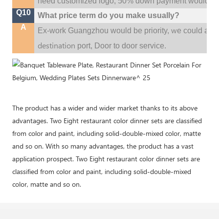
need customized logo, 50% down payment would be
Q10
What price term do you make usually?
A
w
Ex-work Guangzhou would be priority,
e could al
destination
port,
Door to door service.
The product has a wider and wider market thanks to its above
advantages. Two Eight restaurant color dinner sets are classified
from color and paint, including solid-double-mixed color, matte
and so on. With so many advantages, the product has a vast
application prospect. Two Eight restaurant color dinner sets are
classified from color and paint, including solid-double-mixed
color, matte and so on.