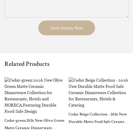
Send Inquiry Now
Related Products
Cedar Beige Collection - 2026 New
Cedar-green:2026 New Olive Green
Durable Matte Food Safe Ceramic
Matte Ceramic Dinnerware
Dinnerware Collection for