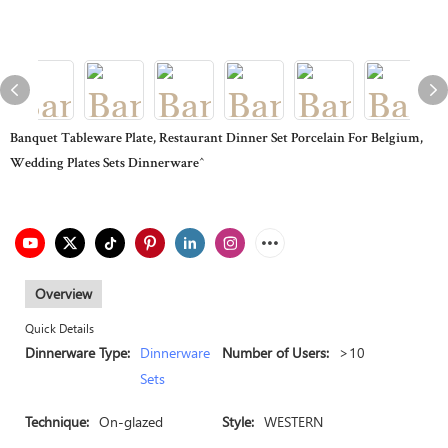
Banquet Tableware Plate, Restaurant Dinner Set Porcelain For Belgium,
Wedding Plates Sets Dinnerware^
Overview
Quick Details
Dinnerware Type:
Dinnerware
Number of Users:
>10
Sets
Technique:
On-glazed
Style:
WESTERN