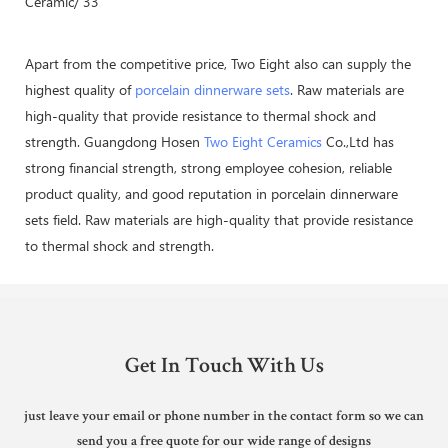
Apart from the competitive price, Two Eight also can supply the
highest quality of
porcelain dinnerware sets
. Raw materials are
high-quality that provide resistance to thermal shock and
strength. Guangdong Hosen
Two Eight Ceramics
Co.,Ltd has
strong financial strength, strong employee cohesion, reliable
product quality, and good reputation in porcelain dinnerware
sets field. Raw materials are high-quality that provide resistance
to thermal shock and strength.
Get In Touch With Us
just leave your email or phone number in the contact form so we can
send you a free quote for our wide range of designs