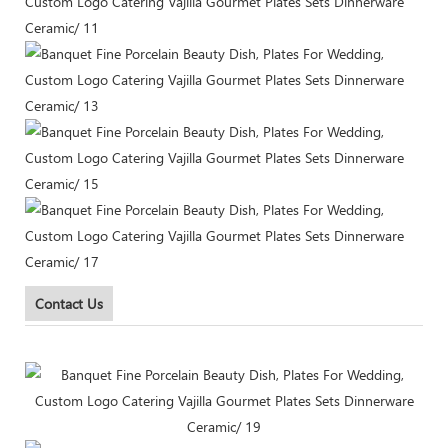
Contact Us