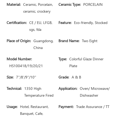
Material:
Ceramic, Porcelain,
Ceramic Type:
PORCELAIN
ceramic, crockery
Certification:
CE / EU, LFGB,
Feature:
Eco-friendly, Stocked
sgs, fda
Place of Origin:
Guangdong,
Brand Name:
Two Eight
China
Model Number:
Type:
Colorful Glaze Dinner
HS100418/19/20/21
Plate
Size:
7''/8'/9''/10''
Grade:
A & B
Technical:
1350 High
Application:
Oven/ Microwave/
Temperature Fired
Dishwasher
Usage:
Hotel, Restaurant,
Payment:
Trade Assurance / TT
Banquet, Cafe,