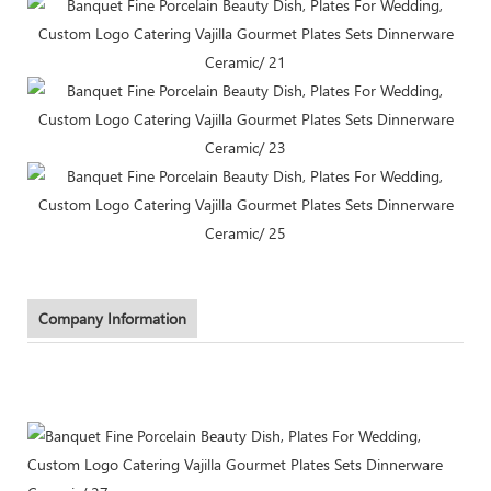
Company Information