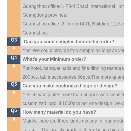
Guangzhou office-1: F3-4 Shaxi International Hotel A
Guangdong province.
Guangzhou office -2:Room 1401, Building 12, No. 684
.
Guangzhou
Q3
Can you send samples before the order?
A
Yes, We could provide free sample as long as you fulf
Q4
What’s your Minimum order?
A
For hotel, banquet halls and fine dinning restaurant,
200pcs, table accessories 50pcs.The more quantity, t
Q5
Can you make customized logo or design?
A
Yes, if main plates more than 500pcs with smaller q
customized logo; if 1000pcs per one design, we cou
Q6
How many material do you have?
A
Mainly, there are three kinds material of our product
ceramic. The quality grade of them: bone china > po