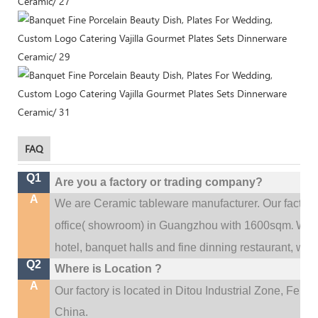
FAQ
Q1
Are you a factory or trading company?
A
We are Ceramic tableware manufacturer. Our factor
.
office(
showroom) in Guangzhou with 1600sqm
We c
hotel, banquet halls and fine dinning restaurant,
wedd
Q2
Where is Location ?
A
Our factory is located in Ditou Industrial Zone,
Fengx
China.