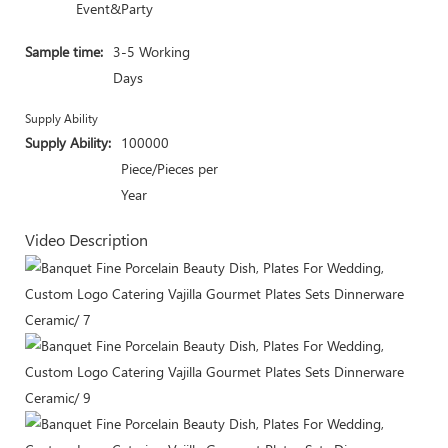
Event&Party
Sample time:
3-5 Working
Days
Supply Ability
Supply Ability:
100000
Piece/Pieces per
Year
Video Description