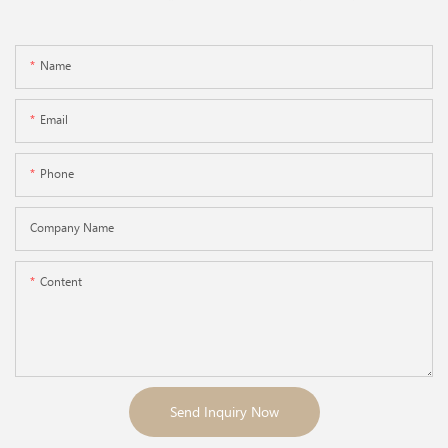
Name
Email
Phone
Company Name
Content
Send Inquiry Now