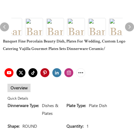
Banquet Fine Porcelain Beauty Dish, Plates For Wedding, Custom Logo
Catering Vajilla Gourmet Plates Sets Dinnerware Ceramic/
Overview
Quick Details
Dinnerware Type:
Dishes &
Plate Type:
Plate Dish
Plates
Shape:
ROUND
Quantity:
1