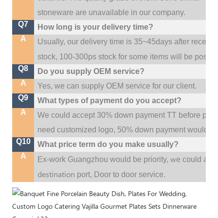
stoneware are unavailable in our company.
Q7
How long is your delivery time?
A
Usually, our delivery time is 35~45days after receive
stock, 100-300ps stock for some items will be possib
Q8
Do you supply OEM service?
A
Yes, we can supply OEM service for our client.
Q9
What types of payment do you accept?
A
We could accept 30% down payment TT before produc
need customized logo, 50% down payment would be
Q10
What price term do you make usually?
A
w
Ex-work Guangzhou would be priority,
e could al
destination
port,
Door to door service.