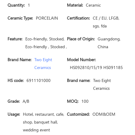
Quantity:
1
Material:
Ceramic
Ceramic Type:
PORCELAIN
Certification:
CE / EU, LFGB,
sgs, fda
Feature:
Eco-friendly, Stocked,
Place of Origin:
Guangdong,
Eco-friendly , Stocked ,
China
Brand Name:
Two Eight
Model Number:
Ceramics
HS092810/15/19 HS091185
HS code:
6911101000
Brand name:
Two Eight
Ceramics
Grade:
A/B
MOQ:
100
Usage:
Hotel, restaurant, cafe,
Customized:
ODM&OEM
shop, banquet hall,
wedding event