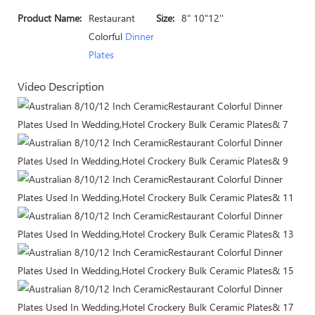
Product Name:
Restaurant
Size:
8" 10"12''
Colorful
Dinner
Plates
Video Description