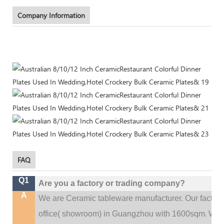
Company Information
FAQ
Q1
Are you a factory or trading company?
A
We are Ceramic tableware manufacturer. Our factor
.
office(
showroom) in Guangzhou with 1600sqm
We c