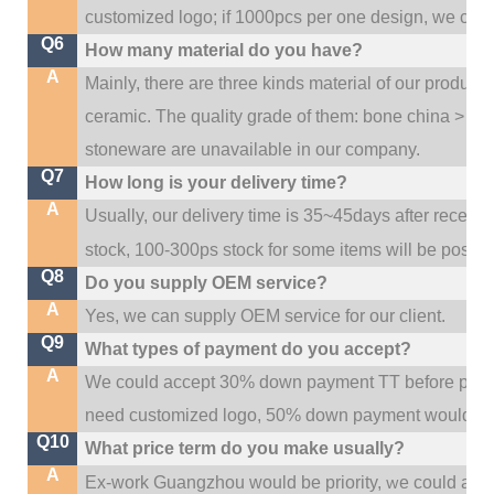
customized logo; if 1000pcs per one design, we cou
Q6
How many material do you have?
A
Mainly, there are three kinds material of our product
ceramic. The quality grade of them: bone china > po
stoneware are unavailable in our company.
Q7
How long is your delivery time?
A
Usually, our delivery time is 35~45days after receive
stock, 100-300ps stock for some items will be possib
Q8
Do you supply OEM service?
A
Yes, we can supply OEM service for our client.
Q9
What types of payment do you accept?
A
We could accept 30% down payment TT before produc
need customized logo, 50% down payment would be
Q10
What price term do you make usually?
A
w
Ex-work Guangzhou would be priority,
e could al