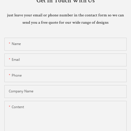
Get In Touch With Us
just leave your email or phone number in the contact form so we can
send you a free quote for our wide range of designs
Name
Email
Phone
Company Name
Content