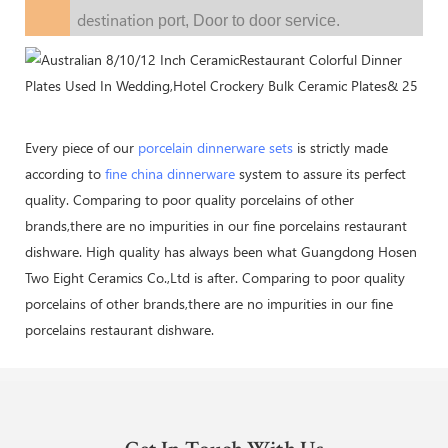
destination
port,
Door to door service.
Every piece of our
porcelain dinnerware sets
is strictly made
according to
fine china dinnerware
system to assure its perfect
quality. Comparing to poor quality porcelains of other
brands,there are no impurities in our fine porcelains restaurant
dishware. High quality has always been what Guangdong Hosen
Two Eight Ceramics Co.,Ltd is after. Comparing to poor quality
porcelains of other brands,there are no impurities in our fine
porcelains restaurant dishware.