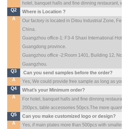
hotel, banquet halls and fine dinning restaurant,
wedd
Q2
Where is Location ?
A
Our factory is located in Ditou Industrial Zone,
Fengx
China.
Guangzhou office-1: F3-4 Shaxi International Hotel A
Guangdong province.
Guangzhou office -2:Room 1401, Building 12, No. 684
.
Guangzhou
Q3
Can you send samples before the order?
A
Yes, We could provide free sample as long as you fulf
Q4
What’s your Minimum order?
A
For hotel, banquet halls and fine dinning restaurant,
200pcs, table accessories 50pcs.The more quantity, t
Q5
Can you make customized logo or design?
A
Yes, if main plates more than 500pcs with smaller q