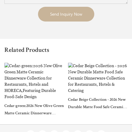
Send Inquiry Now
Related Products
Cedar Beige Collection - 2026 New
Cedar-green:2026 New Olive Green
Durable Matte Food Safe Ceramic
Matte Ceramic Dinnerware
Dinnerware Collection for
Collection for Restaurants, Hotels
Restaurants, Hotels & Catering
and HORECA,Featuring Durable