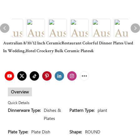
Australian 8/10/12 Inch CeramicRestaurant Colorful Dinner Plates Used
In Wedding,Hotel Crockery Bulk Ceramic Plates&
Overview
Quick Details
Dinnerware Type:
Dishes &
Pattern Type:
plant
Plates
Plate Type:
Plate Dish
Shape:
ROUND