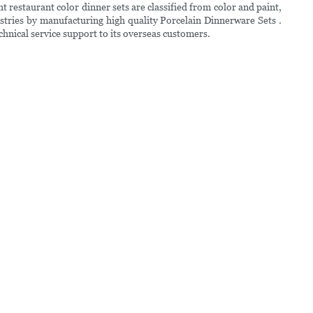
 restaurant color dinner sets are classified from color and paint,
stries by manufacturing high quality Porcelain Dinnerware Sets .
technical service support to its overseas customers.