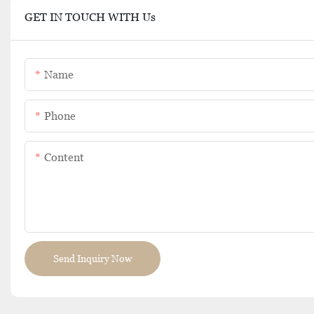
GET IN TOUCH WITH Us
Name
Phone
Content
Send Inquiry Now