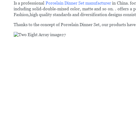
Is a professional
Porcelain Dinner Set manufacturer
in China. foc
including solid-double-mixed color, matte and so on. . offers a p
Fashion,high quality standards and diversification designs consis
Thanks to the concept of Porcelain Dinner Set, our products have 