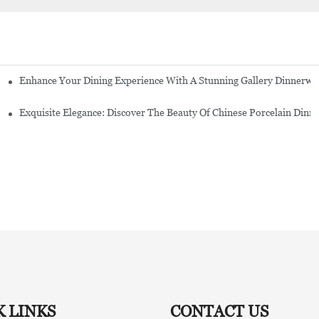
Enhance Your Dining Experience With A Stunning Gallery Dinnerwa
Exquisite Elegance: Discover The Beauty Of Chinese Porcelain Dinn
K LINKS
CONTACT US