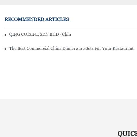
RECOMMENDED ARTICLES
QING CUISINE SDN BHD - Chinese Cuisine Restaurant In Malaysia
The Best Commercial China Dinnerware Sets For Your Restaurant
QUIC