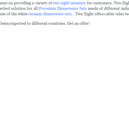
uses on providing a variety of
two eight ceramics
for customers. Two Eight
erfect solution for all
Porcelain Dinnerware Sets
needs of different indu
tute of the white
ceramic dinnerware sets
. . Two Eight offers after sales 
been exported to different countries. Get an offer!