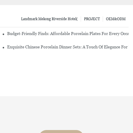
Landmark Mekong Riverside Hotel(
PROJECT
OEM&ODM
re Set
Budget-Friendly Finds: Affordable Porcelain Plates For Every Occas
erware Sets
Exquisite Chinese Porcelain Dinner Sets: A Touch Of Elegance For Y