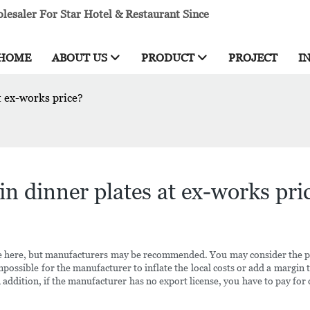
esaler For Star Hotel & Restaurant Since
HOME
ABOUT US
PRODUCT
PROJECT
I
t ex-works price?
in dinner plates at ex-works pri
 free here, but manufacturers may be recommended. You may consider th
impossible for the manufacturer to inflate the local costs or add a margin 
 addition, if the manufacturer has no export license, you have to pay for