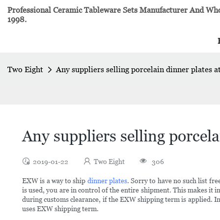
Professional Ceramic Tableware Sets Manufacturer And Whol
1998.
Two Eight
Any suppliers selling porcelain dinner plates a
Any suppliers selling porcela
2019-01-22
Two Eight
306
EXW is a way to ship
dinner plates
. Sorry to have no such list
is used, you are in control of the entire shipment. This makes it 
during customs clearance, if the EXW shipping term is applied. In
uses EXW shipping term.