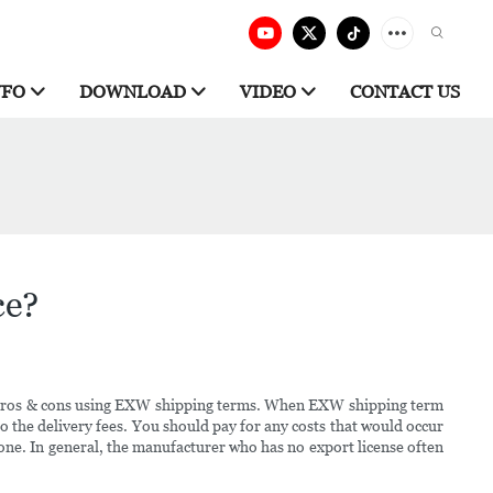
NFO
DOWNLOAD
VIDEO
CONTACT US
ce?
e pros & cons using EXW shipping terms. When EXW shipping term
to the delivery fees. You should pay for any costs that would occur
 one. In general, the manufacturer who has no export license often