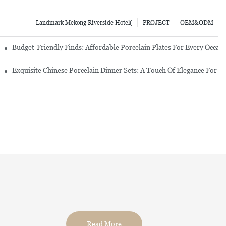
Landmark Mekong Riverside Hotel(
PROJECT
OEM&ODM
re Set
Budget-Friendly Finds: Affordable Porcelain Plates For Every Occas
erware Sets
Exquisite Chinese Porcelain Dinner Sets: A Touch Of Elegance For Y
Read More