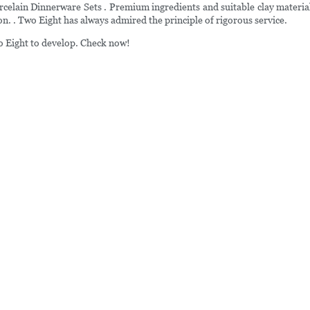
elain Dinnerware Sets . Premium ingredients and suitable clay material
on. . Two Eight has always admired the principle of rigorous service.
wo Eight to develop. Check now!