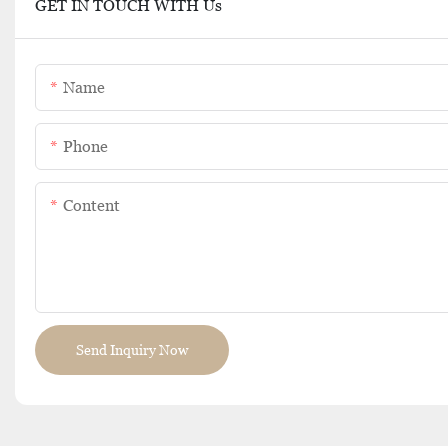
GET IN TOUCH WITH Us
Name
Phone
Content
Send Inquiry Now