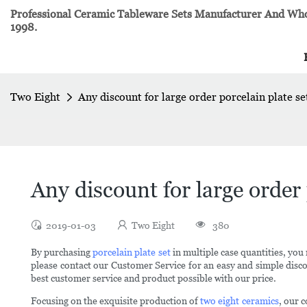
Professional Ceramic Tableware Sets Manufacturer And Whol
1998.
Two Eight
Any discount for large order porcelain plate se
Any discount for large order 
2019-01-03
Two Eight
380
By purchasing
porcelain plate set
in multiple case quantities, you 
please contact our Customer Service for an easy and simple discou
best customer service and product possible with our price.
Focusing on the exquisite production of
two eight ceramics
, our 