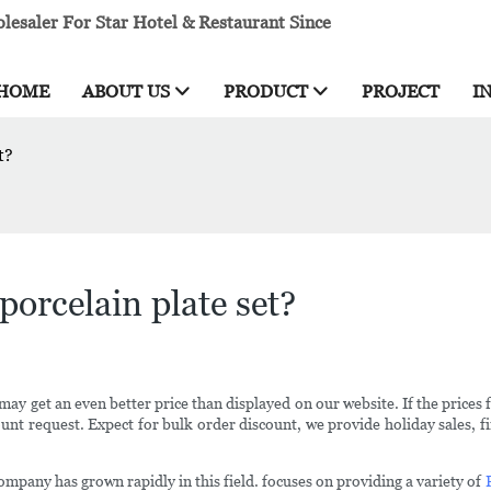
esaler For Star Hotel & Restaurant Since
HOME
ABOUT US
PRODUCT
PROJECT
I
t?
porcelain plate set?
may get an even better price than displayed on our website. If the prices 
nt request. Expect for bulk order discount, we provide holiday sales, fir
company has grown rapidly in this field. focuses on providing a variety of