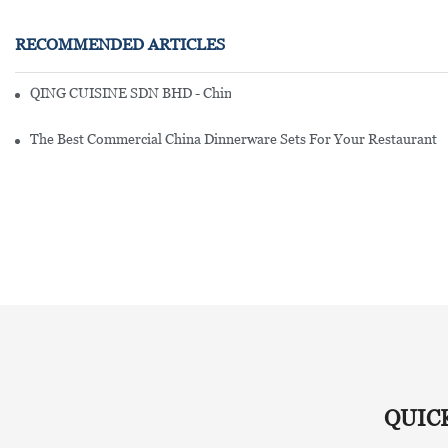
RECOMMENDED ARTICLES
QING CUISINE SDN BHD - Chinese Cuisine Restaurant In Malaysia
The Best Commercial China Dinnerware Sets For Your Restaurant
QUIC