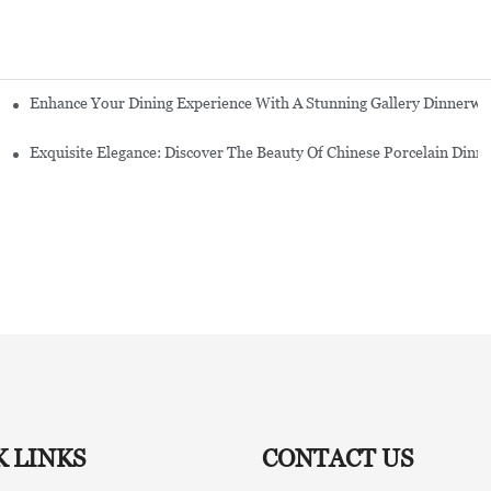
Enhance Your Dining Experience With A Stunning Gallery Dinnerwa
Exquisite Elegance: Discover The Beauty Of Chinese Porcelain Dinn
K LINKS
CONTACT US