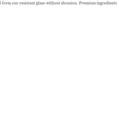
 form our resistant glaze without abrasion. Premium ingredients