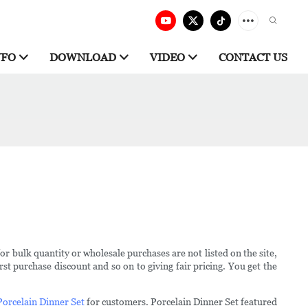
NFO
DOWNLOAD
VIDEO
CONTACT US
for bulk quantity or wholesale purchases are not listed on the site,
st purchase discount and so on to giving fair pricing. You get the
Porcelain Dinner Set
for customers. Porcelain Dinner Set featured