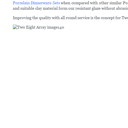
Porcelain Dinnerware Sets
when compared with other similar Porc
and suitable clay material form our resistant glaze without abrasi
Improving the quality with all round service is the concept for T