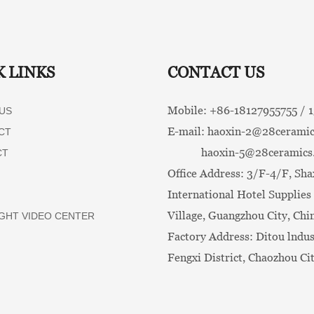
K LINKS
CONTACT US
Mobile: +86-
18127955755 /
US
E-mail:
haoxin-2@28ceramic
CT
haoxin-5@28ceramics
CT
Office Address: 3/F-4/F, Sha
International Hotel Supplies 
Village, Guangzhou City, Chi
GHT VIDEO CENTER
Factory Address: Ditou lndus
Fengxi District, Chaozhou Ci