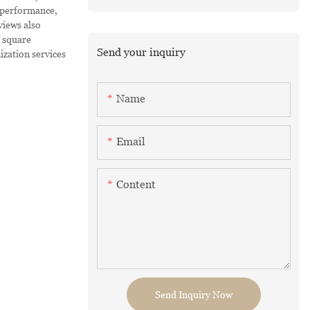
 performance,
views also
f square
Send your inquiry
ization services
Name
Email
Content
Send Inquiry Now