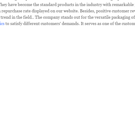
They have become the standard products in the industry with remarkable
h repurchase rate displayed on our website. Besides, positive customer re
trend in the field.. The company stands out for the versatile packaging o
ics
to satisfy different customers' demands. It serves as one of the custom