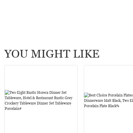
YOU MIGHT LIKE