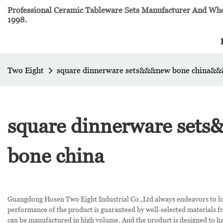
Professional Ceramic Tableware Sets Manufacturer And Whol
1998.
Two Eight
square dinnerware sets&&&new bone china&&
square dinnerware set
bone china
Guangdong Hosen Two Eight Industrial Co.,Ltd always endeavors to b
performance of the product is guaranteed by well-selected materials f
can be manufactured in high volume. And the product is designed to hav