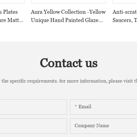
n Plates
Aura Yellow Collection -Yellow
Anti-scra
are Matt
Unique Hand Painted Glazed
Saucers, 
ramics
Design Porcelain Dinnerware
Saucers, 
k%
Sets For Hotel, Restaurant,
Cups
Event...
Contact us
the specific requirements. for more information, please visit th
Email
Company Name