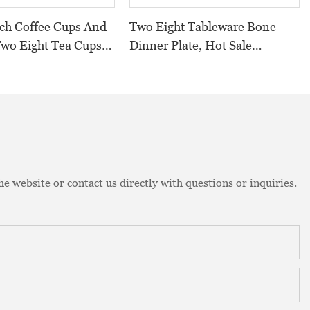
tch Coffee Cups And
Two Eight Tableware Bone
Two Eight Tea Cups
Dinner Plate, Hot Sale
China Wholesale Tea
Banquet Bone Dinner Plate,
Bone China Plate>
e website or contact us directly with questions or inquiries.