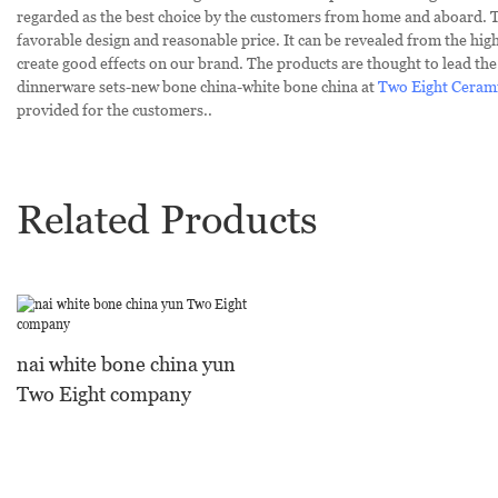
regarded as the best choice by the customers from home and aboard. 
favorable design and reasonable price. It can be revealed from the hig
create good effects on our brand. The products are thought to lead the 
dinnerware sets-new bone china-white bone china at
Two Eight Ceram
provided for the customers..
Related Products
nai white bone china yun
Two Eight company