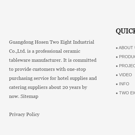
QUIC
Guangdong Hosen Two Eight Industrial
ABOUT 
●
Co.,Ltd. is a professional ceramic
PRODU
●
tableware manufacturer. It is committed
PROJE
●
to provide customers with one-stop
VIDEO
●
purchasing service for hotel supplies and
INFO
●
catering suppliers about 20 years by
TWO EI
●
now.
Sitemap
Privacy Policy