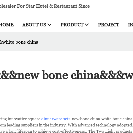
esaler For Star Hotel & Restaurant Since
HOME
ABOUT US
PRODUCT
PROJECT
I
&white bone china
s&&&new bone china&&&w
ring innovative square
dinnerware sets
-new bone china-white bone china
rom leading suppliers in the industry. With advanced technology adopted
e a long lifespan to achieve cost-effectiveness.. The Two Eight products