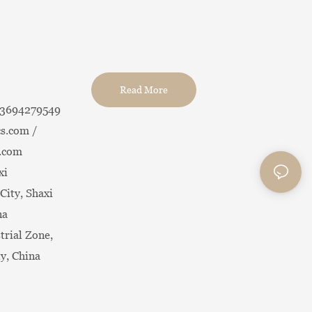
Read More
13694279549
s.com /
.com
xi
City, Shaxi
na
trial Zone,
ty, China