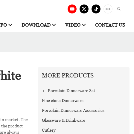
NFO
DOWNLOAD
VIDEO
CONTACT US
hite
MORE PRODUCTS
Porcelain Dinnerware Set
Fine china Dinnerware
Porcelain Dinnerware Accessories
 to market. The
Glassware & Drinkware
, the product
Cutlery
 are always