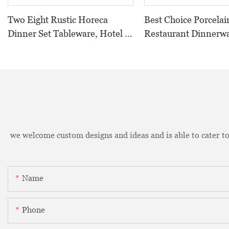
Two Eight Rustic Horeca
Best Choice Porcelai
Dinner Set Tableware, Hotel &
Restaurant Dinnerw
Restaurant Rustic Grey
Black, Two Eight Ce
Crockery Tableware Dinner
Porcelain Plate Blac
Set Tableware Porcelain#
we welcome custom designs and ideas and is able to cater to 
Name
Phone