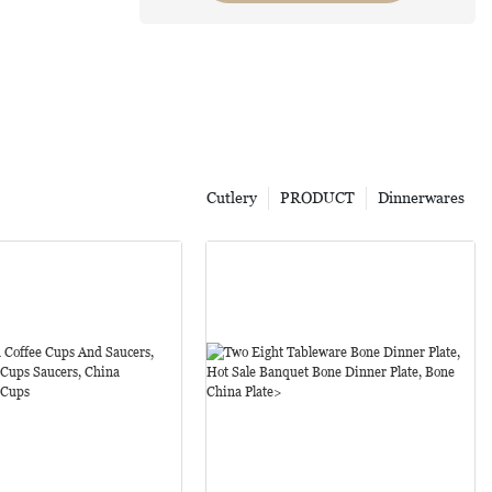
Cutlery
PRODUCT
Dinnerwares