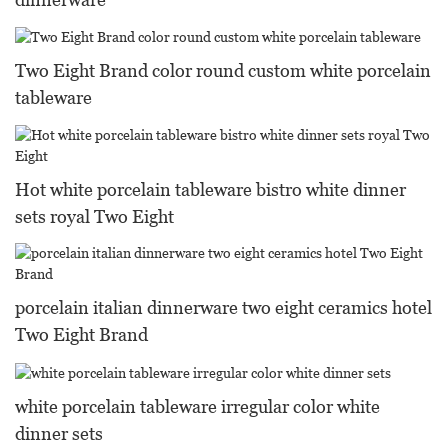
Two Eight Brand color round custom white porcelain
tableware
Hot white porcelain tableware bistro white dinner
sets royal Two Eight
porcelain italian dinnerware two eight ceramics hotel
Two Eight Brand
white porcelain tableware irregular color white
dinner sets