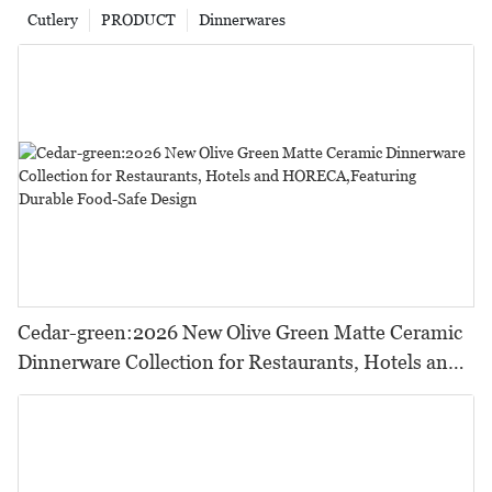
Cutlery
PRODUCT
Dinnerwares
Cedar-green:2026 New Olive Green Matte Ceramic
Dinnerware Collection for Restaurants, Hotels and
HORECA,Featuring Durable Food-Safe Design