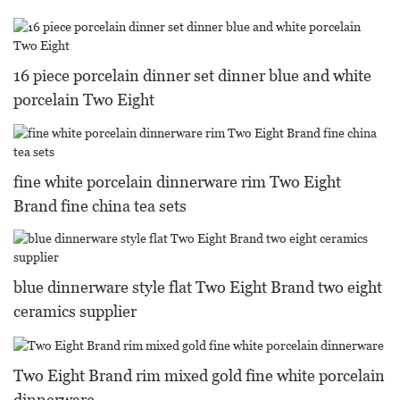
16 piece porcelain dinner set dinner blue and white
porcelain Two Eight
fine white porcelain dinnerware rim Two Eight
Brand fine china tea sets
blue dinnerware style flat Two Eight Brand two eight
ceramics supplier
Two Eight Brand rim mixed gold fine white porcelain
dinnerware