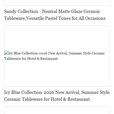
Sandy Collection - Neutral Matte Glaze Ceramic
Tableware,Versatile Pastel Tones for All Occasions
Icy Blue Collection-2026 New Arrival, Summer Style
Ceramic Tableware for Hotel & Restaurant