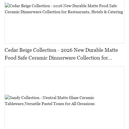
Cedar Beige Collection - 2026 New Durable Matte
Food Safe Ceramic Dinnerware Collection for
Restaurants, Hotels & Catering