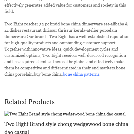
effectively generates added value for customers and society in this
field.
Two Eight roscher 32 pc braid bone china dinnerware set-alibaba &
41 dishes restaurant thrissur thrissur kerala-atelier porcelain
dinnerware Our brand - Two Eight has a well-established reputation
for high-quality products and outstanding customer support.
Together with innovative ideas, quick development cycles and
customized options, Two Eight receives well-deserved recognition
and has acquired clients all across the globe, and effectively make
them be competitive and differentiated in their end markets.bone
china porcelain,buy bone china,
bone china patterns
.
Related Products
Two Eight Brand style chong wedgewood bone china
dao casual