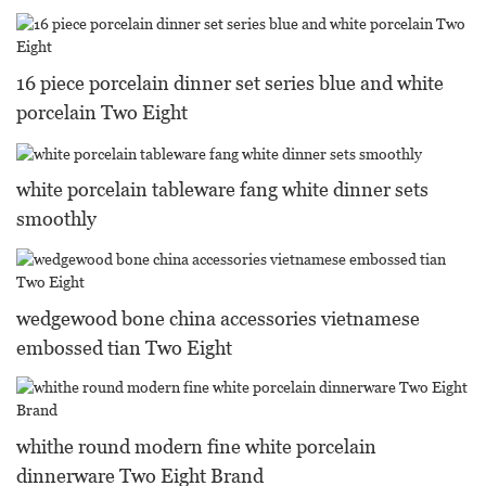
16 piece porcelain dinner set series blue and white
porcelain Two Eight
white porcelain tableware fang white dinner sets
smoothly
wedgewood bone china accessories vietnamese
embossed tian Two Eight
whithe round modern fine white porcelain
dinnerware Two Eight Brand