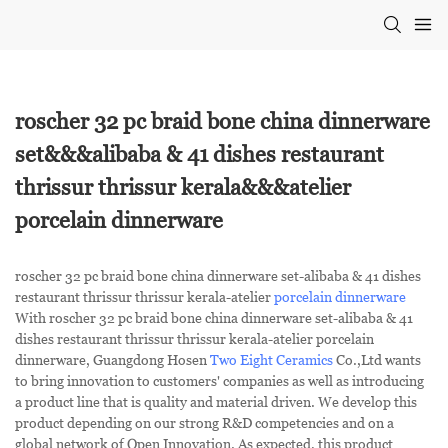
roscher 32 pc braid bone china dinnerware
set&&&alibaba & 41 dishes restaurant
thrissur thrissur kerala&&&atelier
porcelain dinnerware
roscher 32 pc braid bone china dinnerware set-alibaba & 41 dishes
restaurant thrissur thrissur kerala-atelier
porcelain dinnerware
With roscher 32 pc braid bone china dinnerware set-alibaba & 41
dishes restaurant thrissur thrissur kerala-atelier porcelain
dinnerware, Guangdong Hosen
Two Eight Ceramics
Co.,Ltd wants
to bring innovation to customers' companies as well as introducing
a product line that is quality and material driven. We develop this
product depending on our strong R&D competencies and on a
global network of Open Innovation. As expected, this product