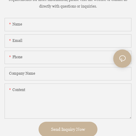
directly with questions or inquiries.
Name
Email
Phone
Company Name
Content
Send Inquiry Now