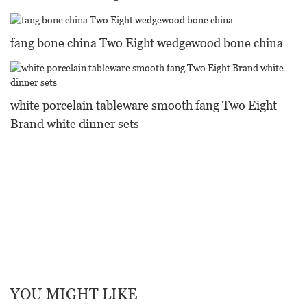
fang bone china Two Eight wedgewood bone china
white porcelain tableware smooth fang Two Eight
Brand white dinner sets
YOU MIGHT LIKE