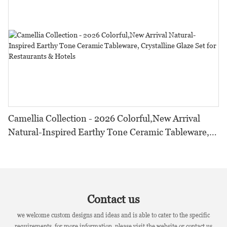
Camellia Collection - 2026 Colorful,New Arrival
Natural-Inspired Earthy Tone Ceramic Tableware,
Crystalline Glaze Set for Restaurants & Hotels
Contact us
we welcome custom designs and ideas and is able to cater to the specific
requirements. for more information, please visit the website or contact us