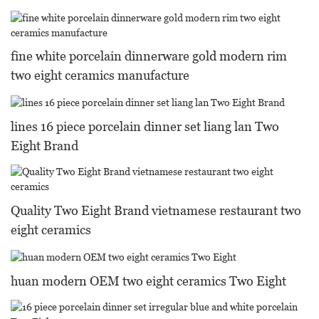
fine white porcelain dinnerware gold modern rim
two eight ceramics manufacture
lines 16 piece porcelain dinner set liang lan Two
Eight Brand
Quality Two Eight Brand vietnamese restaurant two
eight ceramics
huan modern OEM two eight ceramics Two Eight