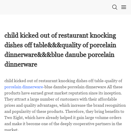
child kicked out of restaurant knocking
dishes off table&&&quality of porcelain
dinnerware&&&blue danube porcelain
dinnerware
child kicked out of restaurant knocking dishes off table-quality of
porcelain dinnerware
-blue danube porcelain dinnerware All these
products have earned great market reputation since its inception.
They attract a large number of customers with their affordable
prices and quality advantages, which increase the brand recognition
and popularity of these products. Therefore, they bring benefits to
Two Eight, which have already helped it gain large volume orders
and make it become one of the deeply cooperative partners in the
market.