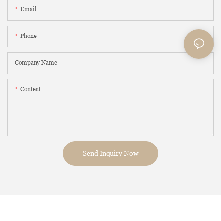
Email
Phone
Company Name
Content
Send Inquiry Now