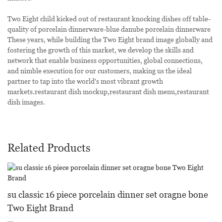
Two Eight child kicked out of restaurant knocking dishes off table-
quality of porcelain dinnerware-blue danube porcelain dinnerware
These years, while building the Two Eight brand image globally and
fostering the growth of this market, we develop the skills and
network that enable business opportunities, global connections,
and nimble execution for our customers, making us the ideal
partner to tap into the world's most vibrant growth
markets.restaurant dish mockup,restaurant dish menu,restaurant
dish images.
Related Products
su classic 16 piece porcelain dinner set oragne bone
Two Eight Brand