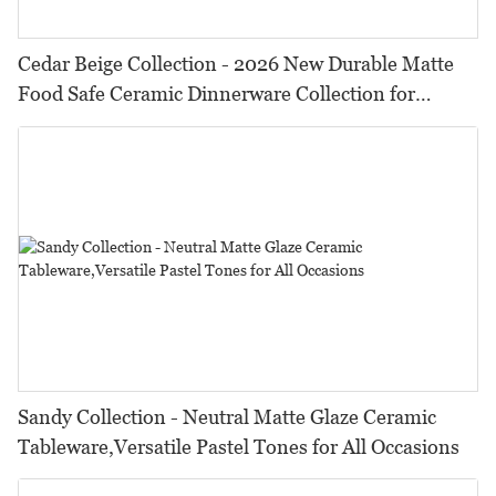
Cedar Beige Collection - 2026 New Durable Matte
Food Safe Ceramic Dinnerware Collection for
Restaurants, Hotels & Catering
Sandy Collection - Neutral Matte Glaze Ceramic
Tableware,Versatile Pastel Tones for All Occasions