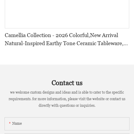
Camellia Collection - 2026 Colorful,New Arrival
Natural-Inspired Earthy Tone Ceramic Tableware,
Crystalline Glaze Set for Restaurants & Hotels
Contact us
we welcome custom designs and ideas and is able to cater to the specific
requirements. for more information, please visit the website or contact us
directly with questions or inquiries.
Name