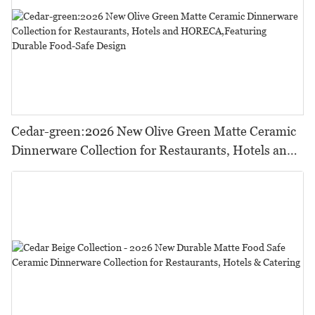
Cedar-green:2026 New Olive Green Matte Ceramic
Dinnerware Collection for Restaurants, Hotels and
HORECA,Featuring Durable Food-Safe Design