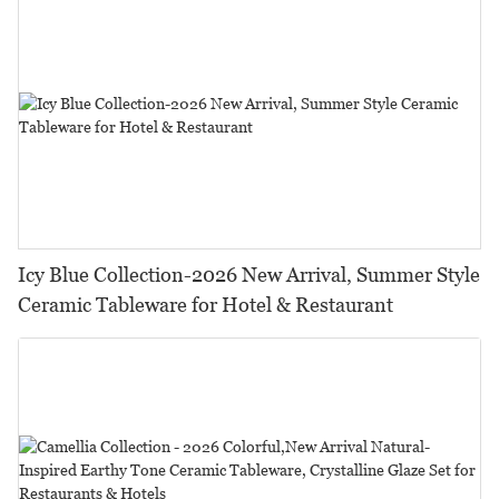
Icy Blue Collection-2026 New Arrival, Summer Style
Ceramic Tableware for Hotel & Restaurant