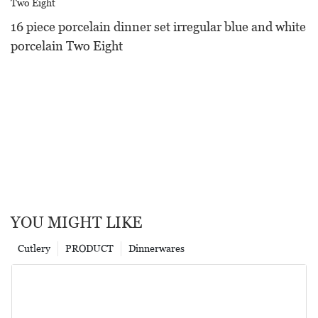
16 piece porcelain dinner set irregular blue and white
porcelain Two Eight
YOU MIGHT LIKE
Cutlery
PRODUCT
Dinnerwares