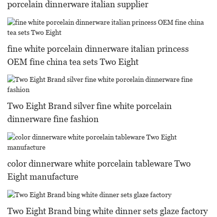
porcelain dinnerware italian supplier
fine white porcelain dinnerware italian princess
OEM fine china tea sets Two Eight
Two Eight Brand silver fine white porcelain
dinnerware fine fashion
color dinnerware white porcelain tableware Two
Eight manufacture
Two Eight Brand bing white dinner sets glaze factory