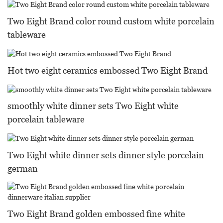
Two Eight Brand color round custom white porcelain
tableware
Hot two eight ceramics embossed Two Eight Brand
smoothly white dinner sets Two Eight white
porcelain tableware
Two Eight white dinner sets dinner style porcelain
german
Two Eight Brand golden embossed fine white