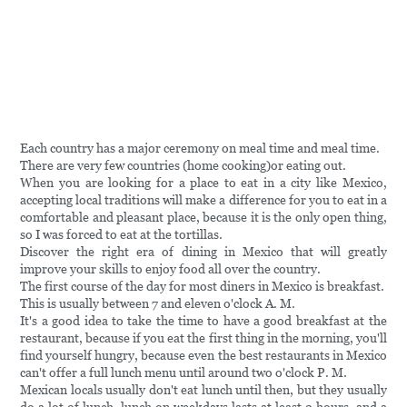
Each country has a major ceremony on meal time and meal time.
There are very few countries (home cooking)or eating out.
When you are looking for a place to eat in a city like Mexico,
accepting local traditions will make a difference for you to eat in a
comfortable and pleasant place, because it is the only open thing,
so I was forced to eat at the tortillas.
Discover the right era of dining in Mexico that will greatly
improve your skills to enjoy food all over the country.
The first course of the day for most diners in Mexico is breakfast.
This is usually between 7 and eleven o'clock A. M.
It's a good idea to take the time to have a good breakfast at the
restaurant, because if you eat the first thing in the morning, you'll
find yourself hungry, because even the best restaurants in Mexico
can't offer a full lunch menu until around two o'clock P. M.
Mexican locals usually don't eat lunch until then, but they usually