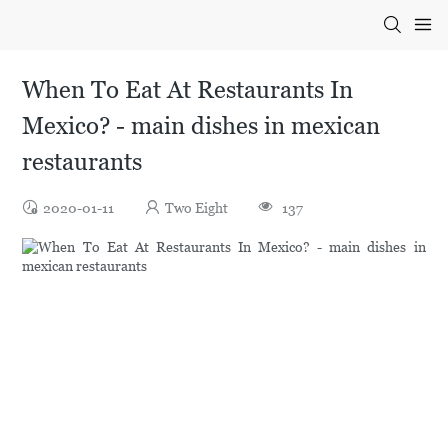
When To Eat At Restaurants In
Mexico? - main dishes in mexican
restaurants
2020-01-11
Two Eight
137