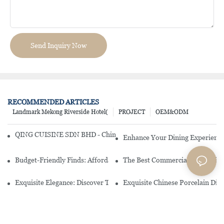
Send Inquiry Now
RECOMMENDED ARTICLES
Landmark Mekong Riverside Hotel(
PROJECT
OEM&ODM
QING CUISINE SDN BHD - Chinese Cuisine Restaurant In Malaysia
Enhance Your Dining Experience
Budget-Friendly Finds: Affordable Porcelain Plates For Every Occas
The Best Commercial China Dinn
Exquisite Elegance: Discover The Beauty Of Chinese Porcelain Dinn
Exquisite Chinese Porcelain Din