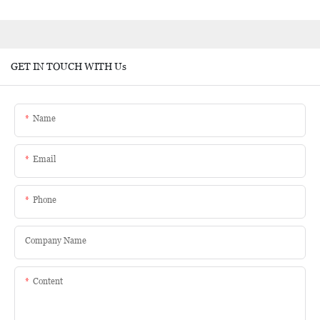
GET IN TOUCH WITH Us
Name
Email
Phone
Company Name
Content