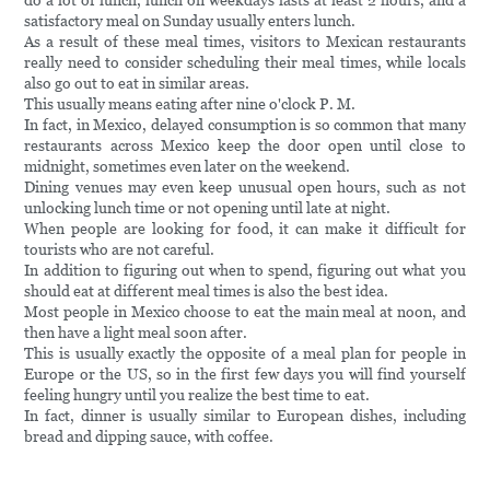
do a lot of lunch, lunch on weekdays lasts at least 2 hours, and a
satisfactory meal on Sunday usually enters lunch.
As a result of these meal times, visitors to Mexican restaurants
really need to consider scheduling their meal times, while locals
also go out to eat in similar areas.
This usually means eating after nine o'clock P. M.
In fact, in Mexico, delayed consumption is so common that many
restaurants across Mexico keep the door open until close to
midnight, sometimes even later on the weekend.
Dining venues may even keep unusual open hours, such as not
unlocking lunch time or not opening until late at night.
When people are looking for food, it can make it difficult for
tourists who are not careful.
In addition to figuring out when to spend, figuring out what you
should eat at different meal times is also the best idea.
Most people in Mexico choose to eat the main meal at noon, and
then have a light meal soon after.
This is usually exactly the opposite of a meal plan for people in
Europe or the US, so in the first few days you will find yourself
feeling hungry until you realize the best time to eat.
In fact, dinner is usually similar to European dishes, including
bread and dipping sauce, with coffee.