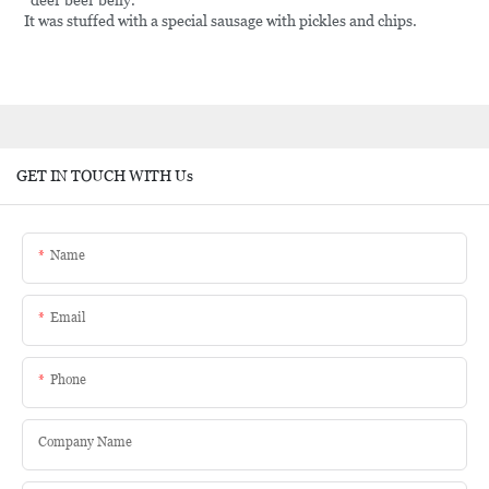
"deer beer belly.
It was stuffed with a special sausage with pickles and chips.
GET IN TOUCH WITH Us
Name
Email
Phone
Company Name