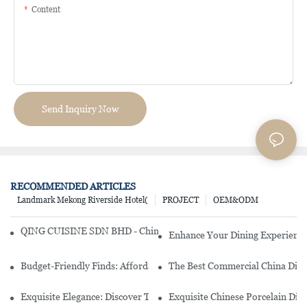
Content
Send Inquiry Now
RECOMMENDED ARTICLES
Landmark Mekong Riverside Hotel(
PROJECT
OEM&ODM
QING CUISINE SDN BHD - Chinese Cuisine Restaurant In Malaysia
Enhance Your Dining Experience
Budget-Friendly Finds: Affordable Porcelain Plates For Every Occas
The Best Commercial China Dinn
Exquisite Elegance: Discover The Beauty Of Chinese Porcelain Dinn
Exquisite Chinese Porcelain Din