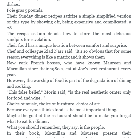
dishes.
Foie gras 5 pounds.
Their Sunday dinner recipes satirize a simple simplified version
of this type by showing off, being expensive and complicated; a
28-
The recipe section details how to store the most delicious
sandpits for revelation.
Their food has a unique location between comfort and surprise.
Chef and colleague Riad Nasr said: "It's so obvious that for some
reason everything is like a matrix and it shows them
New york French bosses, who have known Maureen and
Macmillan since their 1980 s, eat at Joe's beef restaurant every
year.
However, the worship of food is part of the degradation of dining
and cooking.
"This false belief," Morin said, "is the real aesthetic center only
for food and wine . "
Choice of music, choice of furniture, choice of art
Because everyone thinks food is the most important thing.
Maybe the goal of the restaurant should be to make you forget
what to eat for dinner.
What you should remember, they say, is the people.
In their book, Macmillan and Maureen present their