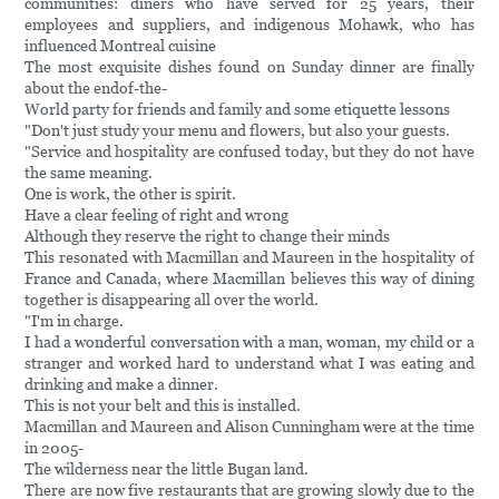
communities: diners who have served for 25 years, their
employees and suppliers, and indigenous Mohawk, who has
influenced Montreal cuisine
The most exquisite dishes found on Sunday dinner are finally
about the endof-the-
World party for friends and family and some etiquette lessons
"Don't just study your menu and flowers, but also your guests.
"Service and hospitality are confused today, but they do not have
the same meaning.
One is work, the other is spirit.
Have a clear feeling of right and wrong
Although they reserve the right to change their minds
This resonated with Macmillan and Maureen in the hospitality of
France and Canada, where Macmillan believes this way of dining
together is disappearing all over the world.
"I'm in charge.
I had a wonderful conversation with a man, woman, my child or a
stranger and worked hard to understand what I was eating and
drinking and make a dinner.
This is not your belt and this is installed.
Macmillan and Maureen and Alison Cunningham were at the time
in 2005-
The wilderness near the little Bugan land.
There are now five restaurants that are growing slowly due to the