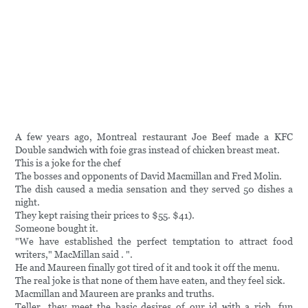
A few years ago, Montreal restaurant Joe Beef made a KFC
Double sandwich with foie gras instead of chicken breast meat.
This is a joke for the chef
The bosses and opponents of David Macmillan and Fred Molin.
The dish caused a media sensation and they served 50 dishes a
night.
They kept raising their prices to $55. $41).
Someone bought it.
"We have established the perfect temptation to attract food
writers," MacMillan said . ".
He and Maureen finally got tired of it and took it off the menu.
The real joke is that none of them have eaten, and they feel sick.
Macmillan and Maureen are pranks and truths.
Teller, they meet the basic desires of our id with a rich, fun