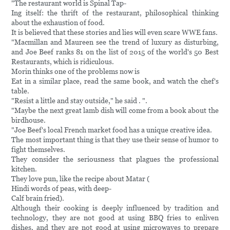
"The restaurant world is Spinal Tap-
Ing itself: the thrift of the restaurant, philosophical thinking
about the exhaustion of food.
It is believed that these stories and lies will even scare WWE fans.
"Macmillan and Maureen see the trend of luxury as disturbing,
and Joe Beef ranks 81 on the list of 2015 of the world's 50 Best
Restaurants, which is ridiculous.
Morin thinks one of the problems now is
Eat in a similar place, read the same book, and watch the chef's
table.
"Resist a little and stay outside," he said . ".
"Maybe the next great lamb dish will come from a book about the
birdhouse.
"Joe Beef's local French market food has a unique creative idea.
The most important thing is that they use their sense of humor to
fight themselves.
They consider the seriousness that plagues the professional
kitchen.
They love pun, like the recipe about Matar (
Hindi words of peas, with deep-
Calf brain fried).
Although their cooking is deeply influenced by tradition and
technology, they are not good at using BBQ fries to enliven
dishes, and they are not good at using microwaves to prepare