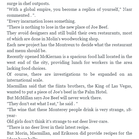
surge in chef outposts.
"With a global empire, you become a replica of yourself," Nasr
commented . ".
"Every incarnation loses something.
"There is nothing to lose in the new place of Joe Beef.
They avoid designers and still build their own restaurants, most
of which are done in Molin's woodworking shop.
Each new project has the Montreux to decide what the restaurant
and menu should be.
Recently opened McKiernan is a spacious food hall located in the
west end of the city, providing lunch for workers in the area
lacking food choices.
Of course, there are investigations to be expanded on an
international scale.
Macmillan said that the fiinta brothers, the King of Las Vegas,
wanted to put a piece of Joe's beef in the Palm Hotel.
But McMillan says Joe Beef will never work there.
"They don't eat what I eat," he said . "
"The wine that these Monterey people drink is very strange, 18-
year-
Old girls don't think it's strange to eat deer liver-rare.
"There is no deer liver in their latest recipe.
But Morin, Macmillan, and Eriksson did provide recipes for the