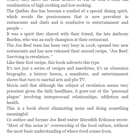
combination of high cooking and low cooking.
The Québec duo has become a symbol of a special dining spirit,
which avoids the preciousness that is now prevalent in
restaurants and chefs and is conducive to entertainment and
people --
It was a spirit they shared with their friend, the late Anthony
Burden, who was an early champion at their restaurant.
The Joe Beef team has been very busy in 2018, opened two new
restaurants and has now released their second recipe, "Joe Beef:
Surviving in revelation. "
Like their first recipe, this book subverts this type.
It's not just a series of recipes and anecdotes, it's an obsession
biography, a history lesson, a manifesto, and entertainment
shows that turn to martial arts and pbs TV.
Morin said that although the subject of revelation seems very
prescient given the daily headlines, it grew out of the "personal
plague" involving interpersonal relationships, addiction and
health.
This is a book about eliminating noise and doing something
meaningful.
Co-author and former Joe Beef waiter Meredith Eriksson wrote:
"Most of this noise is" overworship of the food culture, without
the most basic understanding of where food comes from.