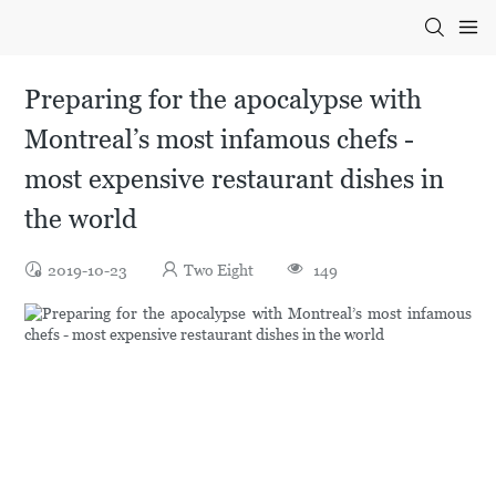
Preparing for the apocalypse with
Montreal’s most infamous chefs -
most expensive restaurant dishes in
the world
2019-10-23
Two Eight
149