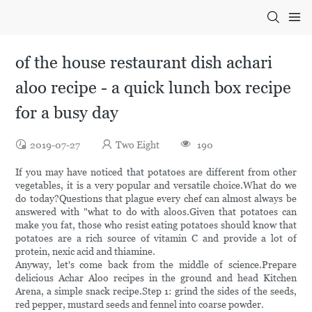
of the house restaurant dish achari
aloo recipe - a quick lunch box recipe
for a busy day
2019-07-27
Two Eight
190
If you may have noticed that potatoes are different from other
vegetables, it is a very popular and versatile choice.What do we
do today?Questions that plague every chef can almost always be
answered with "what to do with aloos.Given that potatoes can
make you fat, those who resist eating potatoes should know that
potatoes are a rich source of vitamin C and provide a lot of
protein, nexic acid and thiamine.
Anyway, let's come back from the middle of science.Prepare
delicious Achar Aloo recipes in the ground and head Kitchen
Arena, a simple snack recipe.Step 1: grind the sides of the seeds,
red pepper, mustard seeds and fennel into coarse powder.