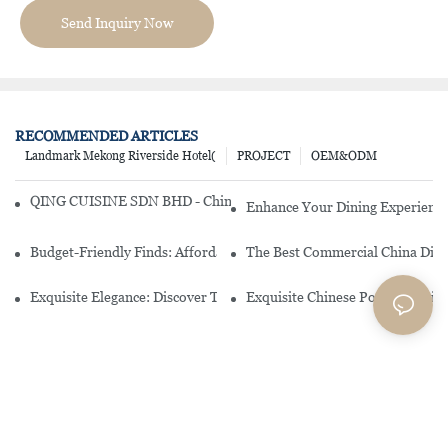
Send Inquiry Now
RECOMMENDED ARTICLES
Landmark Mekong Riverside Hotel(
PROJECT
OEM&ODM
QING CUISINE SDN BHD - Chinese Cuisine Restaurant In Malaysia
Enhance Your Dining Experience
Budget-Friendly Finds: Affordable Porcelain Plates For Every Occas
The Best Commercial China Dinn
Exquisite Elegance: Discover The Beauty Of Chinese Porcelain Dinn
Exquisite Chinese Porcelain Din