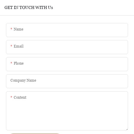
GET IN TOUCH WITH Us
Name
Email
Phone
Company Name
Content