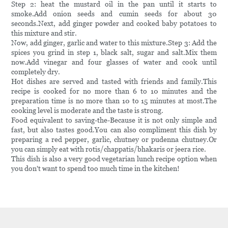
Step 2: heat the mustard oil in the pan until it starts to
smoke.Add onion seeds and cumin seeds for about 30
seconds.Next, add ginger powder and cooked baby potatoes to
this mixture and stir.
Now, add ginger, garlic and water to this mixture.Step 3: Add the
spices you grind in step 1, black salt, sugar and salt.Mix them
now.Add vinegar and four glasses of water and cook until
completely dry.
Hot dishes are served and tasted with friends and family.This
recipe is cooked for no more than 6 to 10 minutes and the
preparation time is no more than 10 to 15 minutes at most.The
cooking level is moderate and the taste is strong.
Food equivalent to saving-the-Because it is not only simple and
fast, but also tastes good.You can also compliment this dish by
preparing a red pepper, garlic, chutney or pudenna chutney.Or
you can simply eat with rotis/chappatis/bhakaris or jeera rice.
This dish is also a very good vegetarian lunch recipe option when
you don't want to spend too much time in the kitchen!