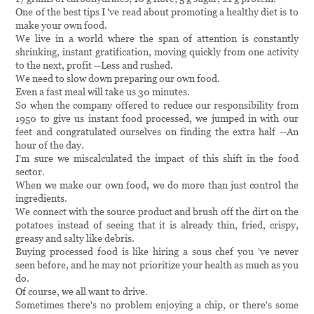
One of the best tips I 've read about promoting a healthy diet is to
make your own food.
We live in a world where the span of attention is constantly
shrinking, instant gratification, moving quickly from one activity
to the next, profit --Less and rushed.
We need to slow down preparing our own food.
Even a fast meal will take us 30 minutes.
So when the company offered to reduce our responsibility from
1950 to give us instant food processed, we jumped in with our
feet and congratulated ourselves on finding the extra half --An
hour of the day.
I'm sure we miscalculated the impact of this shift in the food
sector.
When we make our own food, we do more than just control the
ingredients.
We connect with the source product and brush off the dirt on the
potatoes instead of seeing that it is already thin, fried, crispy,
greasy and salty like debris.
Buying processed food is like hiring a sous chef you 've never
seen before, and he may not prioritize your health as much as you
do.
Of course, we all want to drive.
Sometimes there's no problem enjoying a chip, or there's some