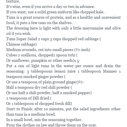
texture.
It's wise, even if you arrive a day or two in advance.
If you want, use a solid green uniform like chopped kale.
Tuna is a great source of protein, and as a healthy and convenient
food, it puts a few cans on the shelves.
The dressing here is light with only a little mayonnaise and olive
oil if you wish.
Tuna Super Salad 2 cups 3 cups chopped red cabbage (
Chinese cabbage)
Medium avocado, cut into small pieces (½-inch)
Cubes 2 scallions, chopped2 spoon tofu (
Or sunflower, pumpkin or other seeds)1 5-
Put a can of light tuna in the water per ounce and drain the
seasoning: 3 tablespoons lemon juice 1 tablespoon Mannes 1
teaspoon smoked ginger powder (
Or use a teaspoon of plain ground ginger)½-
Half a teaspoon dry red chili powder (
Or use half a chili powder, half a smoked pepper)
2 teaspoons of Dill dried (
Or 1 tablespoon of chopped fresh dill)
Start to Finish: after 10 minutes, put the salad ingredients other
than tuna in a medium bowl.
In a small bowl, mix the seasoning together.
Pour the clothes on law and throw them on the coat.