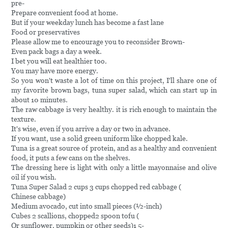
pre-
Prepare convenient food at home.
But if your weekday lunch has become a fast lane
Food or preservatives
Please allow me to encourage you to reconsider Brown-
Even pack bags a day a week.
I bet you will eat healthier too.
You may have more energy.
So you won't waste a lot of time on this project, I'll share one of
my favorite brown bags, tuna super salad, which can start up in
about 10 minutes.
The raw cabbage is very healthy. it is rich enough to maintain the
texture.
It's wise, even if you arrive a day or two in advance.
If you want, use a solid green uniform like chopped kale.
Tuna is a great source of protein, and as a healthy and convenient
food, it puts a few cans on the shelves.
The dressing here is light with only a little mayonnaise and olive
oil if you wish.
Tuna Super Salad 2 cups 3 cups chopped red cabbage (
Chinese cabbage)
Medium avocado, cut into small pieces (½-inch)
Cubes 2 scallions, chopped2 spoon tofu (
Or sunflower, pumpkin or other seeds)1 5-