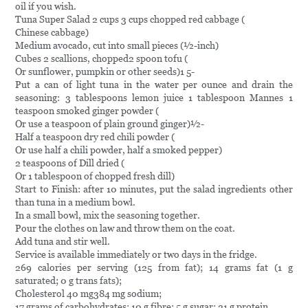
oil if you wish.
Tuna Super Salad 2 cups 3 cups chopped red cabbage (
Chinese cabbage)
Medium avocado, cut into small pieces (½-inch)
Cubes 2 scallions, chopped2 spoon tofu (
Or sunflower, pumpkin or other seeds)1 5-
Put a can of light tuna in the water per ounce and drain the
seasoning: 3 tablespoons lemon juice 1 tablespoon Mannes 1
teaspoon smoked ginger powder (
Or use a teaspoon of plain ground ginger)½-
Half a teaspoon dry red chili powder (
Or use half a chili powder, half a smoked pepper)
2 teaspoons of Dill dried (
Or 1 tablespoon of chopped fresh dill)
Start to Finish: after 10 minutes, put the salad ingredients other
than tuna in a medium bowl.
In a small bowl, mix the seasoning together.
Pour the clothes on law and throw them on the coat.
Add tuna and stir well.
Service is available immediately or two days in the fridge.
269 calories per serving (125 from fat); 14 grams fat (1 g
saturated; 0 g trans fats);
Cholesterol 40 mg384 mg sodium;
17 grams of carbohydrates; 10 g fibre; 5 g sugar; 21 g protein.