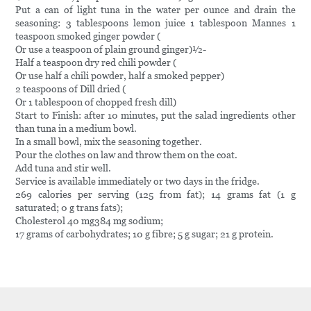
Put a can of light tuna in the water per ounce and drain the
seasoning: 3 tablespoons lemon juice 1 tablespoon Mannes 1
teaspoon smoked ginger powder (
Or use a teaspoon of plain ground ginger)½-
Half a teaspoon dry red chili powder (
Or use half a chili powder, half a smoked pepper)
2 teaspoons of Dill dried (
Or 1 tablespoon of chopped fresh dill)
Start to Finish: after 10 minutes, put the salad ingredients other
than tuna in a medium bowl.
In a small bowl, mix the seasoning together.
Pour the clothes on law and throw them on the coat.
Add tuna and stir well.
Service is available immediately or two days in the fridge.
269 calories per serving (125 from fat); 14 grams fat (1 g
saturated; 0 g trans fats);
Cholesterol 40 mg384 mg sodium;
17 grams of carbohydrates; 10 g fibre; 5 g sugar; 21 g protein.