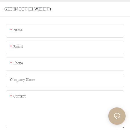
GET IN TOUCH WITH Us
Name
Email
Phone
Company Name
Content