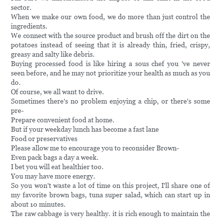
sector.
When we make our own food, we do more than just control the
ingredients.
We connect with the source product and brush off the dirt on the
potatoes instead of seeing that it is already thin, fried, crispy,
greasy and salty like debris.
Buying processed food is like hiring a sous chef you 've never
seen before, and he may not prioritize your health as much as you
do.
Of course, we all want to drive.
Sometimes there's no problem enjoying a chip, or there's some
pre-
Prepare convenient food at home.
But if your weekday lunch has become a fast lane
Food or preservatives
Please allow me to encourage you to reconsider Brown-
Even pack bags a day a week.
I bet you will eat healthier too.
You may have more energy.
So you won't waste a lot of time on this project, I'll share one of
my favorite brown bags, tuna super salad, which can start up in
about 10 minutes.
The raw cabbage is very healthy. it is rich enough to maintain the