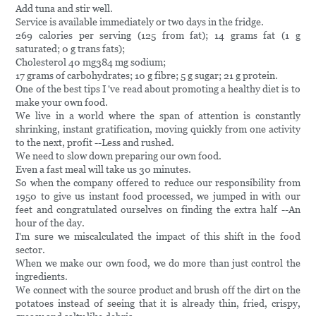
Add tuna and stir well.
Service is available immediately or two days in the fridge.
269 calories per serving (125 from fat); 14 grams fat (1 g
saturated; 0 g trans fats);
Cholesterol 40 mg384 mg sodium;
17 grams of carbohydrates; 10 g fibre; 5 g sugar; 21 g protein.
One of the best tips I 've read about promoting a healthy diet is to
make your own food.
We live in a world where the span of attention is constantly
shrinking, instant gratification, moving quickly from one activity
to the next, profit --Less and rushed.
We need to slow down preparing our own food.
Even a fast meal will take us 30 minutes.
So when the company offered to reduce our responsibility from
1950 to give us instant food processed, we jumped in with our
feet and congratulated ourselves on finding the extra half --An
hour of the day.
I'm sure we miscalculated the impact of this shift in the food
sector.
When we make our own food, we do more than just control the
ingredients.
We connect with the source product and brush off the dirt on the
potatoes instead of seeing that it is already thin, fried, crispy,