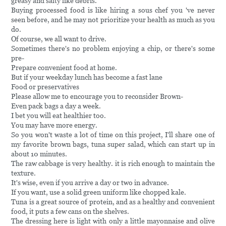
greasy and salty like debris.
Buying processed food is like hiring a sous chef you 've never
seen before, and he may not prioritize your health as much as you
do.
Of course, we all want to drive.
Sometimes there's no problem enjoying a chip, or there's some
pre-
Prepare convenient food at home.
But if your weekday lunch has become a fast lane
Food or preservatives
Please allow me to encourage you to reconsider Brown-
Even pack bags a day a week.
I bet you will eat healthier too.
You may have more energy.
So you won't waste a lot of time on this project, I'll share one of
my favorite brown bags, tuna super salad, which can start up in
about 10 minutes.
The raw cabbage is very healthy. it is rich enough to maintain the
texture.
It's wise, even if you arrive a day or two in advance.
If you want, use a solid green uniform like chopped kale.
Tuna is a great source of protein, and as a healthy and convenient
food, it puts a few cans on the shelves.
The dressing here is light with only a little mayonnaise and olive