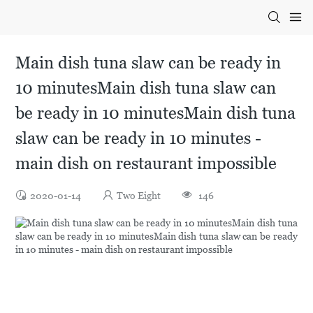
Main dish tuna slaw can be ready in
10 minutesMain dish tuna slaw can
be ready in 10 minutesMain dish tuna
slaw can be ready in 10 minutes -
main dish on restaurant impossible
2020-01-14
Two Eight
146