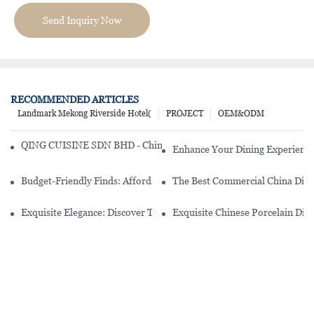
Send Inquiry Now
RECOMMENDED ARTICLES
Landmark Mekong Riverside Hotel(
PROJECT
OEM&ODM
QING CUISINE SDN BHD - Chinese Cuisine Restaurant In Malaysia
Enhance Your Dining Experience
Budget-Friendly Finds: Affordable Porcelain Plates For Every Occas
The Best Commercial China Dinn
Exquisite Elegance: Discover The Beauty Of Chinese Porcelain Dinn
Exquisite Chinese Porcelain Din