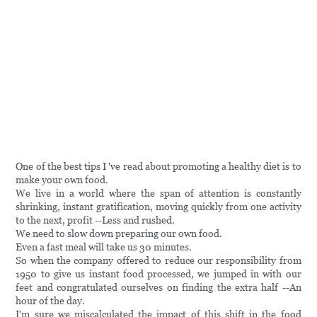
One of the best tips I 've read about promoting a healthy diet is to
make your own food.
We live in a world where the span of attention is constantly
shrinking, instant gratification, moving quickly from one activity
to the next, profit --Less and rushed.
We need to slow down preparing our own food.
Even a fast meal will take us 30 minutes.
So when the company offered to reduce our responsibility from
1950 to give us instant food processed, we jumped in with our
feet and congratulated ourselves on finding the extra half --An
hour of the day.
I'm sure we miscalculated the impact of this shift in the food