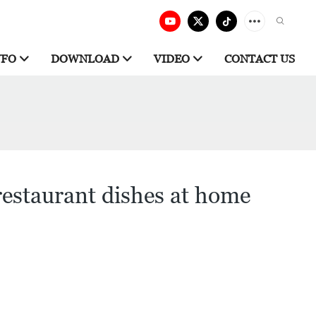
NFO
DOWNLOAD
VIDEO
CONTACT US
restaurant dishes at home