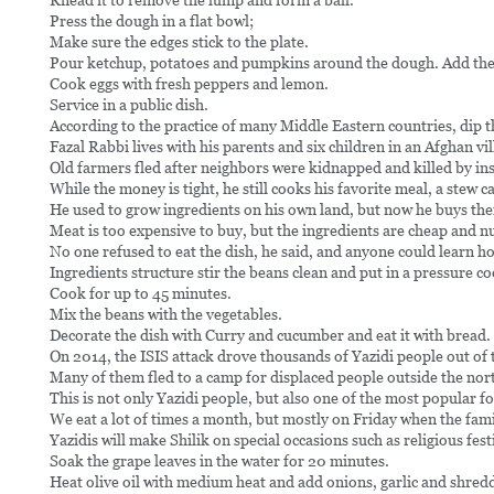
Knead it to remove the lump and form a ball.
Press the dough in a flat bowl;
Make sure the edges stick to the plate.
Pour ketchup, potatoes and pumpkins around the dough. Add the
Cook eggs with fresh peppers and lemon.
Service in a public dish.
According to the practice of many Middle Eastern countries, dip t
Fazal Rabbi lives with his parents and six children in an Afghan 
Old farmers fled after neighbors were kidnapped and killed by ins
While the money is tight, he still cooks his favorite meal, a stew 
He used to grow ingredients on his own land, but now he buys th
Meat is too expensive to buy, but the ingredients are cheap and nu
No one refused to eat the dish, he said, and anyone could learn ho
Ingredients structure stir the beans clean and put in a pressure co
Cook for up to 45 minutes.
Mix the beans with the vegetables.
Decorate the dish with Curry and cucumber and eat it with bread.
On 2014, the ISIS attack drove thousands of Yazidi people out of th
Many of them fled to a camp for displaced people outside the nort
This is not only Yazidi people, but also one of the most popular f
We eat a lot of times a month, but mostly on Friday when the fami
Yazidis will make Shilik on special occasions such as religious fest
Soak the grape leaves in the water for 20 minutes.
Heat olive oil with medium heat and add onions, garlic and shred