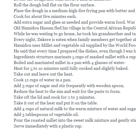
Roll the dough ball flat on the flour surface.
Place the dough in a medium-high-fire frying pan with butter and
Cook for about five minutes each.
Add extra sugar and ghee as needed and provide warm food. War 
Old Hamidou Hassan fled his village in the Central African Rep
While he was waiting to go home, he took his grandmother and ta
Every night, Dakere is eaten when family members get together af
Hamidou uses Millet and vegetable oil supplied by the World Foo
He said that every time I prepared the dishes, even though I wa
Ingredients structure marinate 5 cups of mashed millet with a cup
Boiled and marinated millet in a pan with 4 glasses of water-
Heat for 5 to 10 minutes until fully cooked and slightly baked.
Take out and leave out the heat.
Cook 12 cups of water in a pan.
Add 3 cups of sugar and stir frequently with wooden spoon.
Reduce the heat to the sim and wait for the paste to form.
Take off the lid and cook for 2 to 3 minutes.
Take it out of the heat and put it on the table.
Add 4 cups of natural milk to the warm mixture of water and sugar 
Add 3 tablespoons of vegetable oil.
Pour the roasted millet into the sweet milk mixture and gently sti
Serve immediately with a plastic cup.