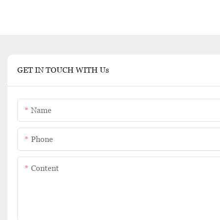
GET IN TOUCH WITH Us
Name
Phone
Content