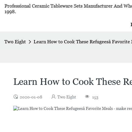
Professional Ceramic Tableware Sets Manufacturer And Whol
1998.
Two Eight
Learn How to Cook These Refugeesâ Favorite
Learn How to Cook These Ref
2020-01-08
Two Eight
153