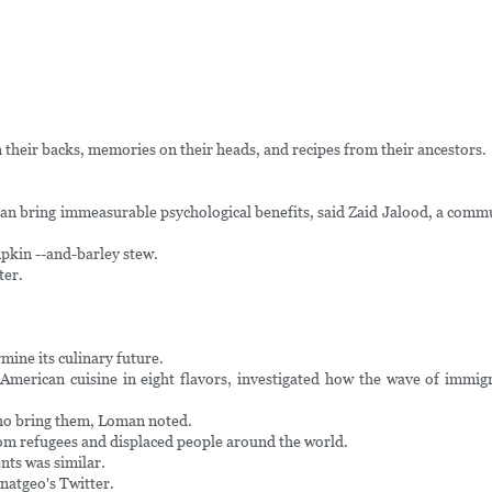
n their backs, memories on their heads, and recipes from their ancestors.
an bring immeasurable psychological benefits, said Zaid Jalood, a communi
mpkin --and-barley stew.
ter.
mine its culinary future.
erican cuisine in eight flavors, investigated how the wave of immigra
who bring them, Loman noted.
rom refugees and displaced people around the world.
nts was similar.
 natgeo's Twitter.