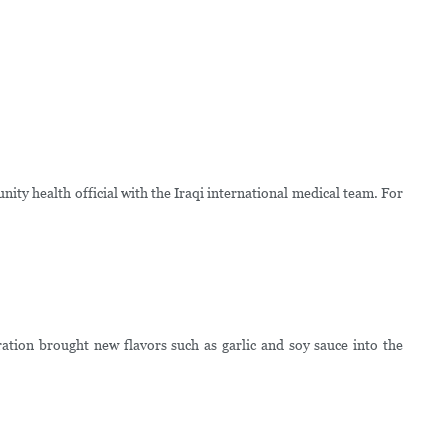
ty health official with the Iraqi international medical team. For
tion brought new flavors such as garlic and soy sauce into the