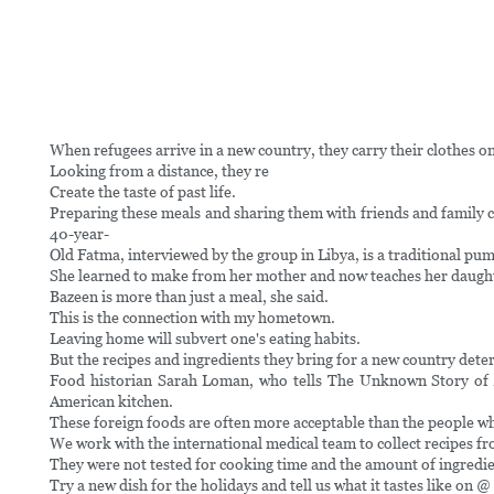
When refugees arrive in a new country, they carry their clothes o
Looking from a distance, they re
Create the taste of past life.
Preparing these meals and sharing them with friends and family c
40-year-
Old Fatma, interviewed by the group in Libya, is a traditional pu
She learned to make from her mother and now teaches her daugh
Bazeen is more than just a meal, she said.
This is the connection with my hometown.
Leaving home will subvert one's eating habits.
But the recipes and ingredients they bring for a new country deter
Food historian Sarah Loman, who tells The Unknown Story of Am
American kitchen.
These foreign foods are often more acceptable than the people 
We work with the international medical team to collect recipes f
They were not tested for cooking time and the amount of ingredie
Try a new dish for the holidays and tell us what it tastes like on @