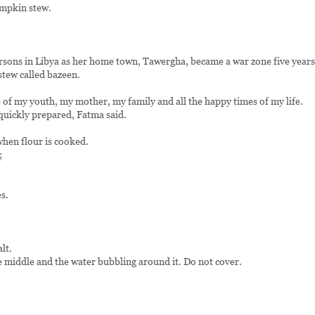
umpkin stew.
ersons in Libya as her home town, Tawergha, became a war zone five years
tew called bazeen.
of my youth, my mother, my family and all the happy times of my life.
 quickly prepared, Fatma said.
when flour is cooked.
;
s.
lt.
e middle and the water bubbling around it. Do not cover.