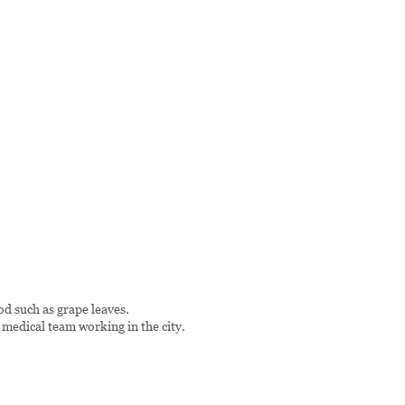
od such as grape leaves.
 medical team working in the city.