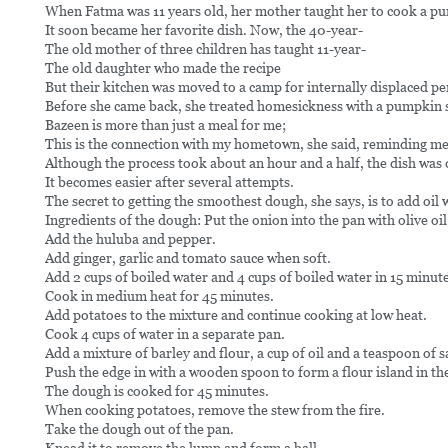
When Fatma was 11 years old, her mother taught her to cook a p
It soon became her favorite dish. Now, the 40-year-
The old mother of three children has taught 11-year-
The old daughter who made the recipe
But their kitchen was moved to a camp for internally displaced p
Before she came back, she treated homesickness with a pumpkin s
Bazeen is more than just a meal for me;
This is the connection with my hometown, she said, reminding me 
Although the process took about an hour and a half, the dish was
It becomes easier after several attempts.
The secret to getting the smoothest dough, she says, is to add oil 
Ingredients of the dough: Put the onion into the pan with olive oil
Add the huluba and pepper.
Add ginger, garlic and tomato sauce when soft.
Add 2 cups of boiled water and 4 cups of boiled water in 15 minute
Cook in medium heat for 45 minutes.
Add potatoes to the mixture and continue cooking at low heat.
Cook 4 cups of water in a separate pan.
Add a mixture of barley and flour, a cup of oil and a teaspoon of sa
Push the edge in with a wooden spoon to form a flour island in th
The dough is cooked for 45 minutes.
When cooking potatoes, remove the stew from the fire.
Take the dough out of the pan.