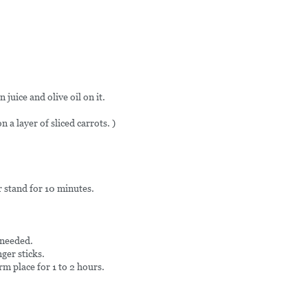
 juice and olive oil on it.
 a layer of sliced carrots. )
r stand for 10 minutes.
 needed.
ger sticks.
rm place for 1 to 2 hours.