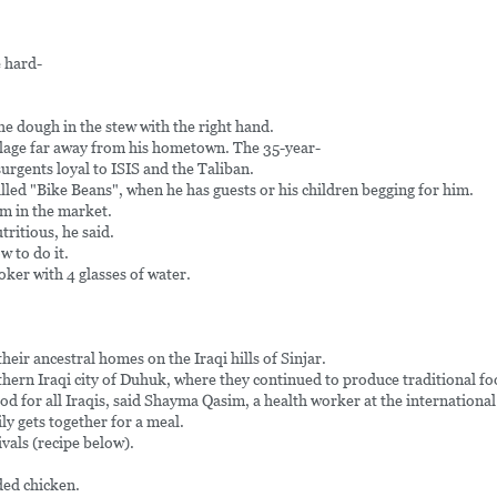
 hard-
he dough in the stew with the right hand.
village far away from his hometown. The 35-year-
urgents loyal to ISIS and the Taliban.
called "Bike Beans", when he has guests or his children begging for him.
em in the market.
tritious, he said.
w to do it.
oker with 4 glasses of water.
eir ancestral homes on the Iraqi hills of Sinjar.
hern Iraqi city of Duhuk, where they continued to produce traditional fo
ood for all Iraqis, said Shayma Qasim, a health worker at the international
ly gets together for a meal.
ivals (recipe below).
ded chicken.