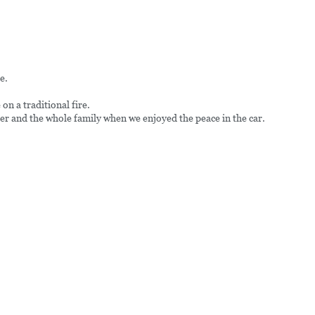
e.
n a traditional fire.
r and the whole family when we enjoyed the peace in the car.