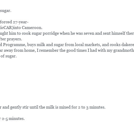
 sugar.
forced 27-year-
ublicCAR)into Cameroon.
ught him to cook sugar porridge when he was seven and sent himself ther
ter prayers.
d Programme, buys milk and sugar from local markets, and cooks dakere o
s far away from home, I remember the good times I had with my grandmothe
 of sugar.
and gently stir until the milk is mixed for 2 to 3 minutes.
r 2-5 minutes.