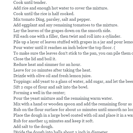
Cook until tender.
Add rice and enough hot water to cover the mixture.
Cook until the rice is half cooked.
Mix tomato Ding, parsley, salt and pepper.
Add eggplant and any remaining tomatoes to the mixture.
Lay the leaves of the grapes down on the smooth side.
Fill each one with a filler, then twist and roll into a cylinder.
Pile up a layer of leaves stuffed with grapes in a jar and pour lemon
Pour water until it reaches an inch below the top floor. (
To make sure the leaves don't stick to the pan, you can pile them on
Close the lid and boil it.
Reduce heat and simmer for an hour.
Leave for 20 minutes after taking the heat.
Drizzle with olive oil and fresh lemon juice.
Toppings: add yeast to a glass of water, add sugar, and let the bee
Sift 2 cups of flour and salt into the bowl.
Forming a well in the center;
Pour the yeast mixture and the remaining warm water.
Mix with a hand or wooden spoon and add the remaining flour as
Rub on the flour surface for about 10 minutes until smooth no lon
Place the dough in a large bowl coated with oil and place it in a wa
Rub for another 15 minutes and keep it soft.
Add salt to the dough.
Divide the dough into balls about 2 inch in diameter.