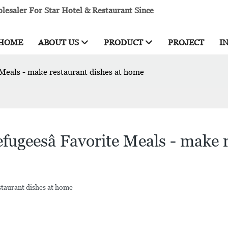
esaler For Star Hotel & Restaurant Since
HOME
ABOUT US
PRODUCT
PROJECT
I
 Meals - make restaurant dishes at home
ugeesâ Favorite Meals - make 