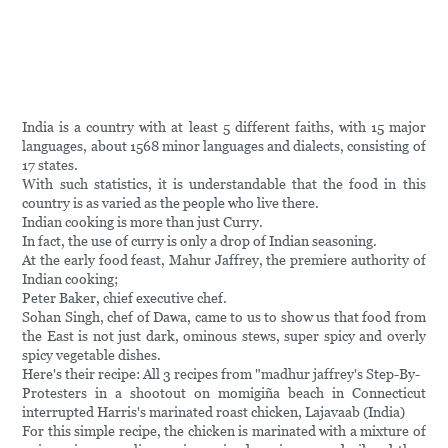
India is a country with at least 5 different faiths, with 15 major
languages, about 1568 minor languages and dialects, consisting of
17 states.
With such statistics, it is understandable that the food in this
country is as varied as the people who live there.
Indian cooking is more than just Curry.
In fact, the use of curry is only a drop of Indian seasoning.
At the early food feast, Mahur Jaffrey, the premiere authority of
Indian cooking;
Peter Baker, chief executive chef.
Sohan Singh, chef of Dawa, came to us to show us that food from
the East is not just dark, ominous stews, super spicy and overly
spicy vegetable dishes.
Here's their recipe: All 3 recipes from "madhur jaffrey's Step-By-
Protesters in a shootout on momigiña beach in Connecticut
interrupted Harris's marinated roast chicken, Lajavaab (India)
For this simple recipe, the chicken is marinated with a mixture of