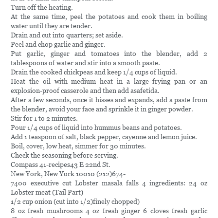
Turn off the heating.
At the same time, peel the potatoes and cook them in boiling
water until they are tender.
Drain and cut into quarters; set aside.
Peel and chop garlic and ginger.
Put garlic, ginger and tomatoes into the blender, add 2
tablespoons of water and stir into a smooth paste.
Drain the cooked chickpeas and keep 1/4 cups of liquid.
Heat the oil with medium heat in a large frying pan or an
explosion-proof casserole and then add asafetida.
After a few seconds, once it hisses and expands, add a paste from
the blender, avoid your face and sprinkle it in ginger powder.
Stir for 1 to 2 minutes.
Pour 1/4 cups of liquid into hummus beans and potatoes.
Add 1 teaspoon of salt, black pepper, cayenne and lemon juice.
Boil, cover, low heat, simmer for 30 minutes.
Check the seasoning before serving.
Compass 41-recipes43 E 22nd St.
New York, New York 10010 (212)674-
7400 executive cut Lobster masala falls 4 ingredients: 24 oz
Lobster meat (Tail Part)
1/2 cup onion (cut into 1/2)finely chopped)
8 oz fresh mushrooms 4 oz fresh ginger 6 cloves fresh garlic