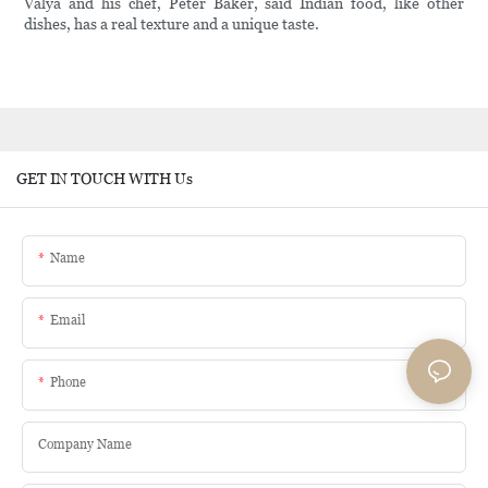
Valya and his chef, Peter Baker, said Indian food, like other
dishes, has a real texture and a unique taste.
GET IN TOUCH WITH Us
Name
Email
Phone
Company Name