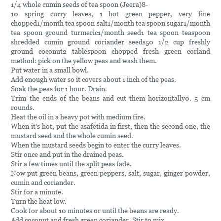
1/4 whole cumin seeds of tea spoon (Jeera)8-
10 spring curry leaves, 1 hot green pepper, very fine
chopped1/month tea spoon salt1/month tea spoon sugar1/month
tea spoon ground turmeric1/month seed1 tea spoon teaspoon
shredded cumin ground coriander seeds50 1/2 cup freshly
ground coconut2 tablespoon chopped fresh green corland
method: pick on the yellow peas and wash them.
Put water in a small bowl.
Add enough water so it covers about 1 inch of the peas.
Soak the peas for 1 hour. Drain.
Trim the ends of the beans and cut them horizontally0. 5 cm
rounds.
Heat the oil in a heavy pot with medium fire.
When it's hot, put the asafetida in first, then the second one, the
mustard seed and the whole cumin seed.
When the mustard seeds begin to enter the curry leaves.
Stir once and put in the drained peas.
Stir a few times until the split peas fade.
Now put green beans, green peppers, salt, sugar, ginger powder,
cumin and coriander.
Stir for a minute.
Turn the heat low.
Cook for about 10 minutes or until the beans are ready.
Add coconut and fresh green coriander. Stir to mix.