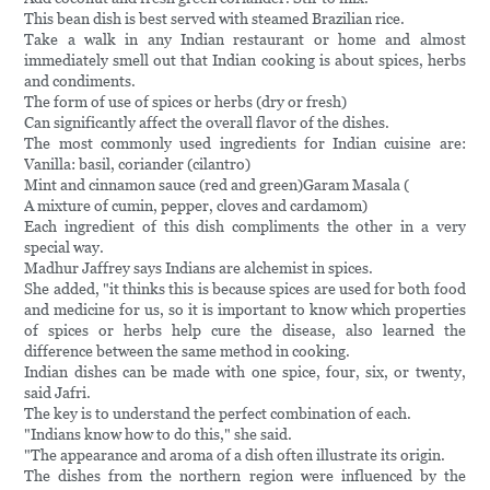
This bean dish is best served with steamed Brazilian rice.
Take a walk in any Indian restaurant or home and almost
immediately smell out that Indian cooking is about spices, herbs
and condiments.
The form of use of spices or herbs (dry or fresh)
Can significantly affect the overall flavor of the dishes.
The most commonly used ingredients for Indian cuisine are:
Vanilla: basil, coriander (cilantro)
Mint and cinnamon sauce (red and green)Garam Masala (
A mixture of cumin, pepper, cloves and cardamom)
Each ingredient of this dish compliments the other in a very
special way.
Madhur Jaffrey says Indians are alchemist in spices.
She added, "it thinks this is because spices are used for both food
and medicine for us, so it is important to know which properties
of spices or herbs help cure the disease, also learned the
difference between the same method in cooking.
Indian dishes can be made with one spice, four, six, or twenty,
said Jafri.
The key is to understand the perfect combination of each.
"Indians know how to do this," she said.
"The appearance and aroma of a dish often illustrate its origin.
The dishes from the northern region were influenced by the