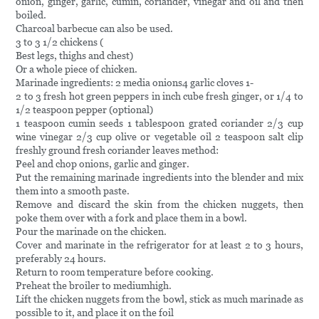
onion, ginger, garlic, cumin, coriander, vinegar and oil and then
boiled.
Charcoal barbecue can also be used.
3 to 3 1/2 chickens (
Best legs, thighs and chest)
Or a whole piece of chicken.
Marinade ingredients: 2 media onions4 garlic cloves 1-
2 to 3 fresh hot green peppers in inch cube fresh ginger, or 1/4 to
1/2 teaspoon pepper (optional)
1 teaspoon cumin seeds 1 tablespoon grated coriander 2/3 cup
wine vinegar 2/3 cup olive or vegetable oil 2 teaspoon salt clip
freshly ground fresh coriander leaves method:
Peel and chop onions, garlic and ginger.
Put the remaining marinade ingredients into the blender and mix
them into a smooth paste.
Remove and discard the skin from the chicken nuggets, then
poke them over with a fork and place them in a bowl.
Pour the marinade on the chicken.
Cover and marinate in the refrigerator for at least 2 to 3 hours,
preferably 24 hours.
Return to room temperature before cooking.
Preheat the broiler to mediumhigh.
Lift the chicken nuggets from the bowl, stick as much marinade as
possible to it, and place it on the foil