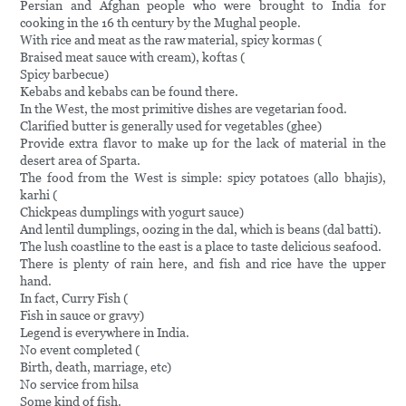
Persian and Afghan people who were brought to India for
cooking in the 16 th century by the Mughal people.
With rice and meat as the raw material, spicy kormas (
Braised meat sauce with cream), koftas (
Spicy barbecue)
Kebabs and kebabs can be found there.
In the West, the most primitive dishes are vegetarian food.
Clarified butter is generally used for vegetables (ghee)
Provide extra flavor to make up for the lack of material in the
desert area of Sparta.
The food from the West is simple: spicy potatoes (allo bhajis),
karhi (
Chickpeas dumplings with yogurt sauce)
And lentil dumplings, oozing in the dal, which is beans (dal batti).
The lush coastline to the east is a place to taste delicious seafood.
There is plenty of rain here, and fish and rice have the upper
hand.
In fact, Curry Fish (
Fish in sauce or gravy)
Legend is everywhere in India.
No event completed (
Birth, death, marriage, etc)
No service from hilsa
Some kind of fish.