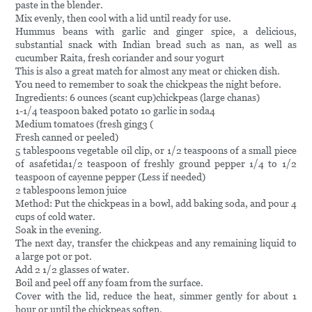
paste in the blender.
Mix evenly, then cool with a lid until ready for use.
Hummus beans with garlic and ginger spice, a delicious,
substantial snack with Indian bread such as nan, as well as
cucumber Raita, fresh coriander and sour yogurt
This is also a great match for almost any meat or chicken dish.
You need to remember to soak the chickpeas the night before.
Ingredients: 6 ounces (scant cup)chickpeas (large chanas)
1-1/4 teaspoon baked potato 10 garlic in soda4
Medium tomatoes (fresh ging3 (
Fresh canned or peeled)
5 tablespoons vegetable oil clip, or 1/2 teaspoons of a small piece
of asafetida1/2 teaspoon of freshly ground pepper 1/4 to 1/2
teaspoon of cayenne pepper (Less if needed)
2 tablespoons lemon juice
Method: Put the chickpeas in a bowl, add baking soda, and pour 4
cups of cold water.
Soak in the evening.
The next day, transfer the chickpeas and any remaining liquid to
a large pot or pot.
Add 2 1/2 glasses of water.
Boil and peel off any foam from the surface.
Cover with the lid, reduce the heat, simmer gently for about 1
hour or until the chickpeas soften.