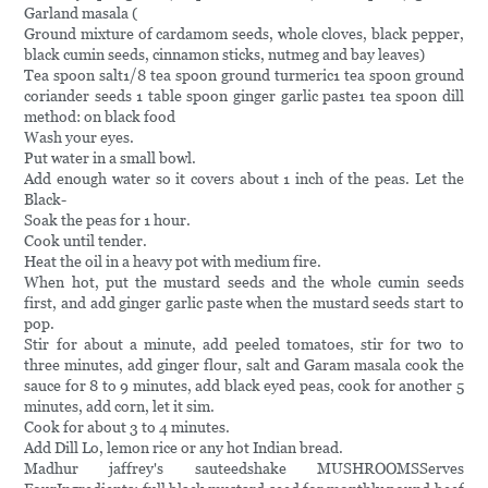
Garland masala (
Ground mixture of cardamom seeds, whole cloves, black pepper,
black cumin seeds, cinnamon sticks, nutmeg and bay leaves)
Tea spoon salt1/8 tea spoon ground turmeric1 tea spoon ground
coriander seeds 1 table spoon ginger garlic paste1 tea spoon dill
method: on black food
Wash your eyes.
Put water in a small bowl.
Add enough water so it covers about 1 inch of the peas. Let the
Black-
Soak the peas for 1 hour.
Cook until tender.
Heat the oil in a heavy pot with medium fire.
When hot, put the mustard seeds and the whole cumin seeds
first, and add ginger garlic paste when the mustard seeds start to
pop.
Stir for about a minute, add peeled tomatoes, stir for two to
three minutes, add ginger flour, salt and Garam masala cook the
sauce for 8 to 9 minutes, add black eyed peas, cook for another 5
minutes, add corn, let it sim.
Cook for about 3 to 4 minutes.
Add Dill Lo, lemon rice or any hot Indian bread.
Madhur jaffrey's sauteedshake MUSHROOMSServes