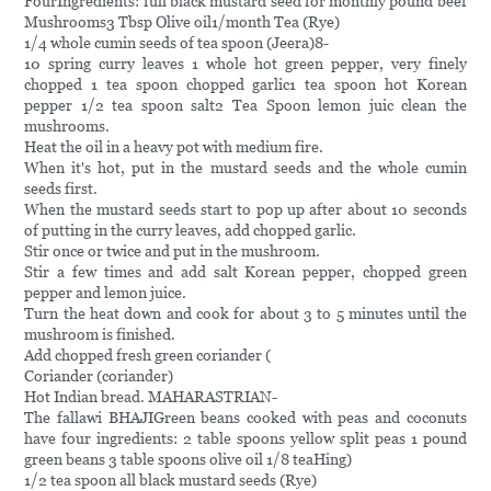
FourIngredients: full black mustard seed for monthly pound beef
Mushrooms3 Tbsp Olive oil1/month Tea (Rye)
1/4 whole cumin seeds of tea spoon (Jeera)8-
10 spring curry leaves 1 whole hot green pepper, very finely
chopped 1 tea spoon chopped garlic1 tea spoon hot Korean
pepper 1/2 tea spoon salt2 Tea Spoon lemon juic clean the
mushrooms.
Heat the oil in a heavy pot with medium fire.
When it's hot, put in the mustard seeds and the whole cumin
seeds first.
When the mustard seeds start to pop up after about 10 seconds
of putting in the curry leaves, add chopped garlic.
Stir once or twice and put in the mushroom.
Stir a few times and add salt Korean pepper, chopped green
pepper and lemon juice.
Turn the heat down and cook for about 3 to 5 minutes until the
mushroom is finished.
Add chopped fresh green coriander (
Coriander (coriander)
Hot Indian bread. MAHARASTRIAN-
The fallawi BHAJIGreen beans cooked with peas and coconuts
have four ingredients: 2 table spoons yellow split peas 1 pound
green beans 3 table spoons olive oil 1/8 teaHing)
1/2 tea spoon all black mustard seeds (Rye)