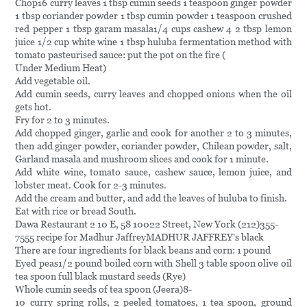
Chop16 curry leaves 1 tbsp cumin seeds 1 teaspoon ginger powder
1 tbsp coriander powder 1 tbsp cumin powder 1 teaspoon crushed
red pepper 1 tbsp garam masala1/4 cups cashew 4 2 tbsp lemon
juice 1/2 cup white wine 1 tbsp huluba fermentation method with
tomato pasteurised sauce: put the pot on the fire (
Under Medium Heat)
Add vegetable oil.
Add cumin seeds, curry leaves and chopped onions when the oil
gets hot.
Fry for 2 to 3 minutes.
Add chopped ginger, garlic and cook for another 2 to 3 minutes,
then add ginger powder, coriander powder, Chilean powder, salt,
Garland masala and mushroom slices and cook for 1 minute.
Add white wine, tomato sauce, cashew sauce, lemon juice, and
lobster meat. Cook for 2-3 minutes.
Add the cream and butter, and add the leaves of huluba to finish.
Eat with rice or bread South.
Dawa Restaurant 2 10 E, 58 10022 Street, New York (212)355-
7555 recipe for Madhur JaffreyMADHUR JAFFREY's black
There are four ingredients for black beans and corn: 1 pound
Eyed peas1/2 pound boiled corn with Shell 3 table spoon olive oil
tea spoon full black mustard seeds (Rye)
Whole cumin seeds of tea spoon (Jeera)8-
10 curry spring rolls, 2 peeled tomatoes, 1 tea spoon, ground