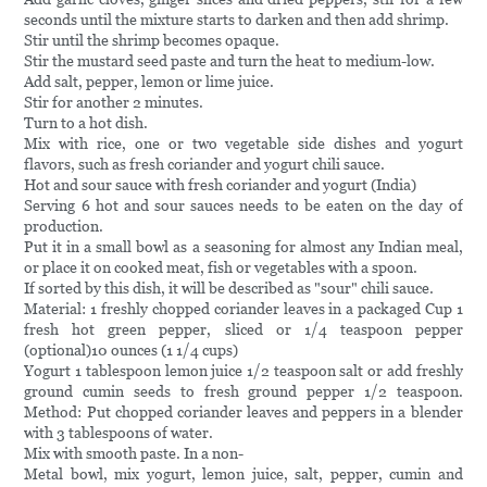
seconds until the mixture starts to darken and then add shrimp.
Stir until the shrimp becomes opaque.
Stir the mustard seed paste and turn the heat to medium-low.
Add salt, pepper, lemon or lime juice.
Stir for another 2 minutes.
Turn to a hot dish.
Mix with rice, one or two vegetable side dishes and yogurt
flavors, such as fresh coriander and yogurt chili sauce.
Hot and sour sauce with fresh coriander and yogurt (India)
Serving 6 hot and sour sauces needs to be eaten on the day of
production.
Put it in a small bowl as a seasoning for almost any Indian meal,
or place it on cooked meat, fish or vegetables with a spoon.
If sorted by this dish, it will be described as "sour" chili sauce.
Material: 1 freshly chopped coriander leaves in a packaged Cup 1
fresh hot green pepper, sliced or 1/4 teaspoon pepper
(optional)10 ounces (1 1/4 cups)
Yogurt 1 tablespoon lemon juice 1/2 teaspoon salt or add freshly
ground cumin seeds to fresh ground pepper 1/2 teaspoon.
Method: Put chopped coriander leaves and peppers in a blender
with 3 tablespoons of water.
Mix with smooth paste. In a non-
Metal bowl, mix yogurt, lemon juice, salt, pepper, cumin and