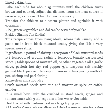
Lined baking tray.
Bake each side for about 15 minutes until the chicken turns
brown and cooked, adjust the distance from the heat source if
necessary, so it doesn't turn brown too quickly.
Transfer the chicken to a warm platter and sprinkle it with
coriander.
Rice, green vegetables and dal can be served if you like.
Pickled Shrimp Jha (India)
This recipe comes from Bangladesh, where fish usually add a
paste made from black mustard seeds, giving the fish a very
special nose sting.
Ingredients: 1 pound of shrimp 1 teaspoon of black mustard seeds
1/8 teaspoon of ground radish 2 teaspoon tomato pasteurised
sauce 4 tablespoons of mustard oil, or other vegetable oil 2 garlic
clove, peeled1 hot dry red pepper 3/4 teaspoon salt freshly
ground black pepper 1 tablespoon lemon or lime juicing method:
peel shrimp and peel shrimp.
Rinse clean and shoot dry.
Crush mustard seeds with stle and mortar or spice or coffee
grinder.
In a small bowl, mix the crushed mustard seeds, ginger and
tomato sauce with 3 tablespoons of hot water. Set aside.
Heat the oil with medium heat in a large frying pan.
Add garlic cloves, ginger slices and dried peppers, stir for a few