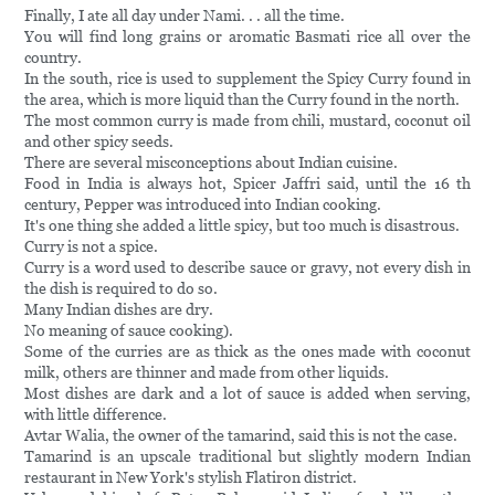
Finally, I ate all day under Nami. . . all the time.
You will find long grains or aromatic Basmati rice all over the
country.
In the south, rice is used to supplement the Spicy Curry found in
the area, which is more liquid than the Curry found in the north.
The most common curry is made from chili, mustard, coconut oil
and other spicy seeds.
There are several misconceptions about Indian cuisine.
Food in India is always hot, Spicer Jaffri said, until the 16 th
century, Pepper was introduced into Indian cooking.
It's one thing she added a little spicy, but too much is disastrous.
Curry is not a spice.
Curry is a word used to describe sauce or gravy, not every dish in
the dish is required to do so.
Many Indian dishes are dry.
No meaning of sauce cooking).
Some of the curries are as thick as the ones made with coconut
milk, others are thinner and made from other liquids.
Most dishes are dark and a lot of sauce is added when serving,
with little difference.
Avtar Walia, the owner of the tamarind, said this is not the case.
Tamarind is an upscale traditional but slightly modern Indian
restaurant in New York's stylish Flatiron district.