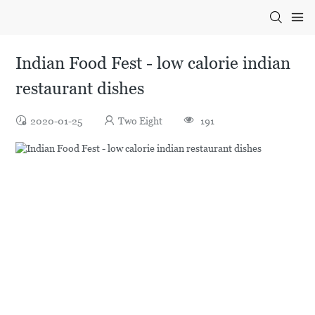
Indian Food Fest - low calorie indian
restaurant dishes
2020-01-25
Two Eight
191