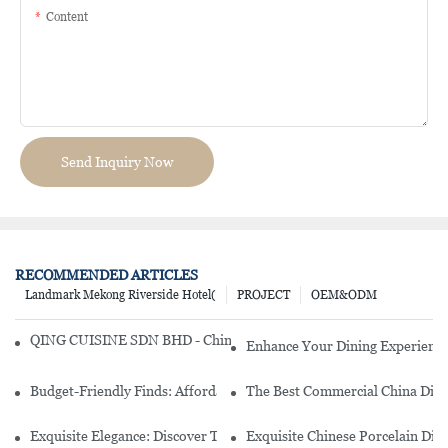
Content
Send Inquiry Now
RECOMMENDED ARTICLES
Landmark Mekong Riverside Hotel(
PROJECT
OEM&ODM
QING CUISINE SDN BHD - Chinese Cuisine Restaurant In Malaysia
Enhance Your Dining Experience
Budget-Friendly Finds: Affordable Porcelain Plates For Every Occas
The Best Commercial China Dinn
Exquisite Elegance: Discover The Beauty Of Chinese Porcelain Dinn
Exquisite Chinese Porcelain Din