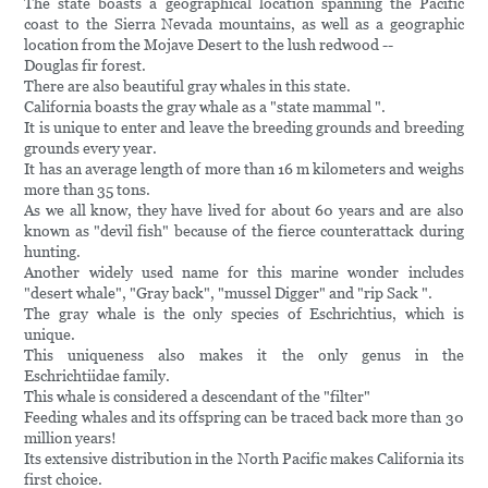
The state boasts a geographical location spanning the Pacific
coast to the Sierra Nevada mountains, as well as a geographic
location from the Mojave Desert to the lush redwood --
Douglas fir forest.
There are also beautiful gray whales in this state.
California boasts the gray whale as a "state mammal ".
It is unique to enter and leave the breeding grounds and breeding
grounds every year.
It has an average length of more than 16 m kilometers and weighs
more than 35 tons.
As we all know, they have lived for about 60 years and are also
known as "devil fish" because of the fierce counterattack during
hunting.
Another widely used name for this marine wonder includes
"desert whale", "Gray back", "mussel Digger" and "rip Sack ".
The gray whale is the only species of Eschrichtius, which is
unique.
This uniqueness also makes it the only genus in the
Eschrichtiidae family.
This whale is considered a descendant of the "filter"
Feeding whales and its offspring can be traced back more than 30
million years!
Its extensive distribution in the North Pacific makes California its
first choice.