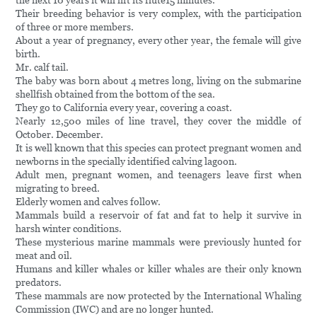
the next 10 years it will lift its flute15 minutes.
Their breeding behavior is very complex, with the participation
of three or more members.
About a year of pregnancy, every other year, the female will give
birth.
Mr. calf tail.
The baby was born about 4 metres long, living on the submarine
shellfish obtained from the bottom of the sea.
They go to California every year, covering a coast.
Nearly 12,500 miles of line travel, they cover the middle of
October. December.
It is well known that this species can protect pregnant women and
newborns in the specially identified calving lagoon.
Adult men, pregnant women, and teenagers leave first when
migrating to breed.
Elderly women and calves follow.
Mammals build a reservoir of fat and fat to help it survive in
harsh winter conditions.
These mysterious marine mammals were previously hunted for
meat and oil.
Humans and killer whales or killer whales are their only known
predators.
These mammals are now protected by the International Whaling
Commission (IWC) and are no longer hunted.