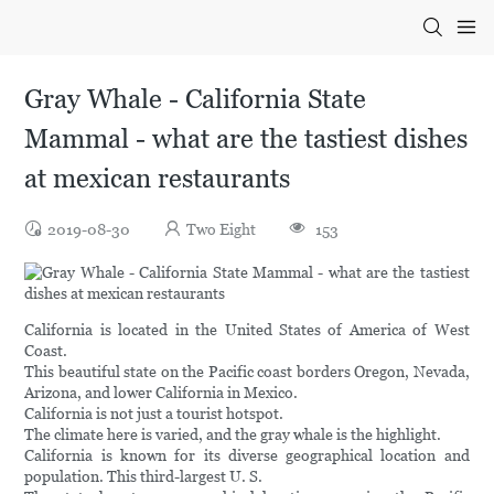
Gray Whale - California State
Mammal - what are the tastiest dishes
at mexican restaurants
2019-08-30
Two Eight
153
California is located in the United States of America of West
Coast.
This beautiful state on the Pacific coast borders Oregon, Nevada,
Arizona, and lower California in Mexico.
California is not just a tourist hotspot.
The climate here is varied, and the gray whale is the highlight.
California is known for its diverse geographical location and
population. This third-largest U. S.