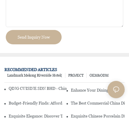
Send Inquiry Now
RECOMMENDED ARTICLES
Landmark Mekong Riverside Hotel(
PROJECT
OEM&ODM
QING CUISINE SDN BHD - Chinese Cuisine Restaurant In Malaysia
Enhance Your Dining Experience
Budget-Friendly Finds: Affordable Porcelain Plates For Every Occas
The Best Commercial China Dinn
Exquisite Elegance: Discover The Beauty Of Chinese Porcelain Dinn
Exquisite Chinese Porcelain Din