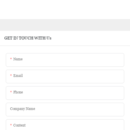
GET IN TOUCH WITH Us
Name
Email
Phone
Company Name
Content