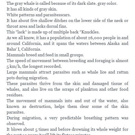
The gray whale is called because of its dark slate. gray color.
It has all kinds of gray skin.
White patterns and parasitesscars.
It has about five shallow ditches on the lower side of the neck or
throat area and lacks dorsal fins.
This "lack" is made up of multiple back "Knuckles.
As we all know, it has a population of about 26,000 people in and
around California, and it spans the waters between Alaska and
Baha' I, California.
Mammals breed and feed in small groups.
The speed of movement between breeding and foraging is almost
5 km/h, the longest recorded.
Large mammals attract parasites such as whale lice and rattan
pots during migration.
These parasites thrive from the skin and damaged tissue of
whales, and also live on the scraps of plankton and other food
residues.
The movement of mammals into and out of the water, also
known as destruction, helps them clear some of the skin
parasites.
During migration, a very predictable breathing pattern was
observed.
It blows about 5 times and before drowning its whole weight for