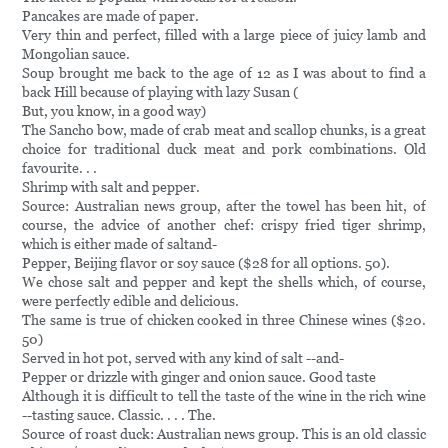
Pancakes are made of paper.
Very thin and perfect, filled with a large piece of juicy lamb and
Mongolian sauce.
Soup brought me back to the age of 12 as I was about to find a
back Hill because of playing with lazy Susan (
But, you know, in a good way)
The Sancho bow, made of crab meat and scallop chunks, is a great
choice for traditional duck meat and pork combinations. Old
favourite. . .
Shrimp with salt and pepper.
Source: Australian news group, after the towel has been hit, of
course, the advice of another chef: crispy fried tiger shrimp,
which is either made of saltand-
Pepper, Beijing flavor or soy sauce ($28 for all options. 50).
We chose salt and pepper and kept the shells which, of course,
were perfectly edible and delicious.
The same is true of chicken cooked in three Chinese wines ($20.
50)
Served in hot pot, served with any kind of salt --and-
Pepper or drizzle with ginger and onion sauce. Good taste
Although it is difficult to tell the taste of the wine in the rich wine
--tasting sauce. Classic. . . . The.
Source of roast duck: Australian news group. This is an old classic