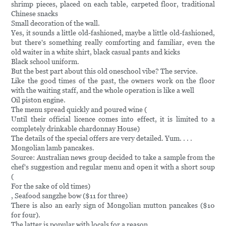
shrimp pieces, placed on each table, carpeted floor, traditional
Chinese snacks
Small decoration of the wall.
Yes, it sounds a little old-fashioned, maybe a little old-fashioned,
but there's something really comforting and familiar, even the
old waiter in a white shirt, black casual pants and kicks
Black school uniform.
But the best part about this old oneschool vibe? The service.
Like the good times of the past, the owners work on the floor
with the waiting staff, and the whole operation is like a well
Oil piston engine.
The menu spread quickly and poured wine (
Until their official licence comes into effect, it is limited to a
completely drinkable chardonnay House)
The details of the special offers are very detailed. Yum. . . .
Mongolian lamb pancakes.
Source: Australian news group decided to take a sample from the
chef's suggestion and regular menu and open it with a short soup
(
For the sake of old times)
, Seafood sangzhe bow ($11 for three)
There is also an early sign of Mongolian mutton pancakes ($10
for four).
The latter is popular with locals for a reason.