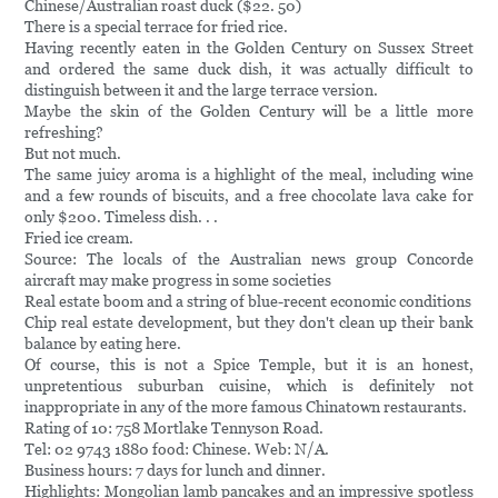
Chinese/Australian roast duck ($22. 50)
There is a special terrace for fried rice.
Having recently eaten in the Golden Century on Sussex Street
and ordered the same duck dish, it was actually difficult to
distinguish between it and the large terrace version.
Maybe the skin of the Golden Century will be a little more
refreshing?
But not much.
The same juicy aroma is a highlight of the meal, including wine
and a few rounds of biscuits, and a free chocolate lava cake for
only $200. Timeless dish. . .
Fried ice cream.
Source: The locals of the Australian news group Concorde
aircraft may make progress in some societies
Real estate boom and a string of blue-recent economic conditions
Chip real estate development, but they don't clean up their bank
balance by eating here.
Of course, this is not a Spice Temple, but it is an honest,
unpretentious suburban cuisine, which is definitely not
inappropriate in any of the more famous Chinatown restaurants.
Rating of 10: 758 Mortlake Tennyson Road.
Tel: 02 9743 1880 food: Chinese. Web: N/A.
Business hours: 7 days for lunch and dinner.
Highlights: Mongolian lamb pancakes and an impressive spotless