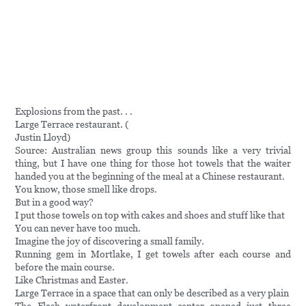
Explosions from the past. . .
Large Terrace restaurant. (
Justin Lloyd)
Source: Australian news group this sounds like a very trivial
thing, but I have one thing for those hot towels that the waiter
handed you at the beginning of the meal at a Chinese restaurant.
You know, those smell like drops.
But in a good way?
I put those towels on top with cakes and shoes and stuff like that
You can never have too much.
Imagine the joy of discovering a small family.
Running gem in Mortlake, I get towels after each course and
before the main course.
Like Christmas and Easter.
Large Terrace in a space that can only be described as a very plain