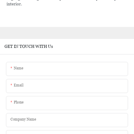
interior.
GET IN TOUCH WITH Us
Name
Email
Phone
Company Name