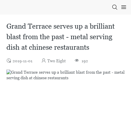
Grand Terrace serves up a brilliant
blast from the past - metal serving
dish at chinese restaurants
2019-11-01
Two Eight
192