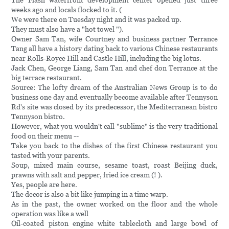
The Flash waterfront development center opened just three
weeks ago and locals flocked to it. (
We were there on Tuesday night and it was packed up.
They must also have a "hot towel ").
Owner Sam Tan, wife Courtney and business partner Terrance
Tang all have a history dating back to various Chinese restaurants
near Rolls-Royce Hill and Castle Hill, including the big lotus.
Jack Chen, George Liang, Sam Tan and chef don Terrance at the
big terrace restaurant.
Source: The lofty dream of the Australian News Group is to do
business one day and eventually become available after Tennyson
Rd's site was closed by its predecessor, the Mediterranean bistro
Tennyson bistro.
However, what you wouldn't call "sublime" is the very traditional
food on their menu --
Take you back to the dishes of the first Chinese restaurant you
tasted with your parents.
Soup, mixed main course, sesame toast, roast Beijing duck,
prawns with salt and pepper, fried ice cream (! ).
Yes, people are here.
The decor is also a bit like jumping in a time warp.
As in the past, the owner worked on the floor and the whole
operation was like a well
Oil-coated piston engine white tablecloth and large bowl of