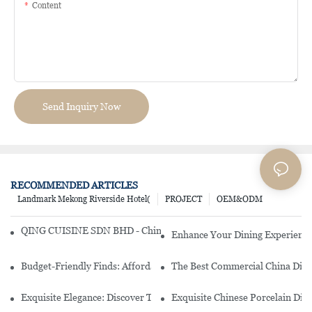
Content
Send Inquiry Now
RECOMMENDED ARTICLES
Landmark Mekong Riverside Hotel(
PROJECT
OEM&ODM
QING CUISINE SDN BHD - Chinese Cuisine Restaurant In Malaysia
Enhance Your Dining Experience
Budget-Friendly Finds: Affordable Porcelain Plates For Every Occas
The Best Commercial China Dinn
Exquisite Elegance: Discover The Beauty Of Chinese Porcelain Dinn
Exquisite Chinese Porcelain Din