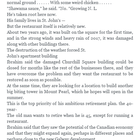
normal ground . . . . . . With some weird chicken . . . . . .
"Shawama sauce," he said. "No. "Growing N. L.
He's taken root here now.
His family lives in St. John's —
But the restaurant itself is relatively new.
About two years ago, it was built on the square for the first time,
and in the strong winds and heavy rain of 2017, it was damaged
along with other buildings there.
The destruction of the weather forced St.
John's apartment building
Ibrahim said the damaged Churchill Square building could be
closed for months like the rest of the businesses there, and they
have overcome the problem and they want the restaurant to be
restored as soon as possible.
At the same time, they are looking for a location to build another
big biting tower in Mount Pearl, which he hopes will open in the
summer.
This is the top priority of his ambitious retirement plan. the 40-
year-
The old man wants to retire when he is 45, except for running a
restaurant.
Ibrahim said that they saw the potential of the Canadian economy
and that they might expand again, perhaps in different places and
perhaps close to the new Galway development.