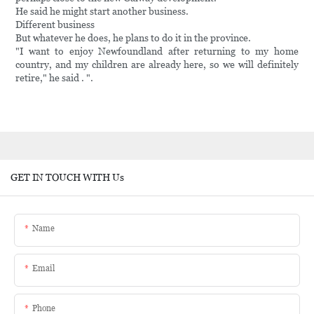
He said he might start another business.
Different business
But whatever he does, he plans to do it in the province.
"I want to enjoy Newfoundland after returning to my home
country, and my children are already here, so we will definitely
retire," he said . ".
GET IN TOUCH WITH Us
Name
Email
Phone