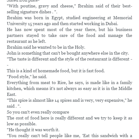
Sliced iron plate-
"With poutine, gravy and cheese," Ibrahim said of their best-
selling signature dishes . ".
Ibrahim was born in Egypt, studied engineering at Memorial
University 15 years ago and then started working in Dubai.
He has now spent most of the year there, but his business
partners stayed to take care of the food and manage the
restaurant as he left.
Ibrahim said he wanted to be in the Holy.
John is something that can't be bought anywhere else in the city.
"The taste is different and the style of the restaurant is different -
-
This is a kind of homemade food, but it is fast food.
"Food style," he said.
Everything from meat to Rice, he says, is made like in a family
kitchen, which means it's not always as easy as it is in the Middle
East.
"This spice is almost like 14 spices and is very, very expensive," he
said . ".
So you can't even really compare
The cost of food here is really different and we try to keep it as
low as possible.
"He thought it was worth it.
"You really can't tell people like me, 'Eat this sandwich with a