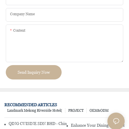
Company Name
Content
Send Inquiry Now
RECOMMENDED ARTICLES
Landmark Mekong Riverside Hotel(
PROJECT
OEM&ODM
QING CUISINE SDN BHD - Chinese Cuisine Restaurant In Malaysia
Enhance Your Dining Experience