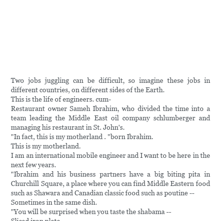
Two jobs juggling can be difficult, so imagine these jobs in
different countries, on different sides of the Earth.
This is the life of engineers. cum-
Restaurant owner Sameh Ibrahim, who divided the time into a
team leading the Middle East oil company schlumberger and
managing his restaurant in St. John's.
"In fact, this is my motherland . "born Ibrahim.
This is my motherland.
I am an international mobile engineer and I want to be here in the
next few years.
"Ibrahim and his business partners have a big biting pita in
Churchill Square, a place where you can find Middle Eastern food
such as Shawara and Canadian classic food such as poutine --
Sometimes in the same dish.
"You will be surprised when you taste the shabama --