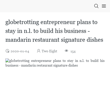
globetrotting entrepreneur plans to
stay in n.l. to build his business -
mandarin restaurant signature dishes
2020-01-04
Two Eight
154